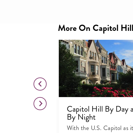
More On Capitol Hil
stern
Capitol Hill By Day 
hts, Smells
By Night
With the U.S. Capitol as i