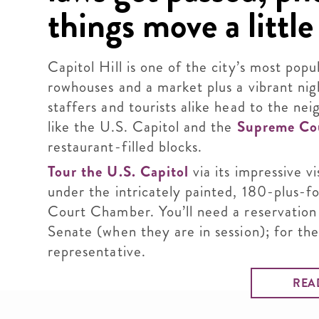
things move a little 
Capitol Hill is one of the city’s most popu
rowhouses and a market plus a vibrant nig
staffers and tourists alike head to the ne
like the U.S. Capitol and the
Supreme Co
restaurant-filled blocks.
Tour the U.S. Capitol
via its impressive v
under the intricately painted, 180-plus-
Court Chamber. You’ll need a reservation 
Senate (when they are in session); for the
representative.
REA