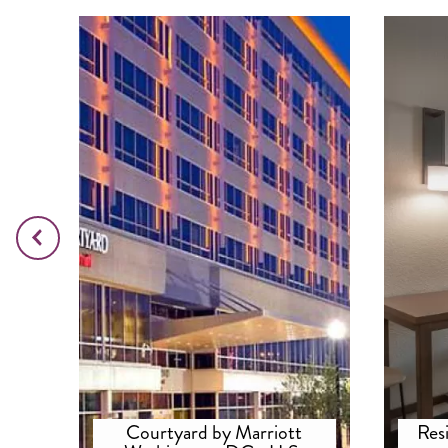
Courtyard by Marriott
Res