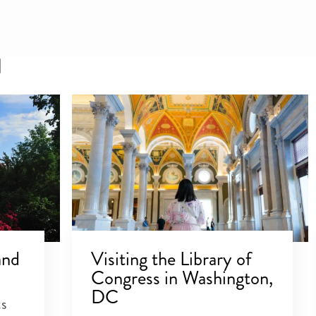
l
and
Visiting the Library of
Congress in Washington,
DC
ts