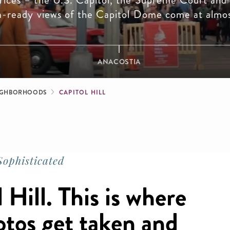
fices – the U.S. Capitol, the Supreme Court and
m-ready views of the Capitol Dome come at almos
ANACOSTIA
b
IGHBORHOODS
CAPITOL HILL
ophisticated
Hill. This is where
otos get taken and