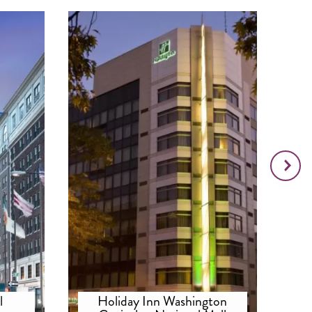
l
Holiday Inn Washington