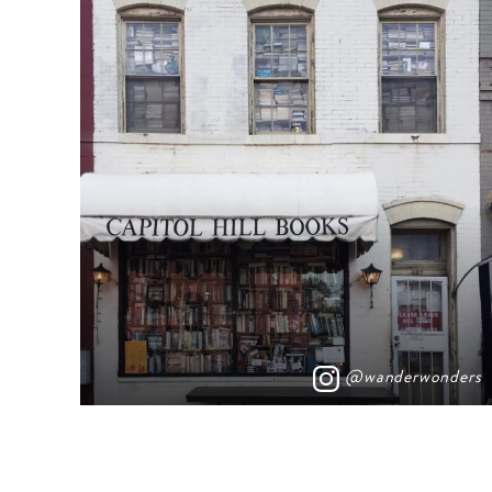
@wanderwonders