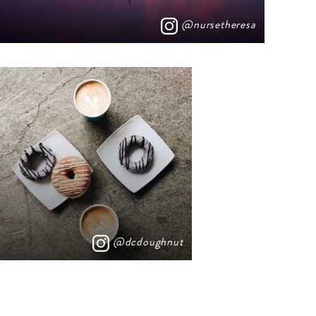
@nursetheresa
@dcdoughnut