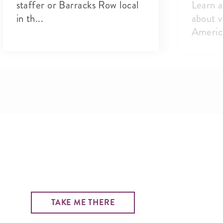
staffer or Barracks Row local
Learn a
in th...
about v
America
TAKE ME THERE