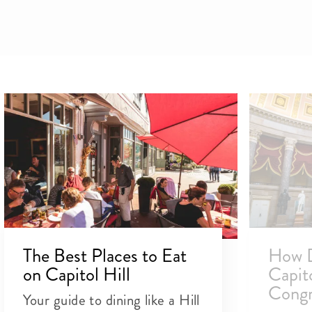
The Best Places to Eat
How D
on Capitol Hill
Capit
Congr
Your guide to dining like a Hill