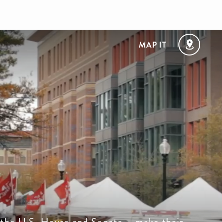
MAP IT