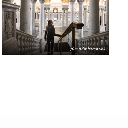
@eandmbambrick