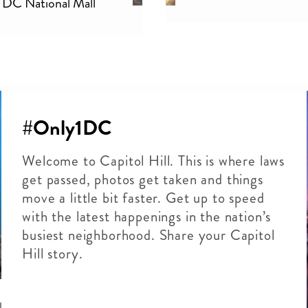
DC National Mall
#Only1DC
Welcome to Capitol Hill. This is where laws
get passed, photos get taken and things
move a little bit faster. Get up to speed
with the latest happenings in the nation’s
busiest neighborhood. Share your Capitol
Hill story.