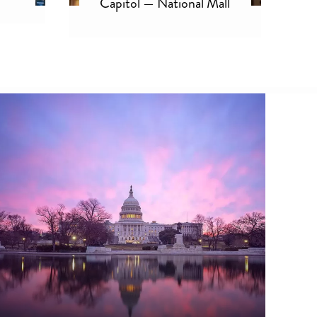
Capitol — National Mall