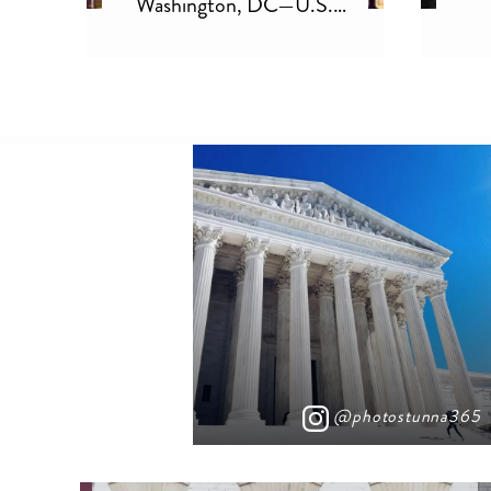
ill
Washington, DC—U.S.
Capitol
@photostunna365