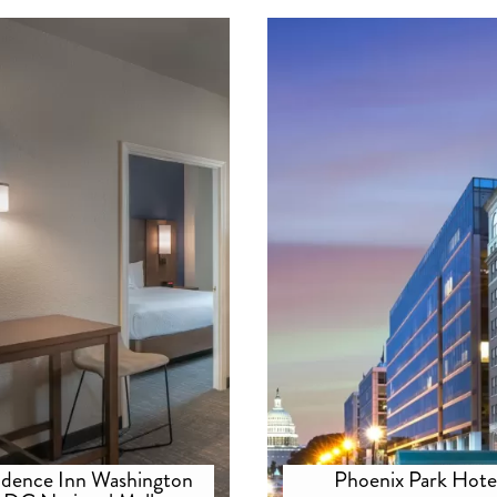
idence Inn Washington
Phoenix Park Hote