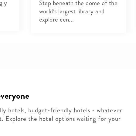
gly
Step beneath the dome of the
world’s largest library and
explore cen...
 everyone
dly hotels, budget-friendly hotels - whatever
 it. Explore the hotel options waiting for your