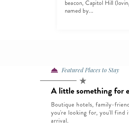
sh produce to
beacon, Capitol Hill (lovin
s and live
named by...
o...
Featured Places to Stay
A little something for
Boutique hotels, family-frien
you're looking for, you'll find
arrival.