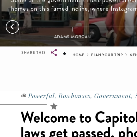
Some of the government’s most powerful edi
homes on this famed incline, where Instagra
ADAMS MORGAN
Breadcrum
SHARE THIS
HOME
PLAN YOUR TRIP
NE
Breadcrumb
Powerful, Rowhouses, Government, S
Welcome to Capitol 
laws get passed, ph