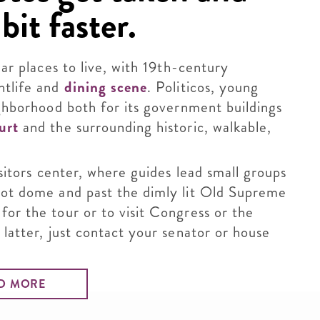
bit faster.
lar places to live, with 19th-century
htlife and
dining scene
. Politicos, young
ighborhood both for its government buildings
urt
and the surrounding historic, walkable,
isitors center, where guides lead small groups
foot dome and past the dimly lit Old Supreme
for the tour or to visit Congress or the
 latter, just contact your senator or house
D MORE