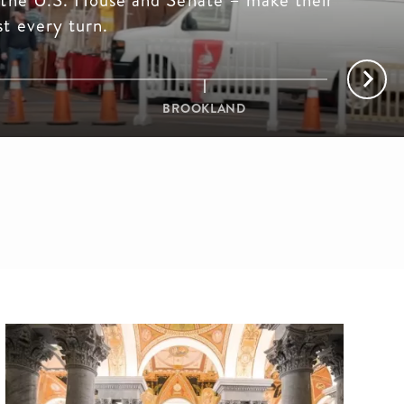
 the U.S. House and Senate – make their
t every turn.
BROOKLAND