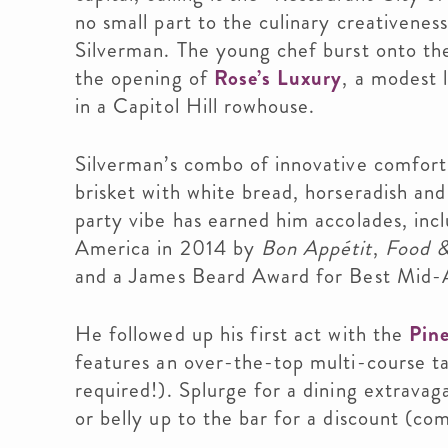
no small part to the culinary creativenes
Silverman. The young chef burst onto th
the opening of
Rose’s Luxury
, a modest 
in a Capitol Hill rowhouse.
Silverman’s combo of innovative comfort
brisket with white bread, horseradish and
party vibe has earned him accolades, inc
America in 2014 by
Bon Appétit
,
Food &
and a James Beard Award for Best Mid-A
He followed up his first act with the
Pine
features an over-the-top multi-course t
required!). Splurge for a dining extravag
or belly up to the bar for a discount (com