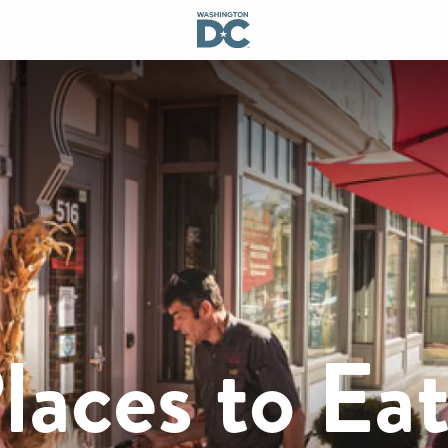
laces to Ea