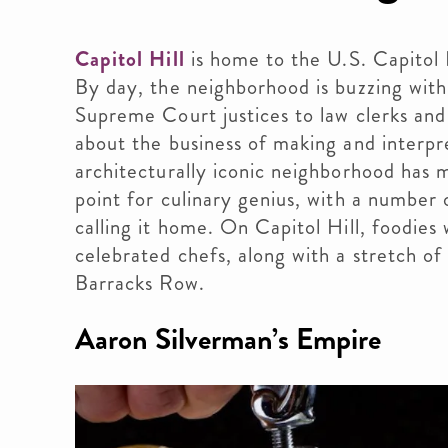
Capitol Hill
is home to the U.S. Capitol
By day, the neighborhood is buzzing wit
Supreme Court justices to law clerks and 
about the business of making and interpre
architecturally iconic neighborhood has m
point for culinary genius, with a number 
calling it home. On Capitol Hill, foodies
celebrated chefs, along with a stretch of
Barracks Row.
Aaron Silverman’s Empire