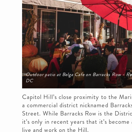
Outdoor patio at Belga Cafe on Barracks Row - Res
DC
Capitol Hill’s close proximity to the Mar
a commercial district nicknamed Barrack
Street. While Barracks Row is the Distric
it’s only in recent years that it’s become
live and work on the Hill.