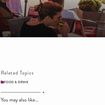
Related Topics
FOOD & DRINK
You may also like...