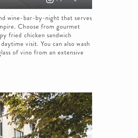
nd wine-bar-by-night that serves
 empire. Choose from gourmet
ispy fried chicken sandwich
 daytime visit. You can also wash
lass of vino from an extensive