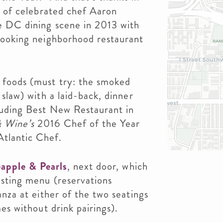
s of celebrated chef Aaron
e DC dining scene in 2013 with
looking neighborhood restaurant
 foods (must try: the smoked
 slaw) with a laid-back, dinner
luding Best New Restaurant in
 Wine’s
2016 Chef of the Year
tlantic Chef.
apple & Pearls
, next door, which
asting menu (reservations
anza at either of the two seatings
es without drink pairings).