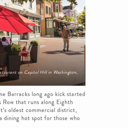
taurant on Capitol Hill in Washington,
ine Barracks long ago kick started
s Row that runs along Eighth
t’s oldest commercial district,
 a dining hot spot for those who