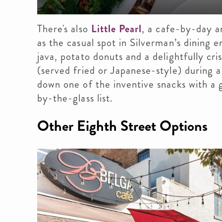
There's also
Little Pearl
, a cafe-by-day a
as the casual spot in Silverman’s dining
java, potato donuts and a delightfully cr
(served fried or Japanese-style) during a
down one of the inventive snacks with a g
by-the-glass list.
Other Eighth Street Options