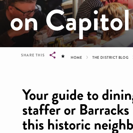
on Capitol
Breadcrum
SHARE THIS
HOME
THE DISTRICT BLOG
Breadcrumb
Your guide to dining
staffer or Barracks
this historic neigh