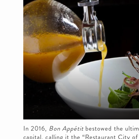
In 2016,
Bon Appétit
bestowed the ultim
capital, calling it the “Restaurant City o