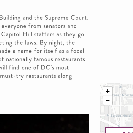
 Building and the Supreme Court.
h everyone from senators and
Capitol Hill staffers as they go
ting the laws. By night, the
ade a name for itself as a focal
of nationally famous restaurants
 will find one of DC’s most
 must-try restaurants along
+
−