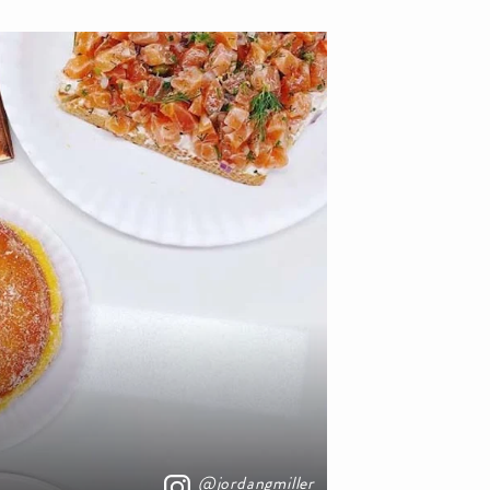
@jordangmiller