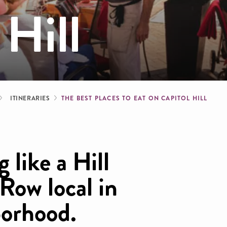
 Hill
b
ITINERARIES
THE BEST PLACES TO EAT ON CAPITOL HILL
 like a Hill
 Row local in
borhood.