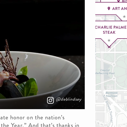
BI
ART A
CHARLIE PALME
STEAK
@deblindsey
ate honor on the nation’s
f the Year.” And that’s thanks in