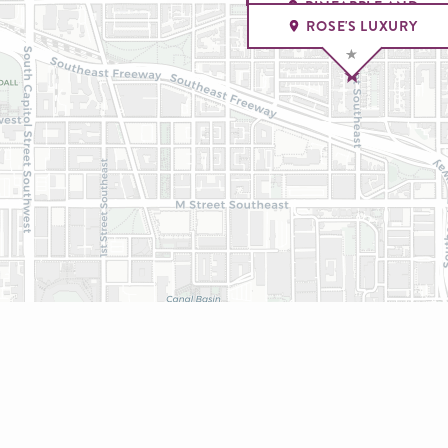
PINEAPPLE AND
PEARLS
ROSE'S LUXURY