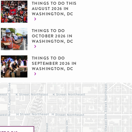
THINGS TO DO THIS
AUGUST 2026 IN
WASHINGTON, DC
THINGS TO DO
OCTOBER 2026 IN
WASHINGTON, DC
THINGS TO DO
SEPTEMBER 2026 IN
WASHINGTON, DC