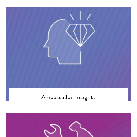
Ambassador Insights