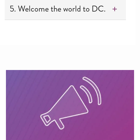
5. Welcome the world to DC.