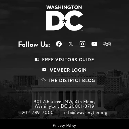
Follow Us:
Footer
FREE VISITORS GUIDE
Menu
MEMBER LOGIN
Top
THE DISTRICT BLOG
Footer
901 7th Street NW, 4th Floor,
Washington, DC 20001-3719
Menu
202-789-7000
info@washington.org
Middle
Footer
Privacy Policy