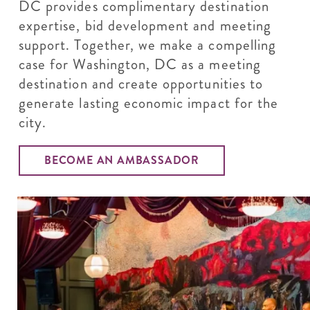
DC provides complimentary destination
expertise, bid development and meeting
support. Together, we make a compelling
case for Washington, DC as a meeting
destination and create opportunities to
generate lasting economic impact for the
city.
BECOME AN AMBASSADOR