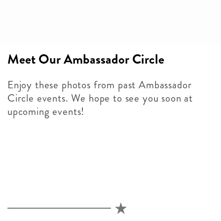
Meet Our Ambassador Circle
Enjoy these photos from past Ambassador
Circle events. We hope to see you soon at
upcoming events!