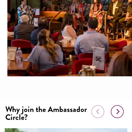
Why join the Ambassador
Circle?