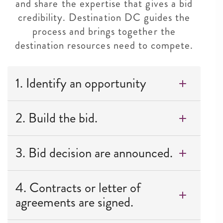
and share the expertise that gives a bid
credibility. Destination DC guides the
process and brings together the
destination resources need to compete.
1. Identify an opportunity
2. Build the bid.
3. Bid decision are announced.
4. Contracts or letter of
agreements are signed.