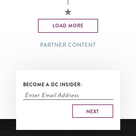
LOAD MORE
PARTNER CONTENT
BECOME A DC INSIDER: