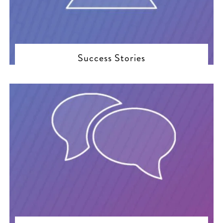
Success Stories