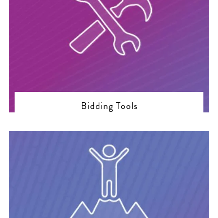
Bidding Tools