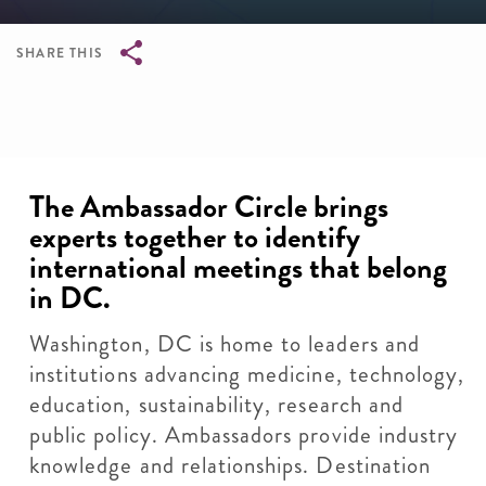
SHARE THIS
Breadcrumb
The Ambassador Circle brings
experts together to identify
international meetings that belong
in DC.
Washington, DC is home to leaders and
institutions advancing medicine, technology,
education, sustainability, research and
public policy. Ambassadors provide industry
knowledge and relationships. Destination