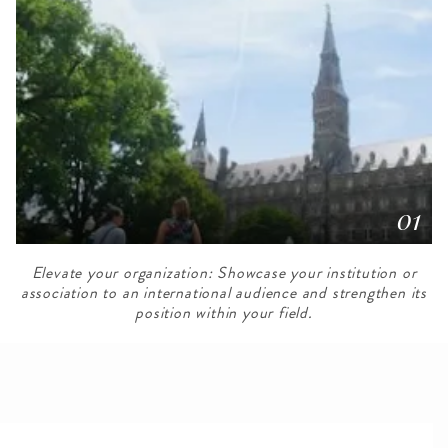
01
Elevate your organization: Showcase your institution or
association to an international audience and strengthen its
position within your field.