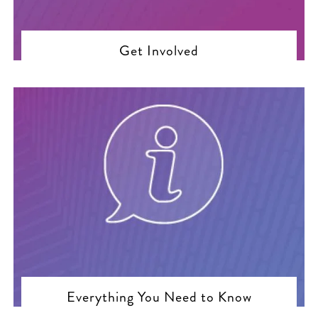
Get Involved
Everything You Need to Know