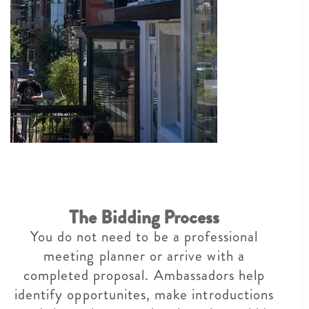
The Bidding Process
You do not need to be a professional
meeting planner or arrive with a
completed proposal. Ambassadors help
identify opportunites, make introductions