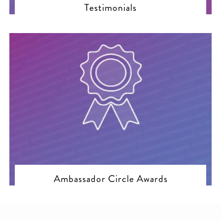
Testimonials
Ambassador Circle Awards