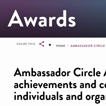
Awards
Breadcrum
SHARE THIS
HOME
AMBASSADOR CIRCL
Breadcrumb
Ambassador Circle 
achievements and co
individuals and orga