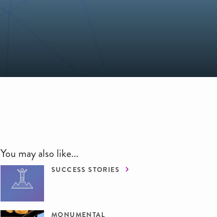
You may also like...
SUCCESS STORIES
MONUMENTAL