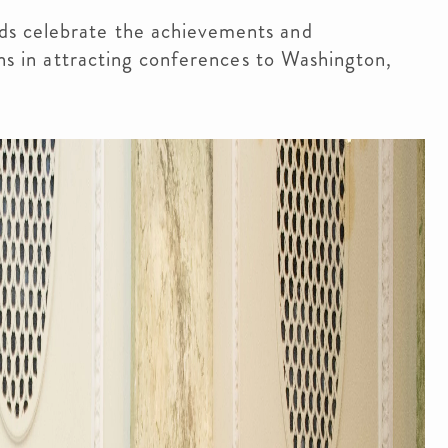
ds celebrate the achievements and
ons in attracting conferences to Washington,