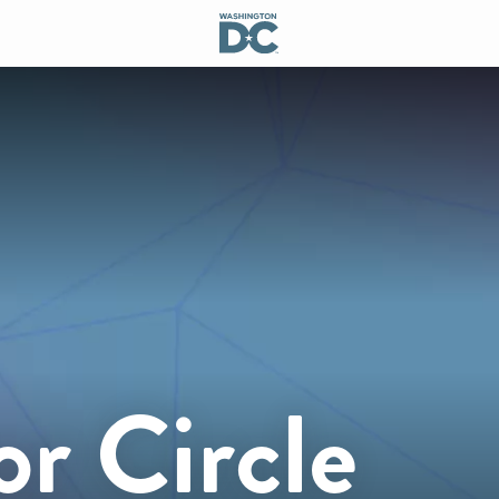
r Circle