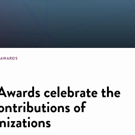
b
E AWARDS
Awards celebrate the
ntributions of
nizations