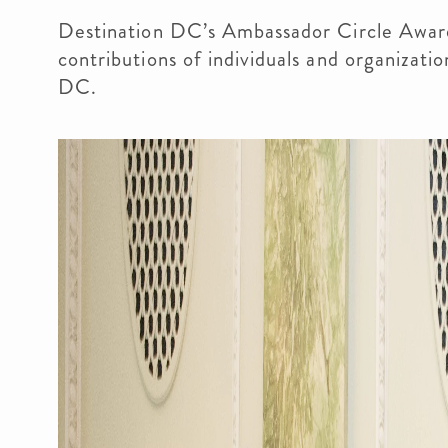
Destination DC’s Ambassador Circle Awar
contributions of individuals and organizati
DC.