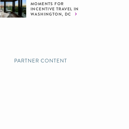
MOMENTS FOR
INCENTIVE TRAVEL IN
WASHINGTON, DC
PARTNER CONTENT