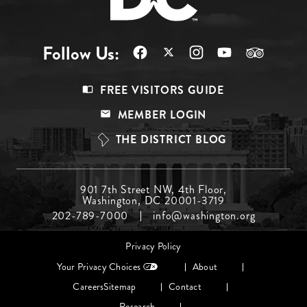
Follow Us:
Footer
FREE VISITORS GUIDE
Menu
MEMBER LOGIN
Top
THE DISTRICT BLOG
Footer
901 7th Street NW, 4th Floor,
Washington, DC 20001-3719
Menu
202-789-7000
info@washington.org
Middle
Footer
Privacy Policy
menu
Your Privacy Choices
About
Careers
Sitemap
Contact
Research