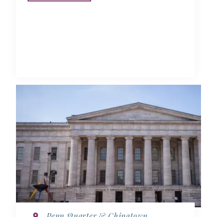
Penn Quarter & Chinatown