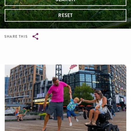
RESET
SHARE THIS
Breadcrumb