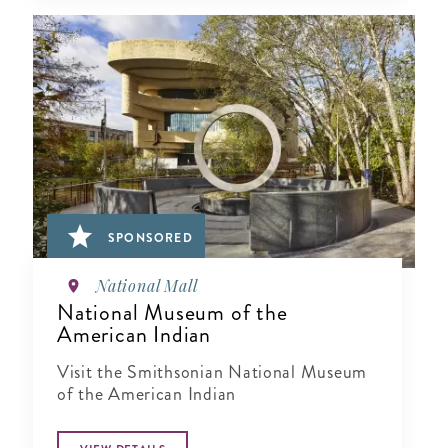
SPONSORED
National Mall
National Museum of the
American Indian
Visit the Smithsonian National Museum
of the American Indian