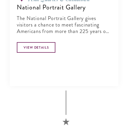
National Portrait Gallery
The National Portrait Gallery gives
visitors a chance to meet fascinating
Americans from more than 225 years of
history in its halls
VIEW DETAILS