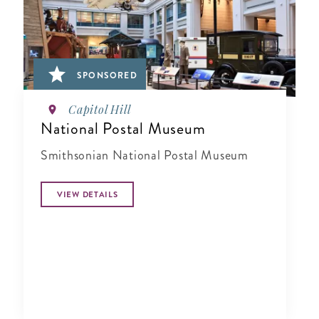
SPONSORED
Capitol Hill
National Postal Museum
Smithsonian National Postal Museum
VIEW DETAILS