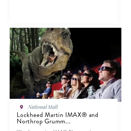
National Mall
Lockheed Martin IMAX® and
Northrop Grumm...