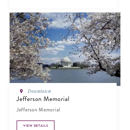
Downtown
Jefferson Memorial
Jefferson Memorial
VIEW DETAILS