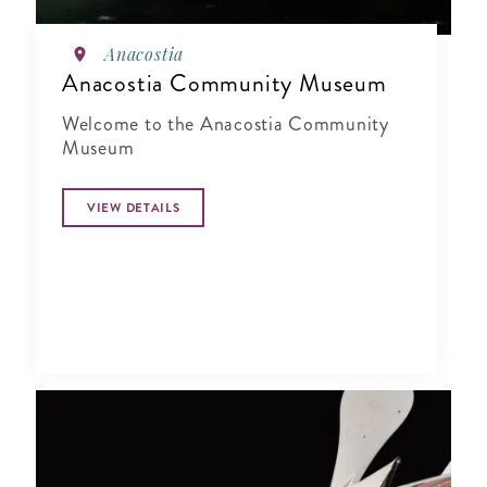
Anacostia
Anacostia Community Museum
Welcome to the Anacostia Community
Museum
VIEW DETAILS