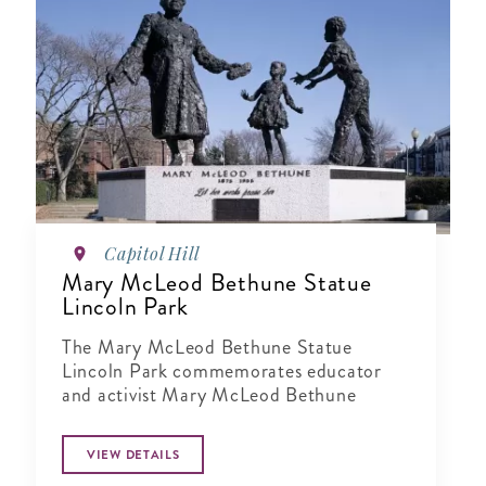
Capitol Hill
Mary McLeod Bethune Statue
Lincoln Park
The Mary McLeod Bethune Statue
Lincoln Park commemorates educator
and activist Mary McLeod Bethune
VIEW DETAILS