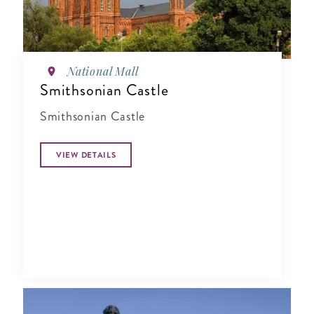
National Mall
Smithsonian Castle
Smithsonian Castle
VIEW DETAILS