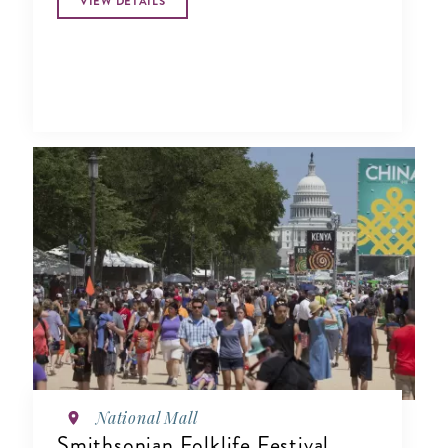
VIEW DETAILS
National Mall
Smithsonian Folklife Festival