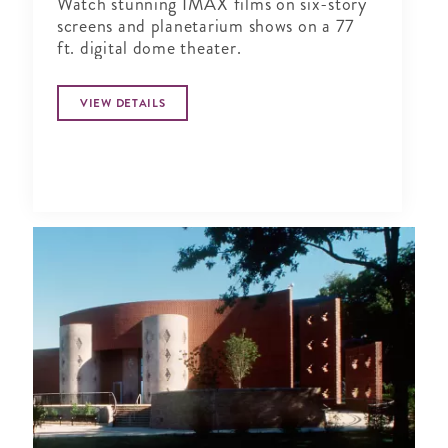
Watch stunning IMAX films on six-story
screens and planetarium shows on a 77
ft. digital dome theater.
VIEW DETAILS