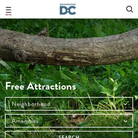
Skip
to
main
MENU
content
Free Attractions
Neighborhood
Amenities
SEARCH