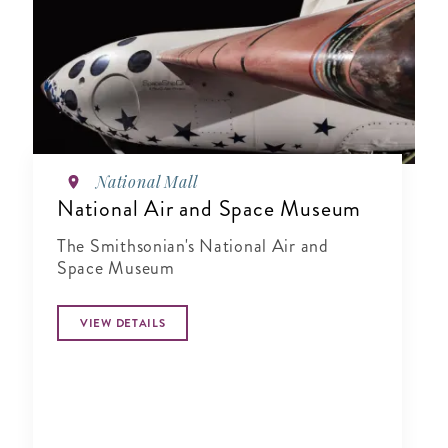
National Mall
National Air and Space Museum
The Smithsonian's National Air and
Space Museum
VIEW DETAILS