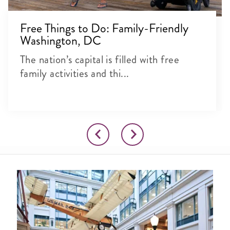
Free Things to Do: Family-Friendly
Washington, DC
The nation’s capital is filled with free
family activities and thi...