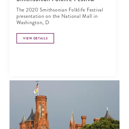
The 2020 Smithsonian Folklife Festival
presentation on the National Mall in
Washington, D
VIEW DETAILS