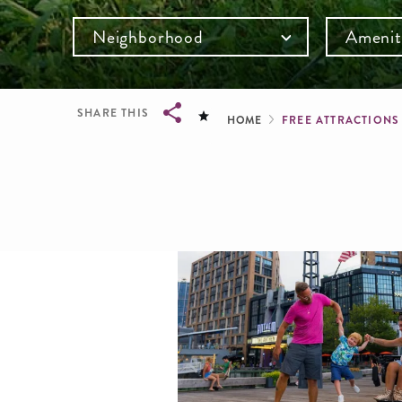
Neighborhood
Amenit
Breadcru
SHARE THIS
HOME
FREE ATTRACTION
Breadcrumb