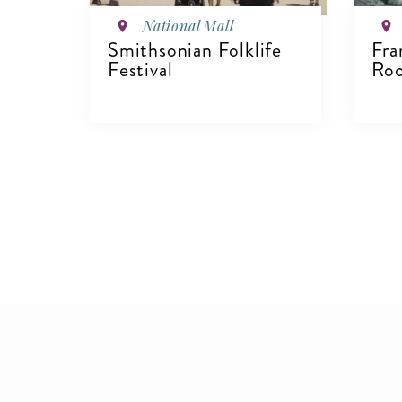
National Mall
Smithsonian Folklife
Fra
Festival
Roo
V
VIEW DETAILS
Pagination