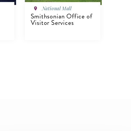
National Mall
Smithsonian Office of
Visitor Services
VIEW DETAILS