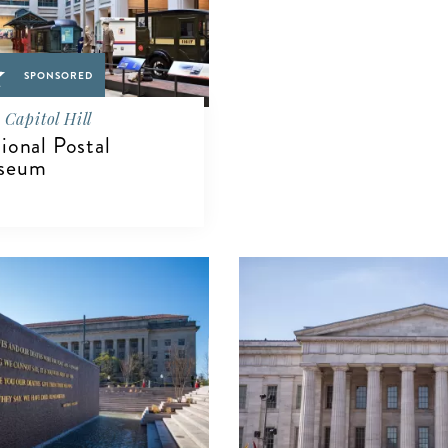
SPONSORED
Capitol Hill
ional Postal
seum
IEW DETAILS