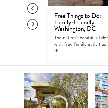
o Visit the
Free Things to Do:
es Botanic
Family-Friendly
ashington,
Washington, DC
The nation’s capital is fille
al beauty at
with free family activities
ter, kid-
thi...
rk...