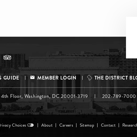
S GUIDE
MEMBER LOGIN
THE DISTRICT B
, 4th Floor, Washington, DC 20001-3719
202-789-7000
Privacy Choices
About
Careers
Sitemap
Contact
Researc