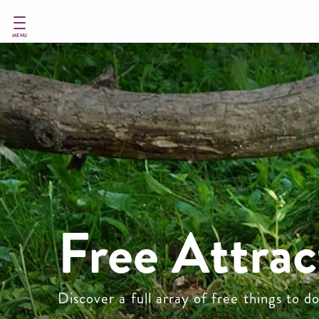
Skip
to
main
MENU
content
Free Attrac
Discover a full array of free things to 