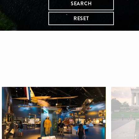
SEARCH
RESET