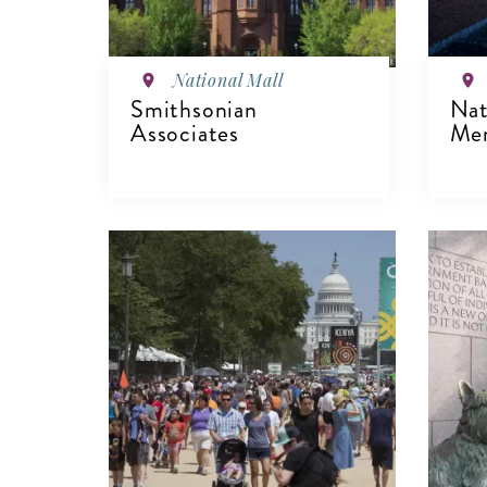
National Mall
Smithsonian
Nat
Associates
Mem
V
VIEW DETAILS