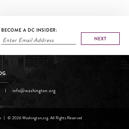
BECOME A DC INSIDER:
LOG
info@washington.org
h
© 2026 Washington.org. All Rights Reserved