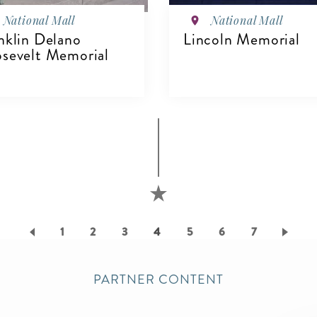
National Mall
National Mall
nklin Delano
Lincoln Memorial
sevelt Memorial
VIEW DETAILS
IEW DETAILS
Page
1
Page
2
Page
3
Current
4
Page
5
Page
6
Page
7
page
PARTNER CONTENT