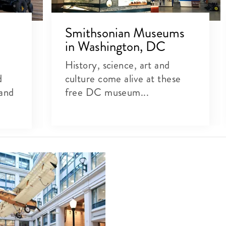
Smithsonian Museums
in Washington, DC
History, science, art and
d
culture come alive at these
 and
free DC museum...