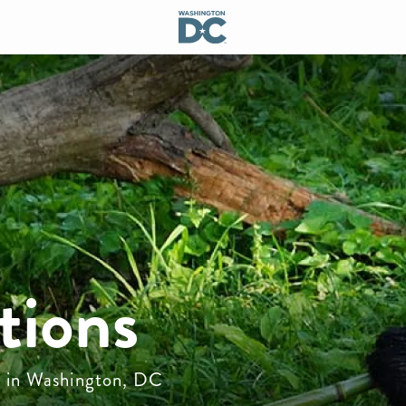
tions
do in Washington, DC