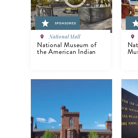
SPONSORED
National Mall
National Museum of
Nat
the American Indian
Mu
V
VIEW DETAILS