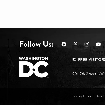
Follow Us:
Footer
FREE VISITOR
Menu
Footer
901 7th Street NW
Top
Menu
Footer
Middle
Privacy Policy
Your 