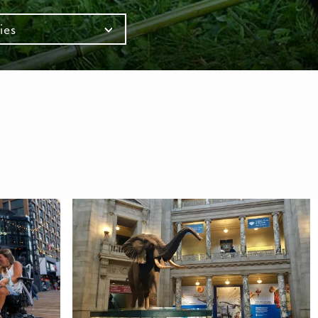
ies
mb
S