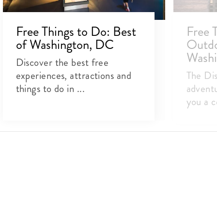
Free Things to Do: Best
Free 
of Washington, DC
Outdoo
Washi
Discover the best free
experiences, attractions and
The Dis
things to do in ...
adventu
you a c