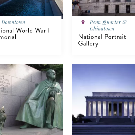
Downtown
Penn Quarter &
Chinatown
ional World War I
National Portrait
orial
Gallery
IEW DETAILS
VIEW DETAILS