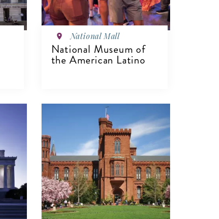
National Mall
National Museum of
the American Latino
VIEW DETAILS