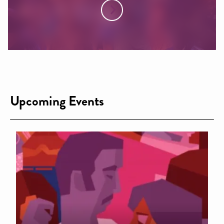
Upcoming Events