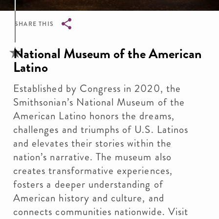
SHARE THIS
Breadcrumb
National Museum of the American
Latino
Established by Congress in 2020, the
Smithsonian’s National Museum of the
American Latino honors the dreams,
challenges and triumphs of U.S. Latinos
and elevates their stories within the
nation’s narrative. The museum also
creates transformative experiences,
fosters a deeper understanding of
American history and culture, and
connects communities nationwide. Visit