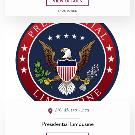
VIEW DETAILS
SPONSORED
DC Metro Area
Presidential Limousine