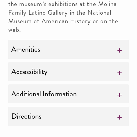
the museum’s exhibitions at the Molina
Family Latino Gallery in the National
Museum of American History or on the
web.
Amenities
Accessibility
Additional Information
Directions