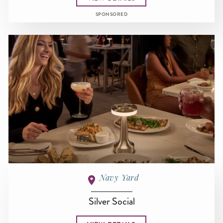
SPONSORED
Navy Yard
Silver Social