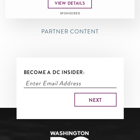
VIEW DETAILS
SPONSORED
PARTNER CONTENT
BECOME A DC INSIDER: