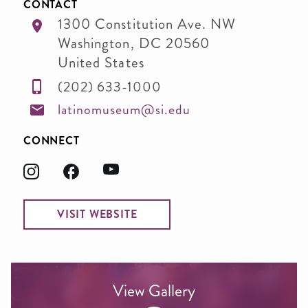
CONTACT
1300 Constitution Ave. NW
Washington
,
DC
20560
United States
(202) 633-1000
latinomuseum@si.edu
CONNECT
VISIT WEBSITE
View Gallery