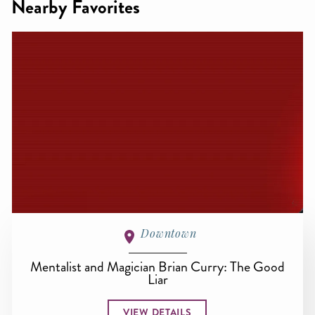
Nearby Favorites
Downtown
Mentalist and Magician Brian Curry: The Good
Liar
VIEW DETAILS