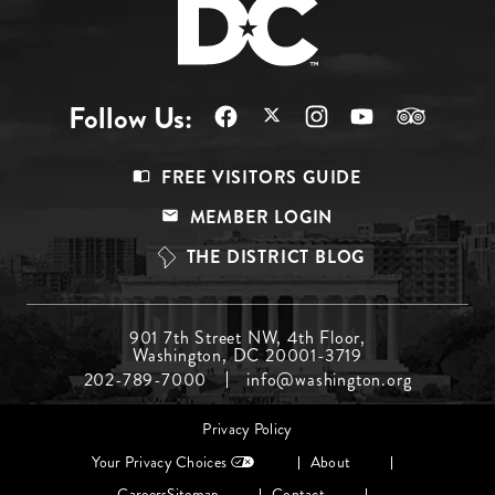
Follow Us:
Footer
FREE VISITORS GUIDE
Menu
MEMBER LOGIN
Top
THE DISTRICT BLOG
Footer
901 7th Street NW, 4th Floor,
Washington, DC 20001-3719
Menu
202-789-7000
info@washington.org
Middle
Footer
Privacy Policy
menu
Your Privacy Choices
About
Careers
Sitemap
Contact