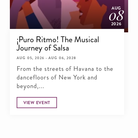
AUG
08
2026
¡Puro Ritmo! The Musical
Journey of Salsa
AUG 05, 2026 - AUG 06, 2028
From the streets of Havana to the
dancefloors of New York and
beyond,...
VIEW EVENT