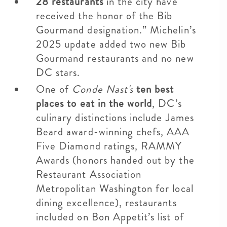
28 restaurants
in the city have
received the honor of the Bib
Gourmand designation.” Michelin’s
2025 update added two new Bib
Gourmand restaurants and no new
DC stars.
One of
Conde Nast's
ten best
places to eat in the world
, DC’s
culinary distinctions include James
Beard award-winning chefs, AAA
Five Diamond ratings, RAMMY
Awards (honors handed out by the
Restaurant Association
Metropolitan Washington for local
dining excellence), restaurants
included on Bon Appetit’s list of