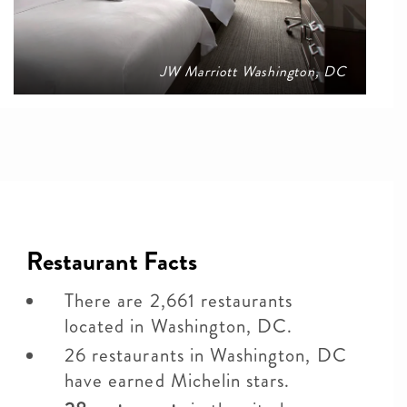
JW Marriott Washington, DC
Restaurant Facts
There are 2,661 restaurants
located in Washington, DC.
26 restaurants in Washington, DC
have earned Michelin stars.