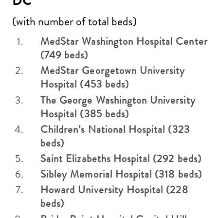
DC
(with number of total beds)
MedStar Washington Hospital Center
(749 beds)
MedStar Georgetown University
Hospital (453 beds)
The George Washington University
Hospital (385 beds)
Children’s National Hospital (323
beds)
Saint Elizabeths Hospital (292 beds)
Sibley Memorial Hospital (318 beds)
Howard University Hospital (228
beds)