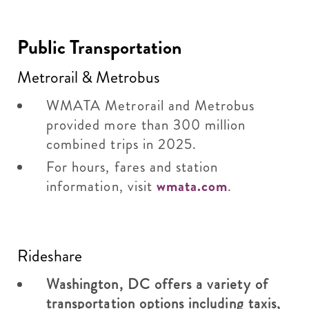
Public Transportation
Metrorail & Metrobus
WMATA Metrorail and Metrobus
provided more than 300 million
combined trips in 2025.
For hours, fares and station
information, visit
wmata.com
.
Rideshare
Washington, DC offers a variety of
transportation options including taxis,