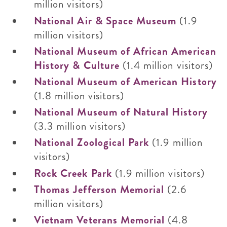
million visitors)
National Air & Space Museum
(1.9
million visitors)
National Museum of African American
History & Culture
(1.4 million visitors)
National Museum of American History
(1.8 million visitors)
National Museum of Natural History
(3.3 million visitors)
National Zoological Park
(1.9 million
visitors)
Rock Creek Park
(1.9 million visitors)
Thomas Jefferson Memorial
(2.6
million visitors)
Vietnam Veterans Memorial
(4.8