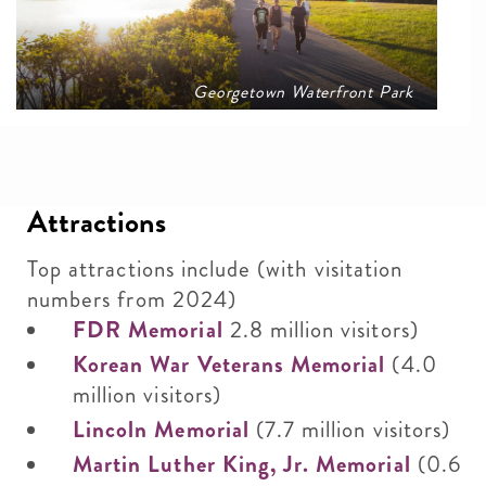
Georgetown Waterfront Park
Attractions
Top attractions include (with visitation
numbers from 2024)
FDR Memorial
2.8 million visitors)
Korean War Veterans Memorial
(4.0
million visitors)
Lincoln Memorial
(7.7 million visitors)
Martin Luther King, Jr. Memorial
(0.6