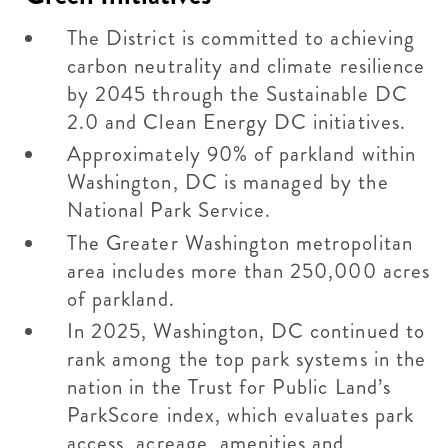
The District is committed to achieving
carbon neutrality and climate resilience
by 2045 through the Sustainable DC
2.0 and Clean Energy DC initiatives.
Approximately 90% of parkland within
Washington, DC is managed by the
National Park Service.
The Greater Washington metropolitan
area includes more than 250,000 acres
of parkland.
In 2025, Washington, DC continued to
rank among the top park systems in the
nation in the Trust for Public Land’s
ParkScore index, which evaluates park
access, acreage, amenities and