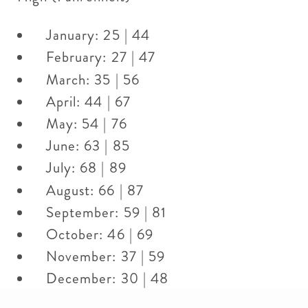
January: 25 | 44
February: 27 | 47
March: 35 | 56
April: 44 | 67
May: 54 | 76
June: 63 | 85
July: 68 | 89
August: 66 | 87
September: 59 | 81
October: 46 | 69
November: 37 | 59
December: 30 | 48