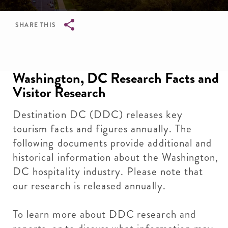
SHARE THIS
Breadcrumb
Washington, DC Research Facts and
Visitor Research
Destination DC (DDC) releases key
tourism facts and figures annually. The
following documents provide additional and
historical information about the Washington,
DC hospitality industry. Please note that
our research is released annually.
To learn more about DDC
research and