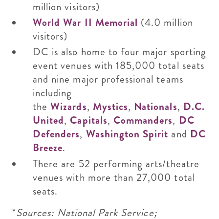
million visitors)
World War II Memorial
(4.0 million
visitors)
DC is also home to four major sporting
event venues with 185,000 total seats
and nine major professional teams
including
the
Wizards
,
Mystics
,
Nationals
,
D.C.
United
,
Capitals
,
Commanders
,
DC
Defenders
,
Washington Spirit
and
DC
Breeze
.
There are 52 performing arts/theatre
venues with more than 27,000 total
seats.
*
Sources: National Park Service;