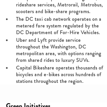
rideshare services, Metrorail, Metrobus,
scooters and bike-share programs.
The DC taxi cab network operates on a
metered fare system regulated by the
DC Department of For-Hire Vehicles.
Uber and Lyft provide service
throughout the Washington, DC
metropolitan area, with options ranging
from shared rides to luxury SUVs.
Capital Bikeshare operates thousands of
bicycles and e-bikes across hundreds of
stations throughout the region.
Green Initiatives