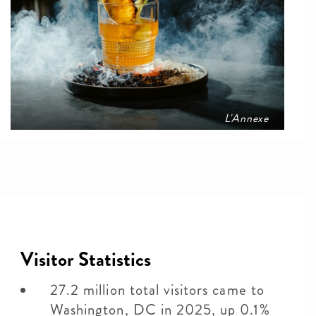
L'Annexe
Visitor Statistics
27.2 million total visitors came to
Washington, DC in 2025, up 0.1%