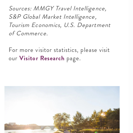
Sources: MMGY Travel Intelligence,
S&P Global Market Intelligence,
Tourism Economics, U.S. Department
of Commerce.
For more visitor statistics, please visit
our
Visitor Research
page.