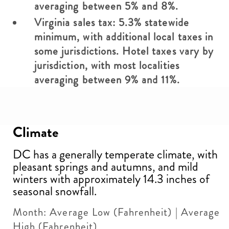
averaging between 5% and 8%.
Virginia sales tax: 5.3% statewide
minimum, with additional local taxes in
some jurisdictions. Hotel taxes vary by
jurisdiction, with most localities
averaging between 9% and 11%.
Climate
DC has a generally temperate climate, with
pleasant springs and autumns, and mild
winters with approximately 14.3 inches of
seasonal snowfall.
Month: Average Low (Fahrenheit) | Average
High (Fahrenheit)