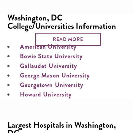
Washington, DC
College/Universities Information
READ MORE
American University
Bowie State University
Gallaudet University
George Mason University
Georgetown University
Howard University
Largest Hospitals in Washington,