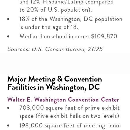
and 12% Hispanic/Latino (compared
to 20% of U.S. population).
18% of the Washington, DC population
is under the age of 18.
Median household income: $109,870
Sources: U.S. Census Bureau, 2025
Major Meeting & Convention
Facilities in Washington, DC
Walter E. Washington Convention Center
703,000 square feet of prime exhibit
space (five exhibit halls on two levels)
198,000 square feet of meeting room