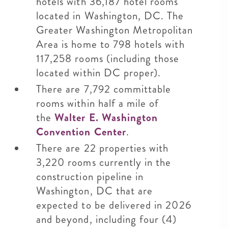
hotels with 36,187 hotel rooms
located in Washington, DC. The
Greater Washington Metropolitan
Area is home to 798 hotels with
117,258 rooms (including those
located within DC proper).
There are 7,792 committable
rooms within half a mile of
the
Walter E. Washington
Convention Center
.
There are 22 properties with
3,220 rooms currently in the
construction pipeline in
Washington, DC that are
expected to be delivered in 2026
and beyond, including four (4)