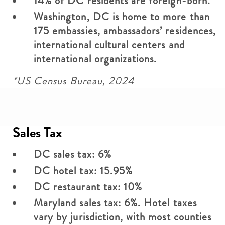
14% of DC residents are foreign-born.
Washington, DC is home to more than
175 embassies, ambassadors’ residences,
international cultural centers and
international organizations.
*US Census Bureau, 2024
Sales Tax
DC sales tax: 6%
DC hotel tax: 15.95%
DC restaurant tax: 10%
Maryland sales tax: 6%. Hotel taxes
vary by jurisdiction, with most counties