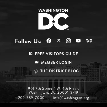
Follow Us:
Footer
FREE VISITORS GUIDE
Menu
MEMBER LOGIN
Top
THE DISTRICT BLOG
Footer
901 7th Street NW, 4th Floor,
Washington, DC 20001-3719
Menu
202-789-7000
info@washington.org
Middle
Footer