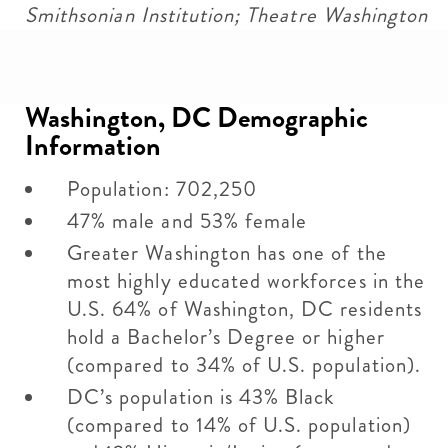
Smithsonian Institution; Theatre Washington
Washington, DC Demographic
Information
Population: 702,250
47% male and 53% female
Greater Washington has one of the
most highly educated workforces in the
U.S. 64% of Washington, DC residents
hold a Bachelor’s Degree or higher
(compared to 34% of U.S. population).
DC’s population is 43% Black
(compared to 14% of U.S. population)