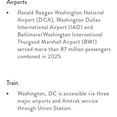
Airports
Ronald Reagan Washington National
Airport (DCA), Washington Dulles
International Airport (IAD) and
Baltimore/Washington International
Thurgood Marshall Airport (BWI)
served more than 87 million passengers
combined in 2025.
Train
Washington, DC is accessible via three
major airports and Amtrak service
through Union Station.