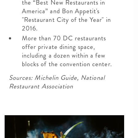
the “Best New Restaurants in
America” and Bon Appetit's
"Restaurant City of the Year" in
2016.
More than 70 DC restaurants
offer private dining space,
including a dozen within a few
blocks of the convention center.
Sources: Michelin Guide, National
Restaurant Association