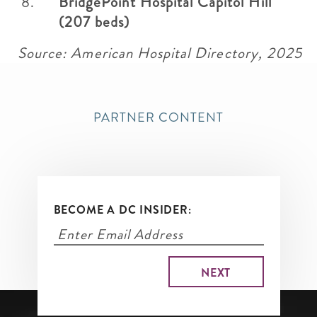
BridgePoint Hospital Capitol Hill
(207 beds)
Source: American Hospital Directory, 2025
PARTNER CONTENT
BECOME A DC INSIDER: