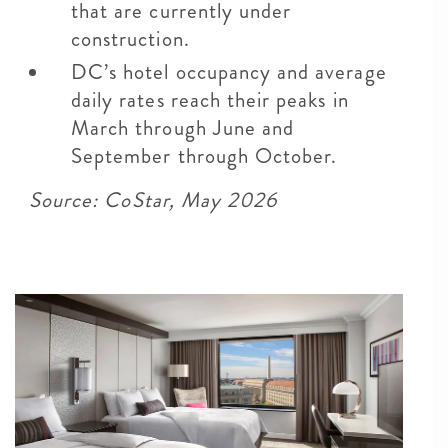
that are currently under
construction.
DC’s hotel occupancy and average
daily rates reach their peaks in
March through June and
September through October.
Source: CoStar, May 2026