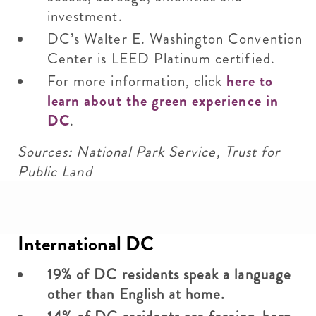
investment.
DC’s Walter E. Washington Convention
Center is LEED Platinum certified.
For more information, click
here to
learn about the green experience in
DC
.
Sources: National Park Service, Trust for
Public Land
International DC
19% of DC residents speak a language
other than English at home.