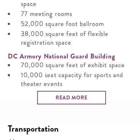
space
77 meeting rooms
52,000 square foot ballroom
38,000 square feet of flexible
registration space
DC Armory National Guard Building
70,000 square feet of exhibit space
10,000 seat capacity for sports and
theater events
READ MORE
Transportation