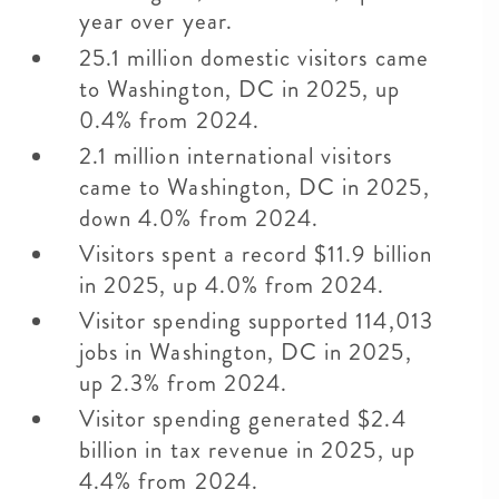
year over year.
25.1 million domestic visitors came
to Washington, DC in 2025, up
0.4% from 2024.
2.1 million international visitors
came to Washington, DC in 2025,
down 4.0% from 2024.
Visitors spent a record $11.9 billion
in 2025, up 4.0% from 2024.
Visitor spending supported 114,013
jobs in Washington, DC in 2025,
up 2.3% from 2024.
Visitor spending generated $2.4
billion in tax revenue in 2025, up
4.4% from 2024.