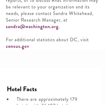
reports, or to discuss what information may
be relevant to your organization and its
needs, please contact Sandra Whitehead,
Senior Research Manager, at
sandra@washington.org
.
For additional statistics about DC, visit
census.gov
Hotel Facts
There are approximately 179