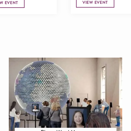
VIEW EVENT
EW EVENT