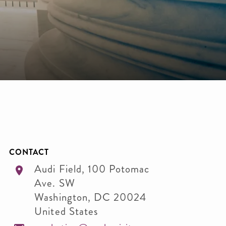
CONTACT
Audi Field, 100 Potomac
Ave. SW
Washington
,
DC
20024
United States