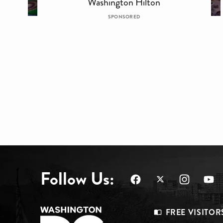
Washington Hilton
SPONSORED
Follow Us:
Footer
FREE VISITOR