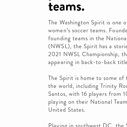
teams.
The Washington Spirit is one o
women’s soccer teams. Founde
founding teams in the Nation
(NWSL), the Spirit has a stori
2021 NWSL Championship, th
appearing in back-to-back tit
The Spirit is home to some of 
the world, including Trinity 
Santos, with 16 players from 1
playing on their National Team
United States.
Playing in southwest DC, the 