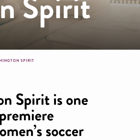
 Spirit
dcrumb
HINGTON SPIRIT
n Spirit is one
 premiere
women’s soccer