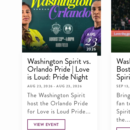
23
AUG
2026
Washington Spirit vs.
Wash
Orlando Pride | Love
Bost
is Loud: Pride Night
Spir
AUG 23, 2026 - AUG 23, 2026
SEP 13,
The Washington Spirit
Brin
host the Orlando Pride
fan t
for Love is Loud Pride...
Spir
the..
VIEW EVENT