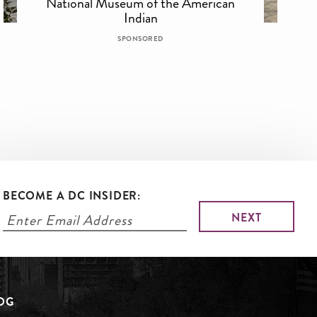
National Museum of the American
Indian
SPONSORED
BECOME A DC INSIDER:
LOG