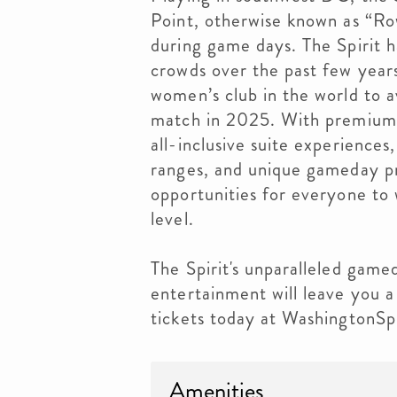
Point, otherwise known as “Ro
during game days. The Spirit 
crowds over the past few year
women’s club in the world to 
match in 2025. With premium f
all-inclusive suite experiences,
ranges, and unique gameday pr
opportunities for everyone to 
level.
The Spirit's unparalleled gam
entertainment will leave you a 
tickets today at WashingtonSpi
Amenities