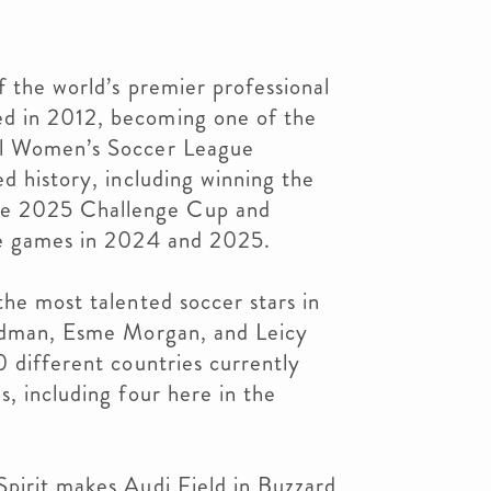
f the world’s premier professional
d in 2012, becoming one of the
al Women’s Soccer League
ed history, including winning the
e 2025 Challenge Cup and
le games in 2024 and 2025.
the most talented soccer stars in
Rodman, Esme Morgan, and Leicy
0 different countries currently
s, including four here in the
Spirit makes Audi Field in Buzzard