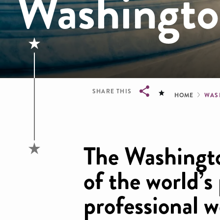
Washington
Brea
SHARE THIS
HOME
WAS
Breadcrumb
The Washingto
of the world’s
professional 