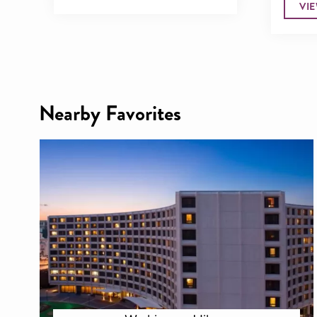
VI
Nearby Favorites