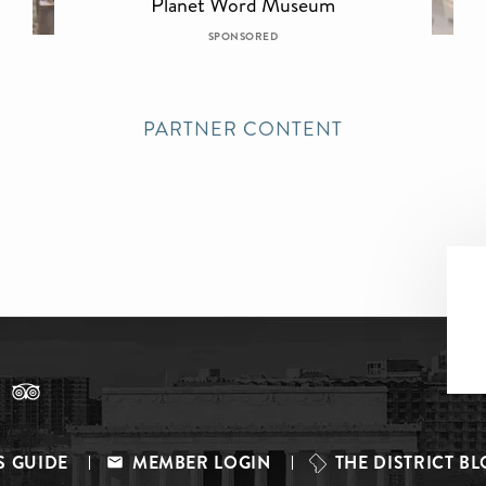
Planet Word Museum
SPONSORED
PARTNER CONTENT
S GUIDE
MEMBER LOGIN
THE DISTRICT B