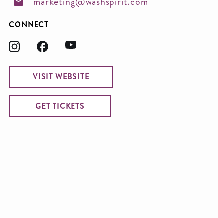
marketing@washspirit.com
CONNECT
VISIT WEBSITE
GET TICKETS