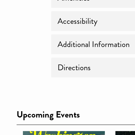
Accessibility
Additional Information
Directions
Upcoming Events