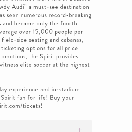
wdy Audi” a must-see destination
has seen numerous record-breaking
s and became only the fourth
average over 15,000 people per
ield-side seating and cabanas,
 ticketing options for all price
omotions, the Spirit provides
witness elite soccer at the highest
eday experience and in-stadium
Spirit fan for life! Buy your
rit.com/tickets!