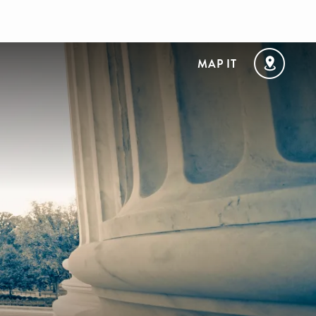
MAP IT