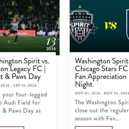
13
SEP
2026
ington Spirit vs.
Washington Spirit 
on Legacy FC |
Chicago Stars FC 
it & Paws Day
Fan Appreciation
Night
 2026 - SEP 13, 2026
g your four-legged
NOV 01, 2026 - NOV 01, 202
The Washington Spir
o Audi Field for
close out the regular
it & Paws Day as
season with Fan...
.