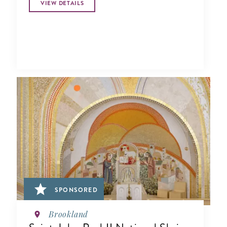
VIEW DETAILS
SPONSORED
Brookland