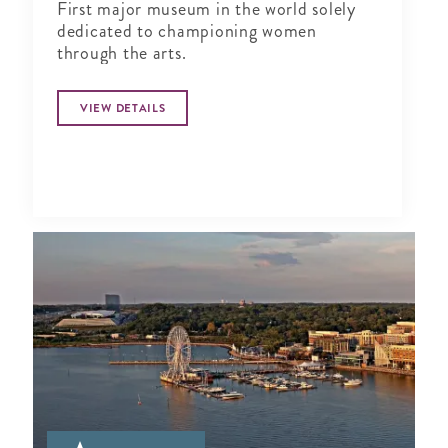
First major museum in the world solely
dedicated to championing women
through the arts.
VIEW DETAILS