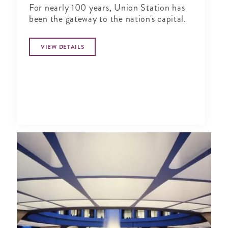
For nearly 100 years, Union Station has
been the gateway to the nation's capital.
VIEW DETAILS