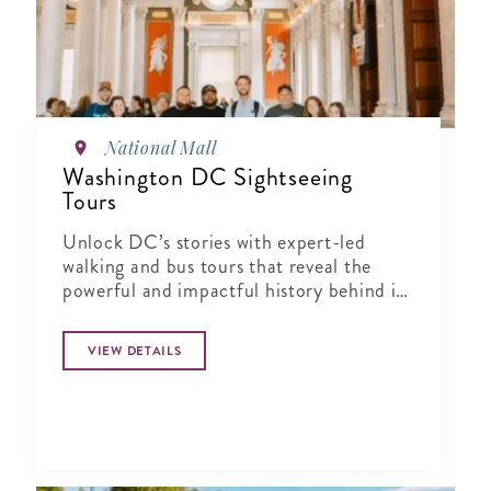
National Mall
Washington DC Sightseeing
Tours
Unlock DC’s stories with expert-led
walking and bus tours that reveal the
powerful and impactful history behind its
landmarks and neighborhoods.
VIEW DETAILS