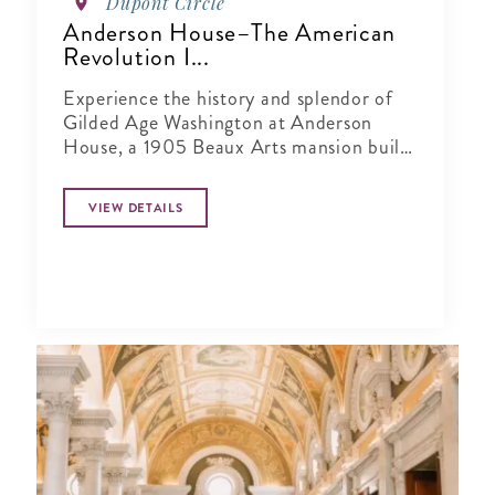
Dupont Circle
Anderson House–The American
Revolution I...
Experience the history and splendor of
Gilded Age Washington at Anderson
House, a 1905 Beaux Arts mansion built
as the winter home of Larz Anderson, an
American diplomat, and his wife, Isabel
VIEW DETAILS