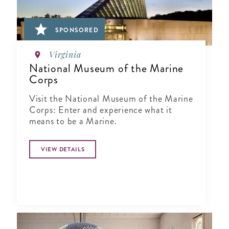
SPONSORED
Virginia
National Museum of the Marine
Corps
Visit the National Museum of the Marine
Corps: Enter and experience what it
means to be a Marine.
VIEW DETAILS