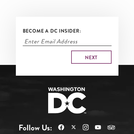
BECOME A DC INSIDER:
Follow Us: