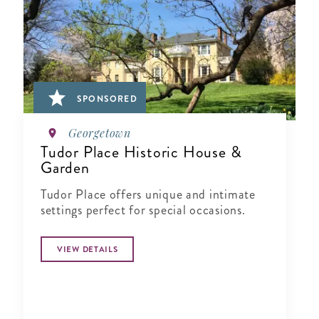
SPONSORED
Georgetown
Tudor Place Historic House &
Garden
Tudor Place offers unique and intimate
settings perfect for special occasions.
VIEW DETAILS