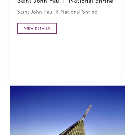
Saint John Paul II National Shrine
Saint John Paul II National Shrine
VIEW DETAILS