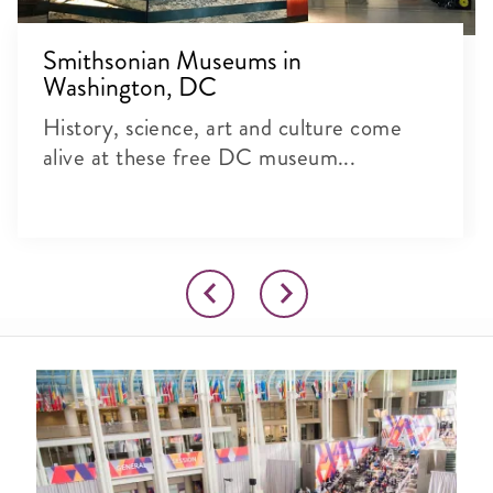
Smithsonian Museums in
Washington, DC
History, science, art and culture come
alive at these free DC museum...