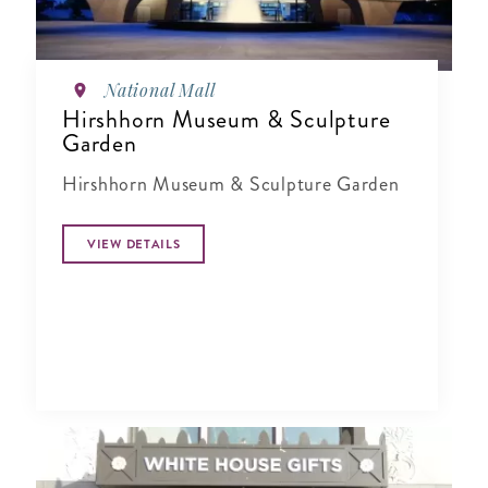
National Mall
Hirshhorn Museum & Sculpture
Garden
Hirshhorn Museum & Sculpture Garden
VIEW DETAILS