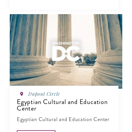
Dupont Circle
Egyptian Cultural and Education
Center
Egyptian Cultural and Education Center