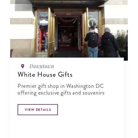
Downtown
White House Gifts
Premier gift shop in Washington DC
offering exclusive gifts and souvenirs
VIEW DETAILS