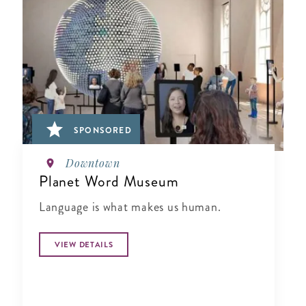
SPONSORED
Downtown
Planet Word Museum
Language is what makes us human.
VIEW DETAILS