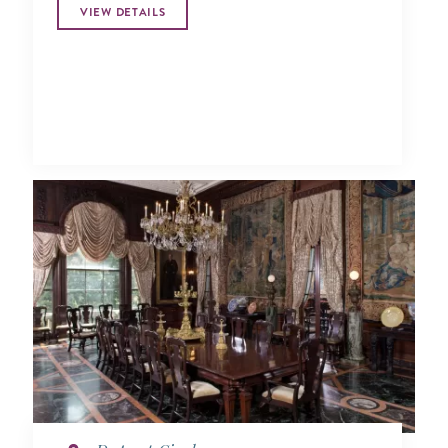
VIEW DETAILS