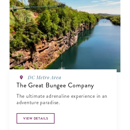
DC Metro Area
The Great Bungee Company
The ultimate adrenaline experience in an
adventure paradise.
VIEW DETAILS