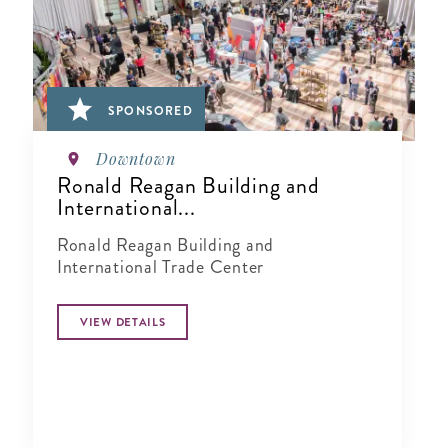
SPONSORED
Downtown
Ronald Reagan Building and
International...
Ronald Reagan Building and
International Trade Center
VIEW DETAILS