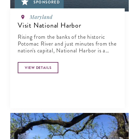
SPONSORED
Maryland
Visit National Harbor
Rising from the banks of the historic
Potomac River and just minutes from the
nation's capital, National Harbor is a
waterfront resort destination unlike any
other.
VIEW DETAILS