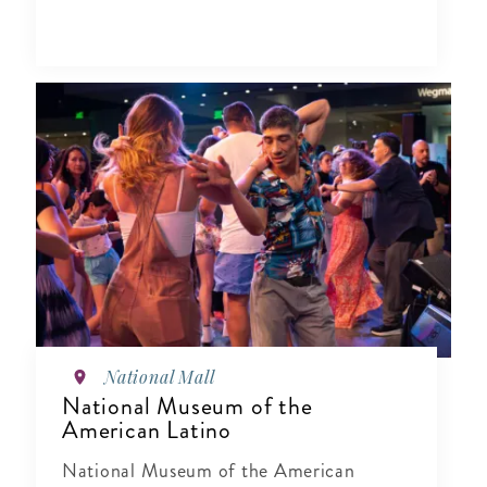
National Mall
National Museum of the
American Latino
National Museum of the American