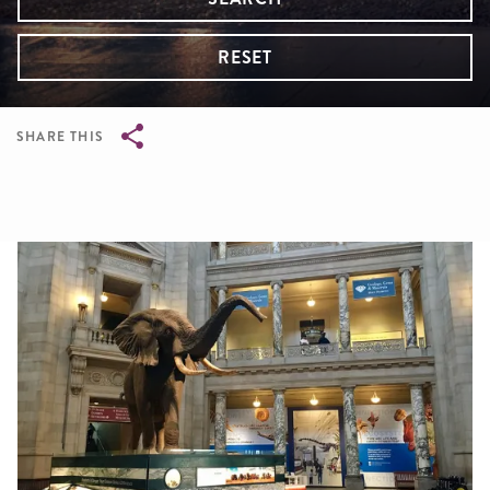
RESET
SHARE THIS
Breadcrumb