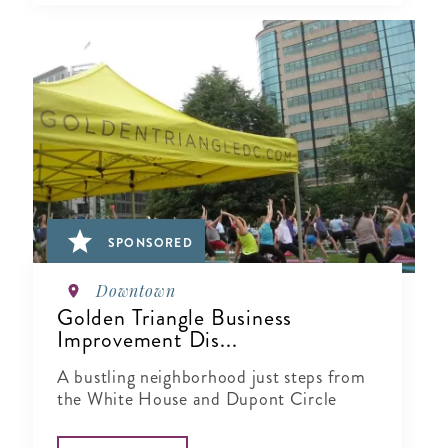
SPONSORED
Downtown
Golden Triangle Business
Improvement Dis...
A bustling neighborhood just steps from
the White House and Dupont Circle