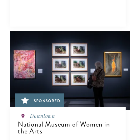
SPONSORED
Downtown
National Museum of Women in
the Arts