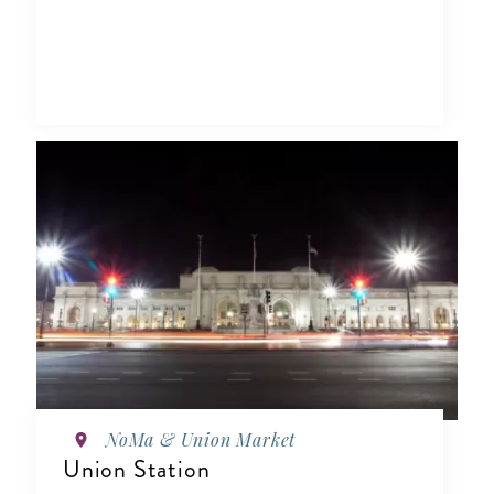
NoMa & Union Market
Union Station