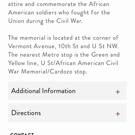
attire and commemorate the African
American soldiers who fought for the
Union during the Civil War.
The memorial is located at the corner of
Vermont Avenue, 10th St and U St NW.
The nearest Metro stop is the Green and
Yellow line, U St/African American Civil
War Memorial/Cardozo stop.
Additional Information
Directions