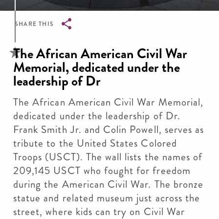
SHARE THIS
Breadcrumb
The African American Civil War
Memorial, dedicated under the
leadership of Dr
The African American Civil War Memorial,
dedicated under the leadership of Dr.
Frank Smith Jr. and Colin Powell, serves as
tribute to the United States Colored
Troops (USCT). The wall lists the names of
209,145 USCT who fought for freedom
during the American Civil War. The bronze
statue and related museum just across the
street, where kids can try on Civil War