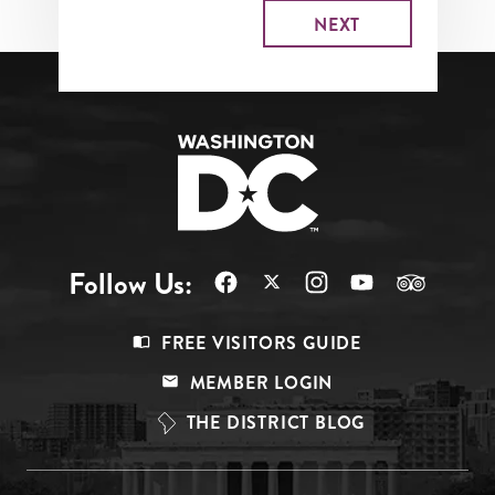
Follow Us:
Footer
FREE VISITORS GUIDE
Menu
MEMBER LOGIN
Top
THE DISTRICT BLOG