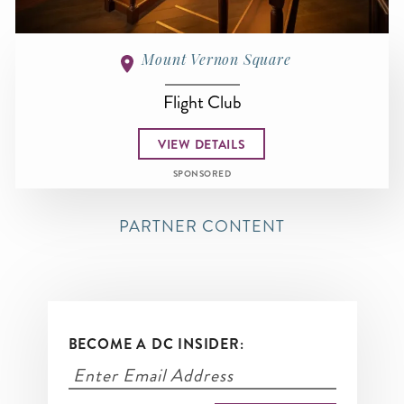
Mount Vernon Square
Flight Club
VIEW DETAILS
SPONSORED
PARTNER CONTENT
BECOME A DC INSIDER: