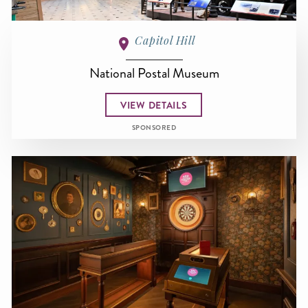
Capitol Hill
National Postal Museum
VIEW DETAILS
SPONSORED