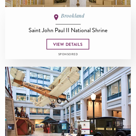
Brookland
Saint John Paul II National Shrine
VIEW DETAILS
SPONSORED