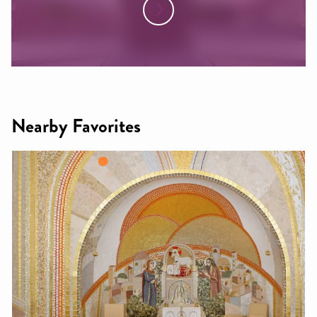
Nearby Favorites