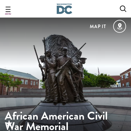
Skip
to
main
MENU
content
MAP IT
African American Civil
War Memorial