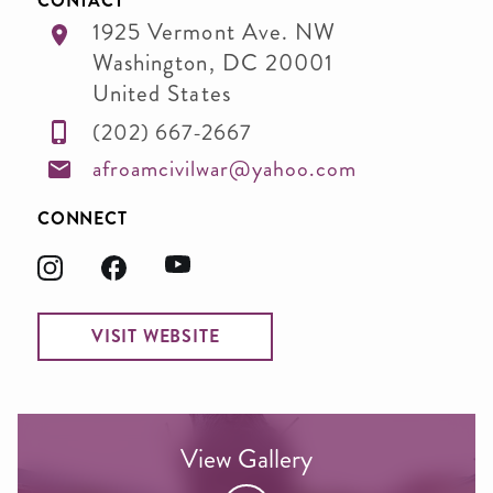
CONTACT
1925 Vermont Ave. NW
Washington
,
DC
20001
United States
(202) 667-2667
afroamcivilwar@yahoo.com
CONNECT
VISIT WEBSITE
View Gallery