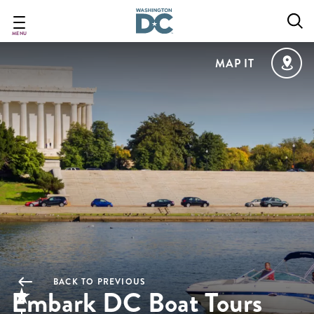
Skip
to
main
MENU
content
MAP IT
BACK TO PREVIOUS
Embark DC Boat Tours