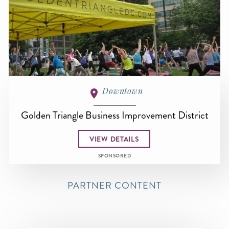
Downtown
Golden Triangle Business Improvement District
VIEW DETAILS
SPONSORED
PARTNER CONTENT