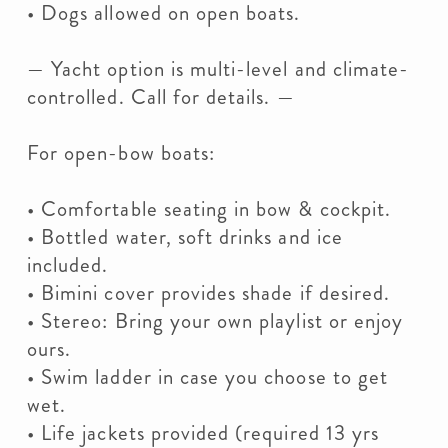
• Dogs allowed on open boats.
— Yacht option is multi-level and climate-
controlled. Call for details. —
For open-bow boats:
• Comfortable seating in bow & cockpit.
• Bottled water, soft drinks and ice
included.
• Bimini cover provides shade if desired.
• Stereo: Bring your own playlist or enjoy
ours.
• Swim ladder in case you choose to get
wet.
• Life jackets provided (required 13 yrs