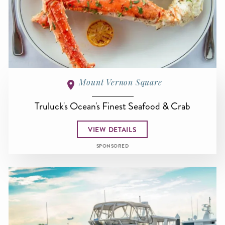
Mount Vernon Square
Truluck's Ocean's Finest Seafood & Crab
VIEW DETAILS
SPONSORED