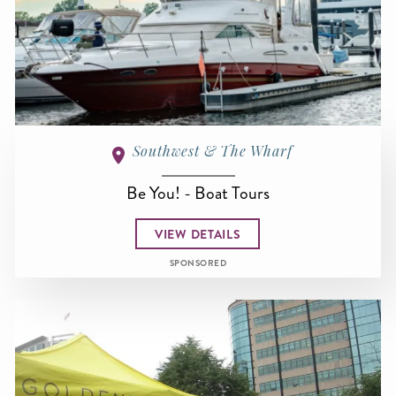
Southwest & The Wharf
Be You! - Boat Tours
VIEW DETAILS
SPONSORED