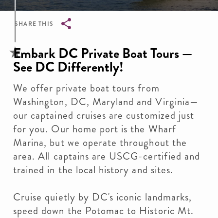
SHARE THIS
Breadcrumb
Embark DC Private Boat Tours —
See DC Differently!
We offer private boat tours from
Washington, DC, Maryland and Virginia—
our captained cruises are customized just
for you. Our home port is the Wharf
Marina, but we operate throughout the
area. All captains are USCG-certified and
trained in the local history and sites.
Cruise quietly by DC's iconic landmarks,
speed down the Potomac to Historic Mt.