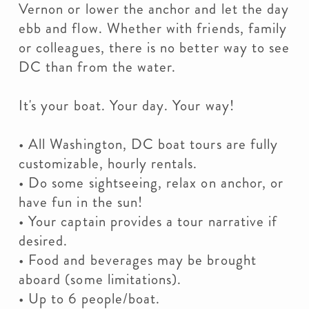
Vernon or lower the anchor and let the day
ebb and flow. Whether with friends, family
or colleagues, there is no better way to see
DC than from the water.
It's your boat. Your day. Your way!
• All Washington, DC boat tours are fully
customizable, hourly rentals.
• Do some sightseeing, relax on anchor, or
have fun in the sun!
• Your captain provides a tour narrative if
desired.
• Food and beverages may be brought
aboard (some limitations).
• Up to 6 people/boat.