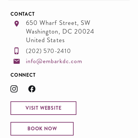
CONTACT
650 Wharf Street, SW
Washington
,
DC
20024
United States
(202) 570-2410
info@embarkdc.com
CONNECT
VISIT WEBSITE
BOOK NOW