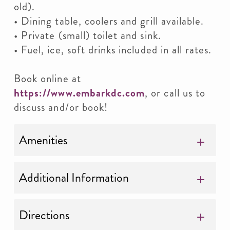
old).
• Dining table, coolers and grill available.
• Private (small) toilet and sink.
• Fuel, ice, soft drinks included in all rates.
Book online at
https://www.embarkdc.com
, or call us to
discuss and/or book!
Amenities
Additional Information
Directions