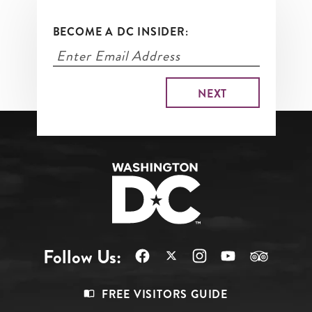
BECOME A DC INSIDER:
Follow Us:
Footer
FREE VISITORS GUIDE