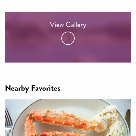
View Gallery
Nearby Favorites