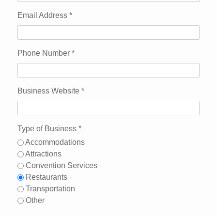
Email Address
*
Phone Number
*
Business Website
*
Type of Business
*
Accommodations
Attractions
Convention Services
Restaurants
Transportation
Other