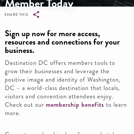
Member Today
SHARE THIS
Breadcrumb
Sign up now for more access,
resources and connections for your
business.
Destination DC offers members tools to
grow their businesses and leverage the
positive image and identity of Washington,
DC – a world-class destination that locals,
visitors and convention attendees enjoy.
Check out our
membership benefits
to learn
more.