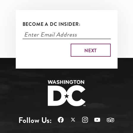
BECOME A DC INSIDER:
Follow Us: