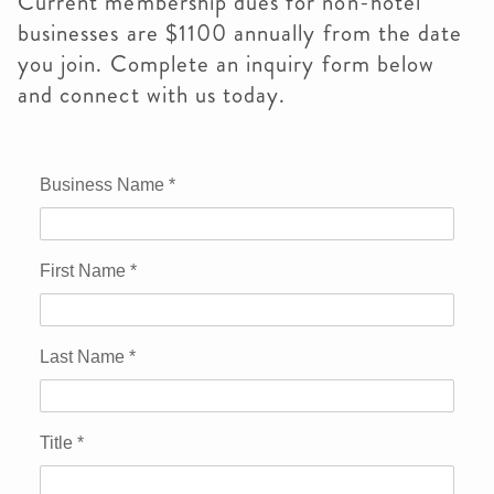
Current membership dues for non-hotel
businesses are $1100 annually from the date
you join. Complete an inquiry form below
and connect with us today.
Business Name
*
First Name
*
Last Name
*
Title
*