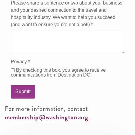
Please share a sentence or two about your business
and your desired connection to the travel and
hospitality industry. We want to help you succeed
(and want to ensure you’re not a bot!)
*
Privacy
*
By checking this box, you agree to receive
communications from Destination DC
Submit
For more information, contact
membership@washington.org
.