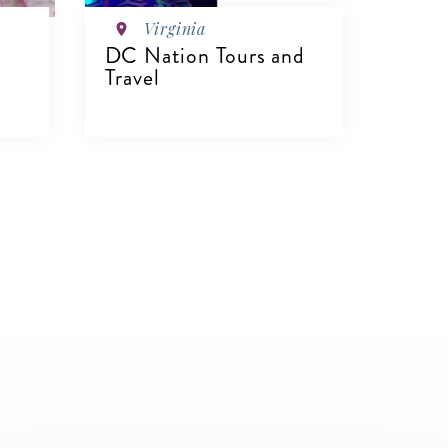
Virginia
DC Nation Tours and
Travel
VIEW DETAILS