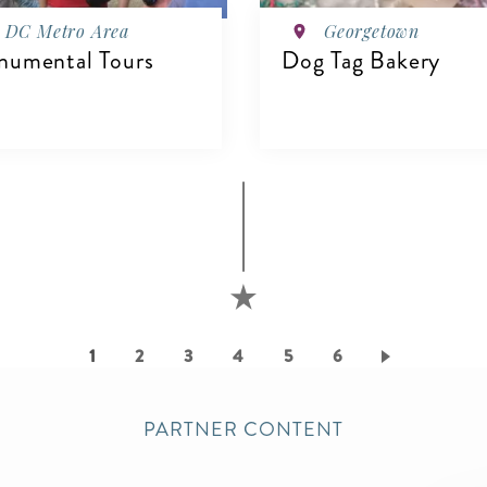
DC Metro Area
Georgetown
umental Tours
Dog Tag Bakery
VIEW DETAILS
IEW DETAILS
Current
1
Page
2
Page
3
Page
4
Page
5
Page
6
page
PARTNER CONTENT