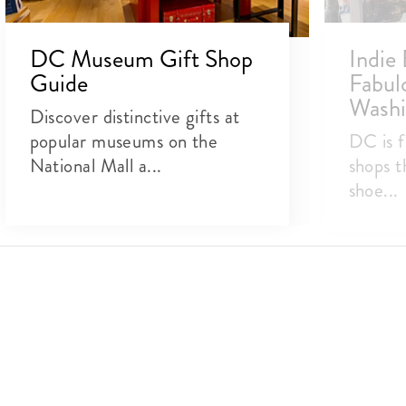
DC Museum Gift Shop
Indie 
Guide
Fabulo
Washi
Discover distinctive gifts at
popular museums on the
DC is f
National Mall a...
shops t
shoe...