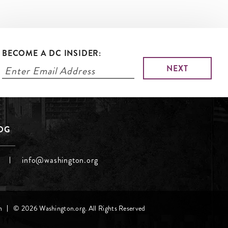
BECOME A DC INSIDER:
LOG
info@washington.org
h
© 2026 Washington.org. All Rights Reserved