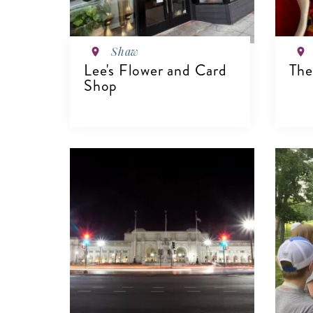
Shaw
Lee's Flower and Card
The
Shop
V
VIEW DETAILS