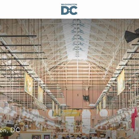
gton, DC