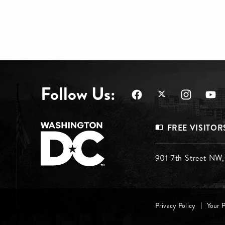
Follow Us:
Footer
FREE VISITOR
Menu
Footer
901 7th Street NW
Top
Menu
Footer
Middle
Privacy Policy
Your 