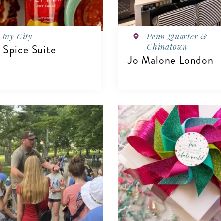
Ivy City
Penn Quarter &
Chinatown
 Spice Suite
Jo Malone London
IEW DETAILS
VIEW DETAILS