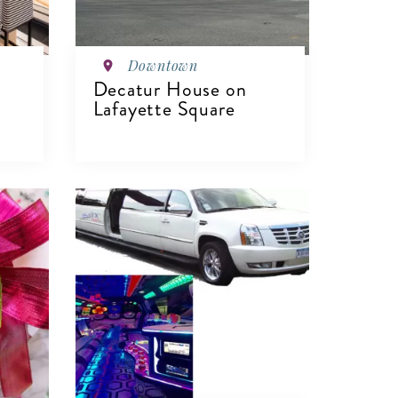
Downtown
Decatur House on
Lafayette Square
VIEW DETAILS