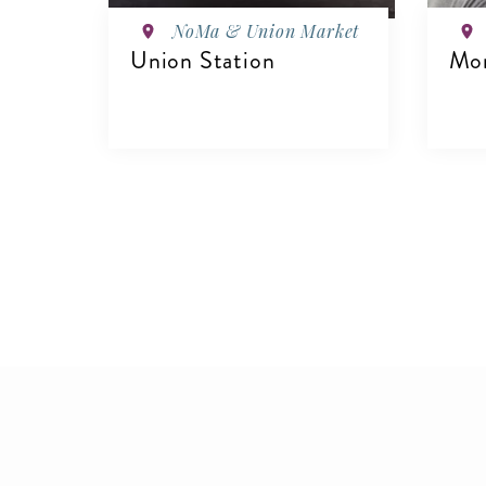
NoMa & Union Market
Union Station
Mon
VIEW DETAILS
V
Pagination