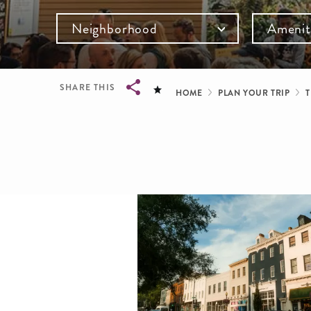
Neighborhood
Amenit
Breadcru
SHARE THIS
HOME
PLAN YOUR TRIP
T
Breadcrumb