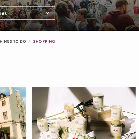
ies
mb
HINGS TO DO
SHOPPING