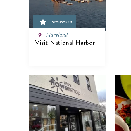
SPONSORED
Maryland
Visit National Harbor
VIEW DETAILS