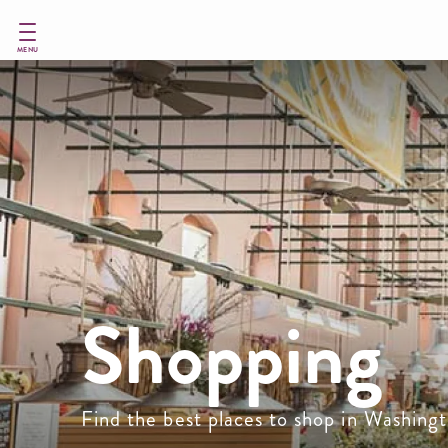
Skip
to
main
MENU
content
Shopping
Find the best places to shop in Washin