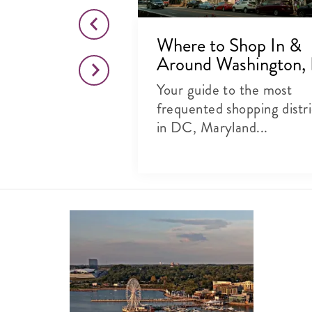
to Eat, Shop
Where to Shop In &
C's 14th
Around Washington,
Your guide to the most
e: Everyone’s
frequented shopping distri
the 14th Street
in DC, Maryland...