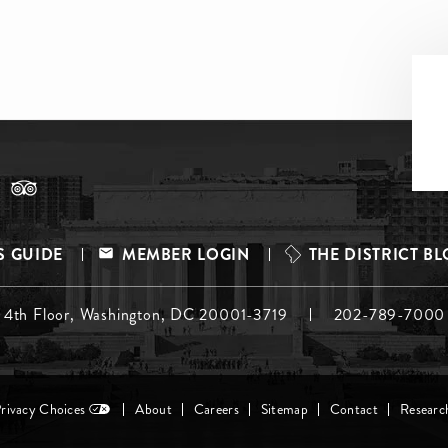
S GUIDE
MEMBER LOGIN
THE DISTRICT B
, 4th Floor, Washington, DC 20001-3719
202-789-7000
Privacy Choices
About
Careers
Sitemap
Contact
Researc