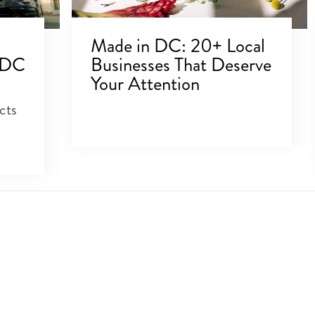
Made in DC: 20+ Local
 DC
Businesses That Deserve
Your Attention
cts