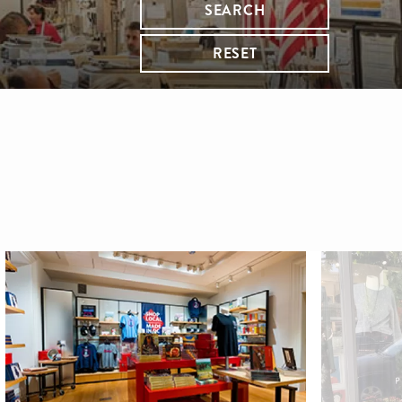
SEARCH
RESET