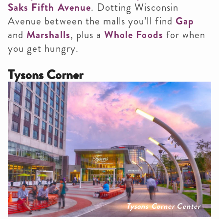
Saks Fifth Avenue
. Dotting Wisconsin
Avenue between the malls you’ll find
Gap
and
Marshalls
, plus a
Whole Foods
for when
you get hungry.
Tysons Corner
Tysons Corner Center