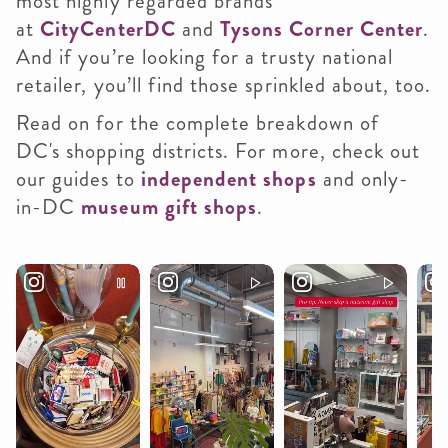
most highly regarded brands
at
CityCenterDC
and
Tysons Corner Center
.
And if you’re looking for a trusty national
retailer, you’ll find those sprinkled about, too.
Read on for the complete breakdown of
DC's shopping districts. For more, check out
our guides to
independent shops
and only-
in-DC
museum gift shops
.