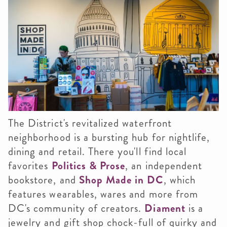
The District's revitalized waterfront
neighborhood is a bursting hub for nightlife,
dining and retail. There you'll find local
favorites
Politics & Prose
, an independent
bookstore, and
Shop Made in DC
, which
features wearables, wares and more from
DC's community of creators.
Diament
is a
jewelry and gift shop chock-full of quirky and