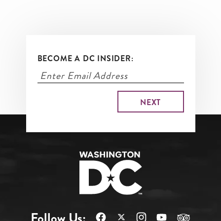
BECOME A DC INSIDER:
Follow Us: