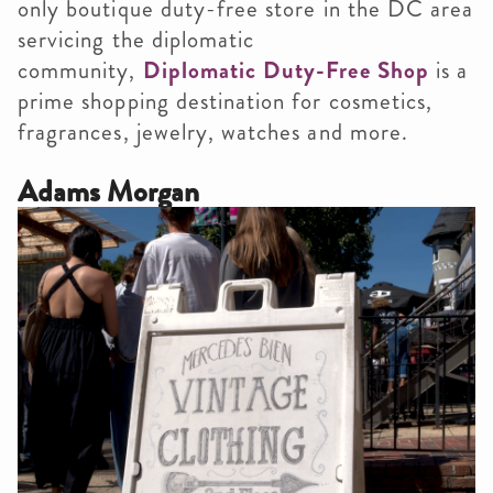
only boutique duty-free store in the DC area
servicing the diplomatic
community,
Diplomatic Duty-Free Shop
is a
prime shopping destination for cosmetics,
fragrances, jewelry, watches and more.
Adams Morgan