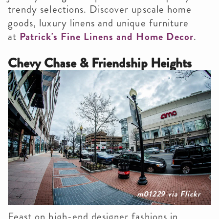
trendy selections. Discover upscale home
goods, luxury linens and unique furniture
at
Patrick's Fine Linens and Home Decor
.
Chevy Chase & Friendship Heights
m01229 via Flickr
Feast on high-end designer fashions in