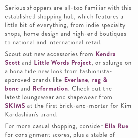
Serious shoppers are all-too familiar with this
established shopping hub, which features a
little bit of everything, from indie specialty
shops, home design and high-end boutiques
to national and international retail.
Scout out new accessories from
Kendra
Scott
and
Little Words Project
, or splurge on
a bona fide new look from fashionista-
approved brands like
Everlane
,
rag &
bone
and
Reformation
. Check out the
latest loungewear and shapewear from
SKIMS
at the first brick-and-mortar for Kim
Kardashian's brand.
For more casual shopping, consider
Ella Rue
for consignment scores, plus a stable of