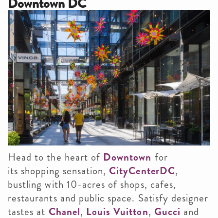
Downtown DC
Head to the heart of
Downtown
for
its shopping sensation,
CityCenterDC
,
bustling with 10-acres of shops, cafes,
restaurants and public space. Satisfy designer
tastes at
Chanel
,
Louis Vuitton
,
Gucci
and