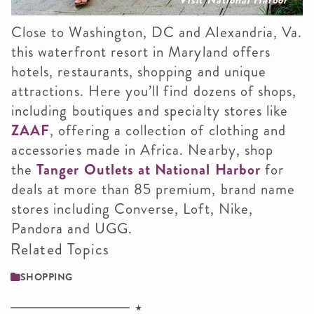
Close to Washington, DC and Alexandria, Va.
this waterfront resort in Maryland offers
hotels, restaurants, shopping and unique
attractions. Here you’ll find dozens of shops,
including boutiques and specialty stores like
ZAAF
, offering a collection of clothing and
accessories made in Africa. Nearby, shop
the
Tanger Outlets at National Harbor
for
deals at more than 85 premium, brand name
stores including Converse, Loft, Nike,
Pandora and UGG.
Related Topics
SHOPPING