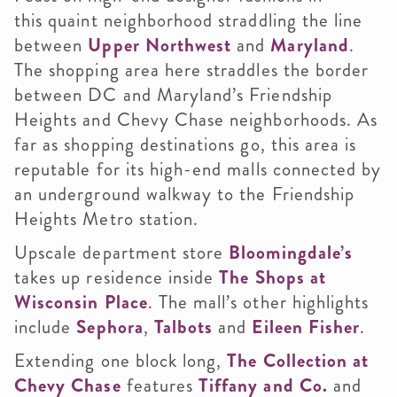
this quaint neighborhood straddling the line
between
Upper Northwest
and
Maryland
.
The shopping area here straddles the border
between DC and Maryland’s Friendship
Heights and Chevy Chase neighborhoods. As
far as shopping destinations go, this area is
reputable for its high-end malls connected by
an underground walkway to the Friendship
Heights Metro station.
Upscale department store
Bloomingdale’s
takes up residence inside
The Shops at
Wisconsin Place
. The mall’s other highlights
include
Sephora
,
Talbots
and
Eileen Fisher
.
Extending one block long,
The Collection at
Chevy Chase
features
Tiffany and Co.
and