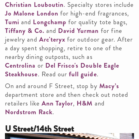
Christian Louboutin
. Specialty stores include
Jo Malone London
for high-end fragrances,
Tumi
and
Longchamp
for quality tote bags,
Tiffany & Co.
and
David Yurman
for fine
jewelry and
Arc'teryx
for outdoor gear. After
a day spent shopping, retire to one of the
nearby dining outposts, such as
Centrolina
or
Del Frisco's Double Eagle
Steakhouse
. Read our
full guide
.
On and around F Street, stop by
Macy’s
department store and then check out noted
retailers like
Ann Taylor
,
H&M
and
Nordstrom Rack
.
U Street/14th Street