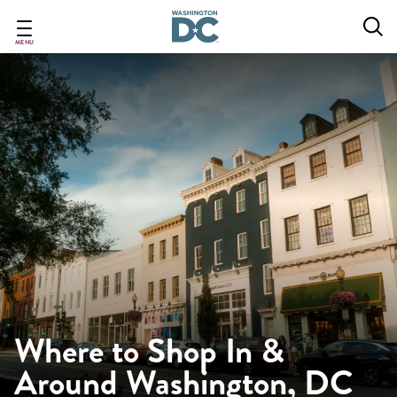
Skip
to
main
MENU
content
Where to Shop In &
Around Washington, DC