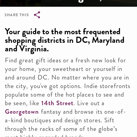
SHARE THIS
Breadcrumb
Your guide to the most frequented
shopping districts in DC, Maryland
and Virginia.
Find great gift ideas or a fresh new look for
your home, your sweetheart or yourself in
and around DC. No matter where you are in
the city, you've got options. Indie storefronts
populate some of the hot places to see and
be seen, like
14th Street
. Live out a
Georgetown
fantasy and browse its one-of-
a-kind boutiques and design stores. Sift
through the racks of some of the globe’s