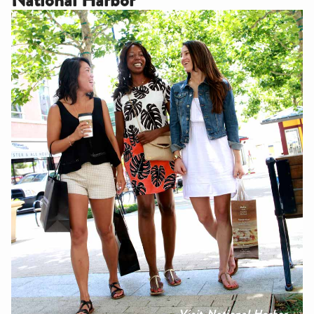
Visit National Harbor