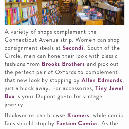
A variety of shops complement the
Connecticut Avenue strip. Women can shop
consignment steals at
Secondi
. South of the
Circle, men can hone their look with classic
fashions from
Brooks Brothers
and pick out
the perfect pair of Oxfords to complement
that new look by stopping by
Allen Edmonds
,
just a block away. For accessories,
Tiny Jewel
Box
is your Dupont go-to for vintage
jewelry.
Bookworms can browse
Kramers
, while comic
fans should stop by
Fantom Comics
. As the