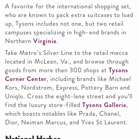
A favorite for the international shopping set,
who are known to pack extra suitcases to load
up, Tysons includes not one, but two retail
campuses specializing in high-end brands in
Northern
Virginia
.
Take Metro’s Silver Line to the retail mecca
located in McLean, Va., and browse through
goods from more than 300 shops at
Tysons
Corner Center
, including brands like Michael
Kors, Nordstrom, Express, Pottery Barn and
Uniqlo. Cross the eight-lane street and you’ll
find the luxury store-filled
Tysons Galleria
,
which boasts notables like Prada, Chanel,
Dior, Neiman Marcus, and Yves St Laurent.
National Harbor