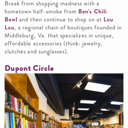
Break from shopping madness with a
hometown half-smoke from
Ben's Chili
Bowl
and then continue to shop on at
Lou
Lou
, a regional chain of boutiques founded in
Middleburg, Va. that specializes in unique,
affordable accessories (think: jewelry,
clutches and sunglasses).
Dupont Circle