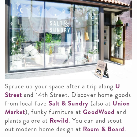
Salt & Sundry
Spruce up your space after a trip along
U
Street
and 14th Street. Discover home goods
from local fave
Salt & Sundry
(also at
Union
Market
), funky furniture at
GoodWood
and
plants galore at
Rewild
. You can and scout
out modern home design at
Room & Board
.