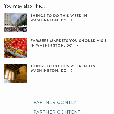
You may also like...
THINGS TO DO THIS WEEK IN
WASHINGTON, DC
FARMERS MARKETS YOU SHOULD VISIT
IN WASHINGTON, DC
THINGS TO DO THIS WEEKEND IN
WASHINGTON, DC
PARTNER CONTENT
PARTNER CONTENT