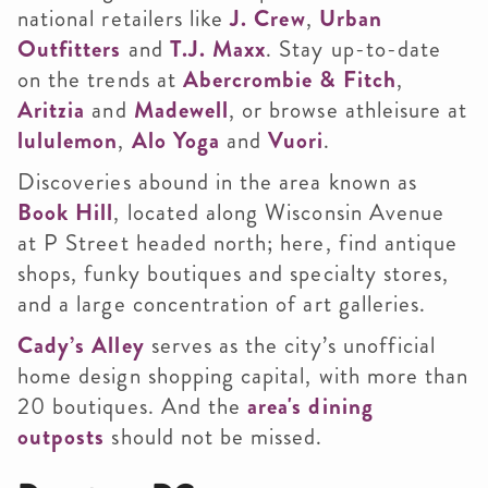
national retailers like
J. Crew
,
Urban
Outfitters
and
T.J. Maxx
. Stay up-to-date
on the trends at
Abercrombie & Fitch
,
Aritzia
and
Madewell
, or browse athleisure at
lululemon
,
Alo Yoga
and
Vuori
.
Discoveries abound in the area known as
Book Hill
, located along Wisconsin Avenue
at P Street headed north; here, find antique
shops, funky boutiques and specialty stores,
and a large concentration of art galleries.
Cady’s Alley
serves as the city’s unofficial
home design shopping capital, with more than
20 boutiques. And the
area's dining
outposts
should not be missed.