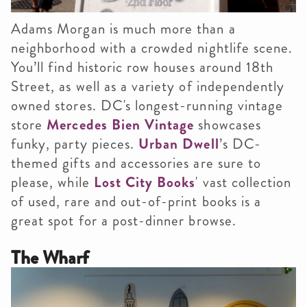
Adams Morgan is much more than a
neighborhood with a crowded nightlife scene.
You’ll find historic row houses around 18th
Street, as well as a variety of independently
owned stores. DC's longest-running vintage
store
Mercedes Bien Vintage
showcases
funky, party pieces.
Urban Dwell
’s DC-
themed gifts and accessories are sure to
please, while
Lost City Books
' vast collection
of used, rare and out-of-print books is a
great spot for a post-dinner browse.
The Wharf