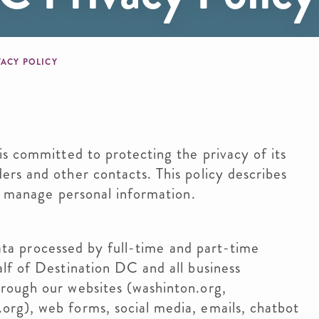
b
VACY POLICY
s committed to protecting the privacy of its
rs and other contacts. This policy describes
e manage personal information.
 data processed by full-time and part-time
lf of Destination DC and all business
rough our websites (washinton.org,
rg), web forms, social media, emails, chatbot