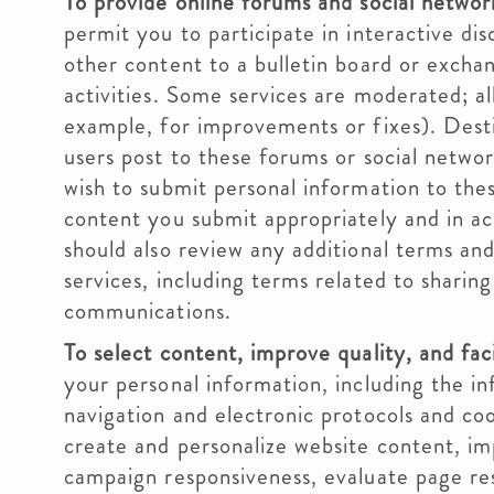
To provide online forums and social networ
permit you to participate in interactive di
other content to a bulletin board or excha
activities. Some services are moderated; al
example, for improvements or fixes). Dest
users post to these forums or social netwo
wish to submit personal information to thes
content you submit appropriately and in ac
should also review any additional terms an
services, including terms related to sharin
communications.
To select content, improve quality, and faci
your personal information, including the in
navigation and electronic protocols and coo
create and personalize website content, im
campaign responsiveness, evaluate page res