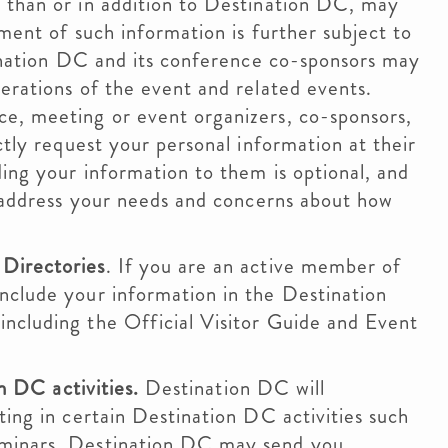
 than or in addition to Destination DC, may
ment of such information is further subject to
tination DC and its conference co-sponsors may
erations of the event and related events.
e, meeting or event organizers, co-sponsors,
ctly request your personal information at their
ing your information to them is optional, and
o address your needs and concerns about how
Directories
. If you are an active member of
nclude your information in the Destination
ncluding the Official Visitor Guide and Event
on DC activities.
Destination DC will
ting in certain Destination DC activities such
eminars. Destination DC may send you