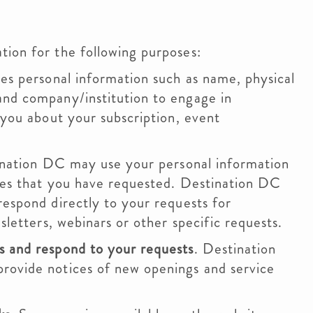
ion for the following purposes:
s personal information such as name, physical
and company/institution to engage in
 you about your subscription, event
nation DC may use your personal information
ices that you have requested. Destination DC
respond directly to your requests for
sletters, webinars or other specific requests.
s and respond to your requests
. Destination
rovide notices of new openings and service
.