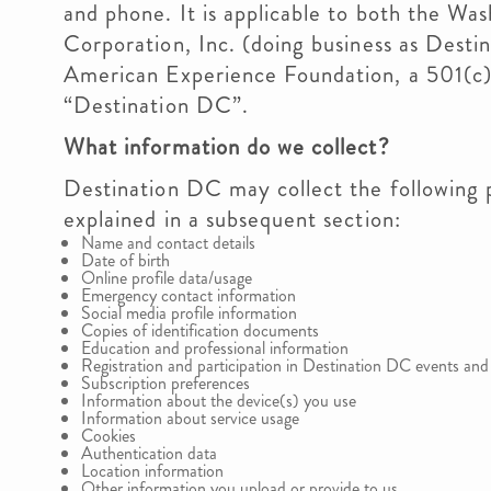
and phone. It is applicable to both the W
Corporation, Inc. (doing business as Desti
American Experience Foundation, a 501(c)3
“Destination DC”.
What information do we collect?
Destination DC may collect the following p
explained in a subsequent section:
Name and contact details
Date of birth
Online profile data/usage
Emergency contact information
Social media profile information
Copies of identification documents
Education and professional information
Registration and participation in Destination DC events and a
Subscription preferences
Information about the device(s) you use
Information about service usage
Cookies
Authentication data
Location information
Other information you upload or provide to us