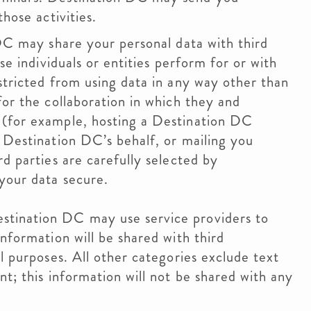
hose activities.
DC may share your personal data with third
se individuals or entities perform for or with
stricted from using data in any way other than
for the collaboration in which they and
 (for example, hosting a Destination DC
 Destination DC’s behalf, or mailing you
d parties are carefully selected by
 your data secure.
stination DC may use service providers to
nformation will be shared with third
l purposes. All other categories exclude text
t; this information will not be shared with any