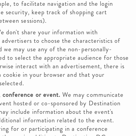
ple, to facilitate navigation and the login
e security, keep track of shopping cart
etween sessions).
 don't share your information with
advertisers to choose the characteristics of
nd we may use any of the non-personally-
ted to select the appropriate audience for those
wise interact with an advertisement, there is
 a cookie in your browser and that your
selected.
 conference or event.
We may communicate
vent hosted or co-sponsored by Destination
ay include information about the event's
ditional information related to the event.
ing for or participating in a conference