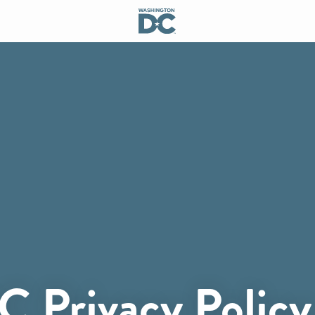
C Privacy Policy