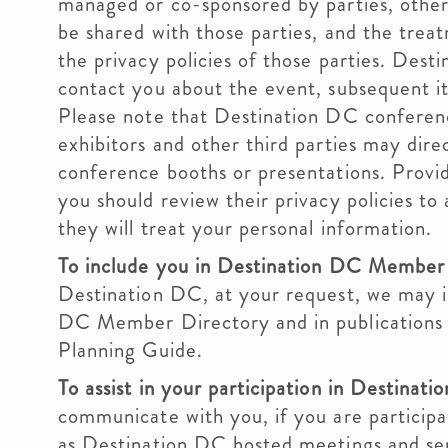
managed or co-sponsored by parties, other
be shared with those parties, and the treat
the privacy policies of those parties. Des
contact you about the event, subsequent it
Please note that Destination DC conferenc
exhibitors and other third parties may dire
conference booths or presentations. Provid
you should review their privacy policies t
they will treat your personal information.
To include you in Destination DC Member 
Destination DC, at your request, we may i
DC Member Directory and in publications i
Planning Guide.
To assist in your participation in Destinati
communicate with you, if you are participa
as Destination DC hosted meetings and s