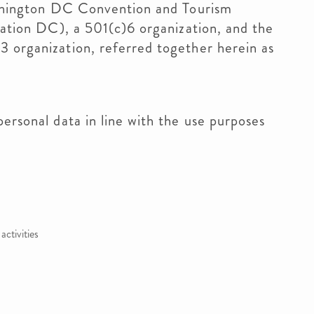
ashington DC Convention and Tourism
nation DC), a 501(c)6 organization, and the
 organization, referred together herein as
ersonal data in line with the use purposes
ctivities