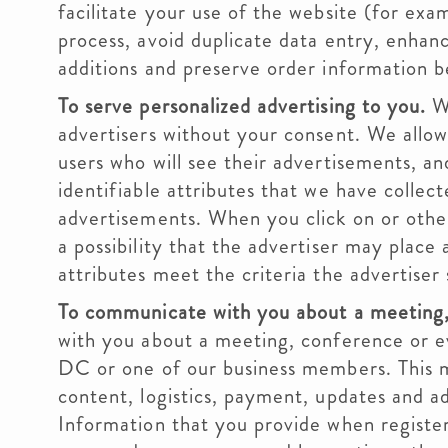
facilitate your use of the website (for exam
process, avoid duplicate data entry, enhanc
additions and preserve order information b
To serve personalized advertising to you.
We
advertisers without your consent. We allow 
users who will see their advertisements, a
identifiable attributes that we have collec
advertisements. When you click on or other
a possibility that the advertiser may place
attributes meet the criteria the advertiser 
To communicate with you about a meeting,
with you about a meeting, conference or e
DC or one of our business members. This m
content, logistics, payment, updates and ad
Information that you provide when register