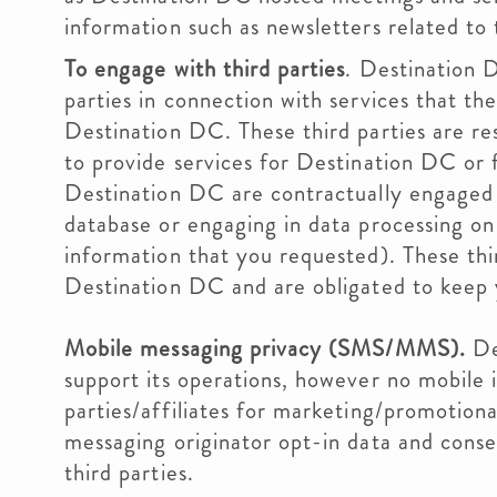
information such as newsletters related to t
To engage with third parties
. Destination 
parties in connection with services that the
Destination DC. These third parties are re
to provide services for Destination DC or 
Destination DC are contractually engaged
database or engaging in data processing on
information that you requested). These thir
Destination DC and are obligated to keep
Mobile messaging privacy (SMS/MMS).
De
support its operations, however no mobile i
parties/affiliates for marketing/promotiona
messaging originator opt-in data and consen
third parties.