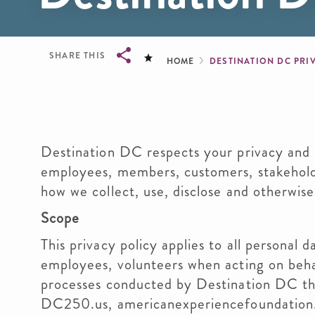
Breadcrum
SHARE THIS
HOME
DESTINATION DC PRI
Breadcrumb
Destination DC respects your privacy and i
employees, members, customers, stakeholde
how we collect, use, disclose and otherwis
Scope
This privacy policy applies to all personal
employees, volunteers when acting on beha
processes conducted by Destination DC th
DC250.us, americanexperiencefoundation.o