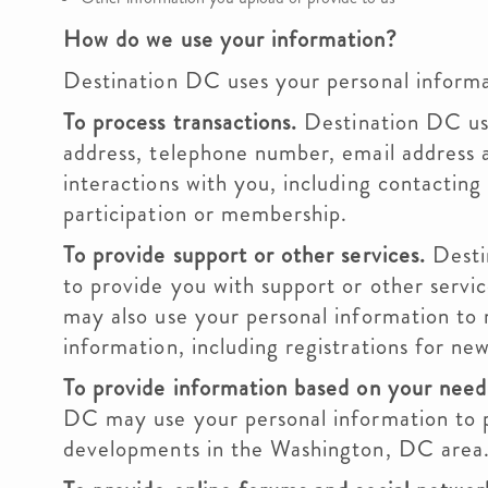
How do we use your information?
Destination DC uses your personal informat
To process transactions.
Destination DC use
address, telephone number, email address 
interactions with you, including contacting
participation or membership.
To provide support or other services.
Desti
to provide you with support or other serv
may also use your personal information to 
information, including registrations for new
To provide information based on your need
DC may use your personal information to p
developments in the Washington, DC area