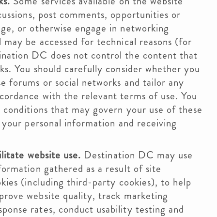
ks.
Some services available on the website
scussions, post comments, opportunities or
nge, or otherwise engage in networking
l may be accessed for technical reasons (for
ination DC does not control the content that
rks. You should carefully consider whether you
e forums or social networks and tailor any
cordance with the relevant terms of use. You
d conditions that may govern your use of these
g your personal information and receiving
litate website use.
Destination DC may use
formation gathered as a result of site
kies (including third-party cookies), to help
prove website quality, track marketing
ponse rates, conduct usability testing and