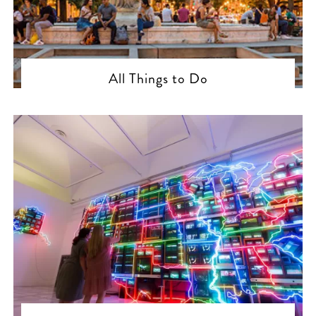
All Things to Do