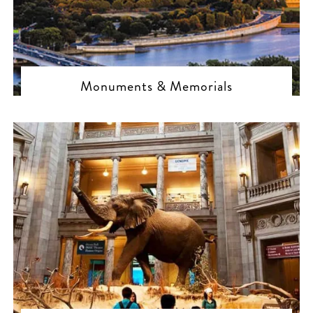
Monuments & Memorials