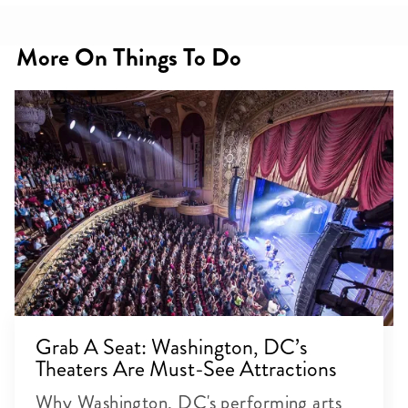
More On Things To Do
Grab A Seat: Washington, DC’s
Theaters Are Must-See Attractions
Why Washington, DC's performing arts