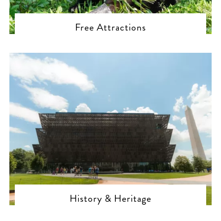
Free Attractions
History & Heritage