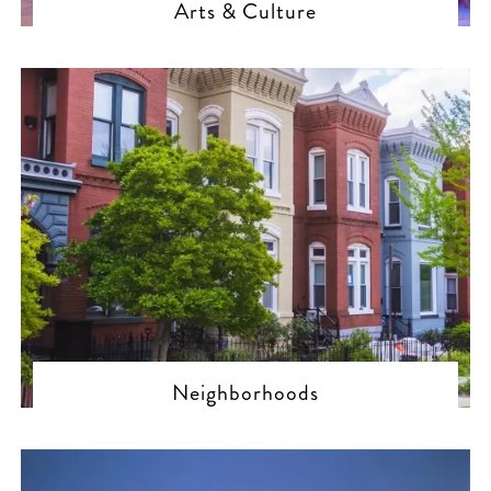
Arts & Culture
Neighborhoods