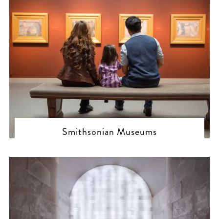
Smithsonian Museums