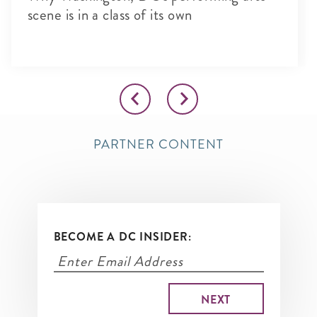
scene is in a class of its own
PARTNER CONTENT
BECOME A DC INSIDER: