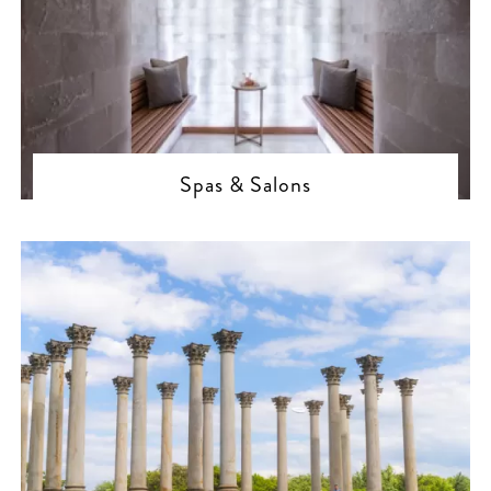
Spas & Salons