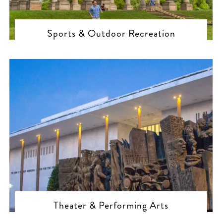
Sports & Outdoor Recreation
Theater & Performing Arts