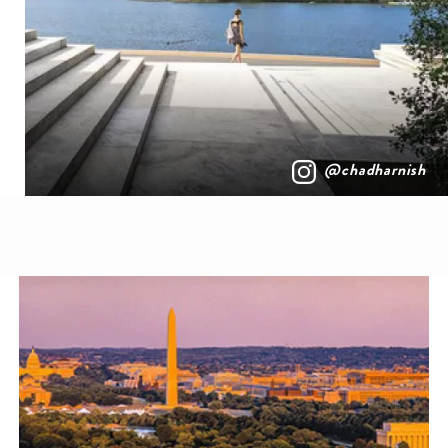
@chadharnish