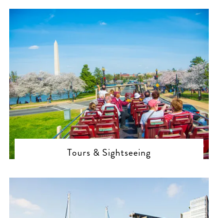
Tours & Sightseeing