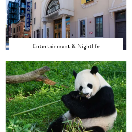
Entertainment & Nightlife