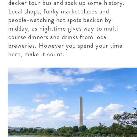
decker tour bus and soak up some history.
Local shops, funky marketplaces and
people-watching hot spots beckon by
midday, as nighttime gives way to multi-
course dinners and drinks from local
breweries. However you spend your time
here, make it count.