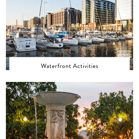
Waterfront Activities