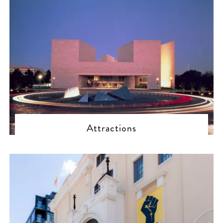
Attractions