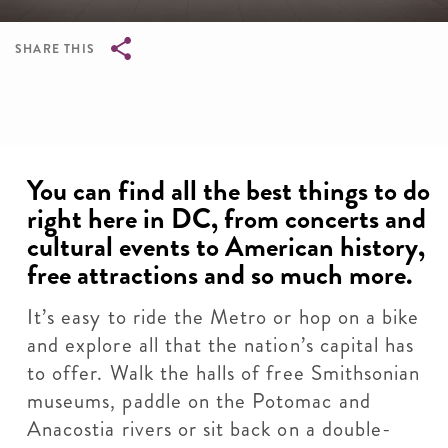
SHARE THIS
Breadcrumb
You can find all the best things to do
right here in DC, from concerts and
cultural events to American history,
free attractions and so much more.
It’s easy to ride the Metro or hop on a bike
and explore all that the nation’s capital has
to offer. Walk the halls of free Smithsonian
museums, paddle on the Potomac and
Anacostia rivers or sit back on a double-