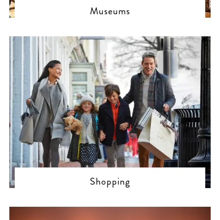
Museums
Shopping