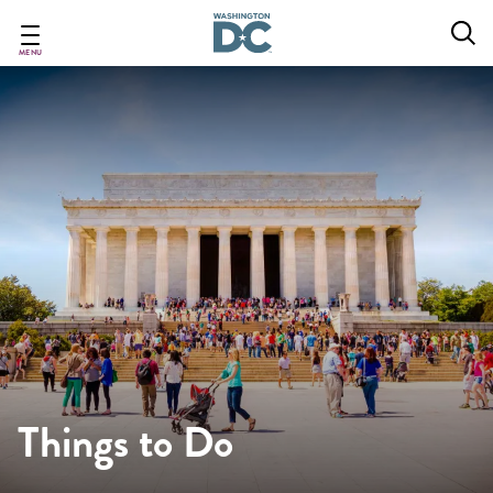
Skip
to
main
MENU
content
Things to Do