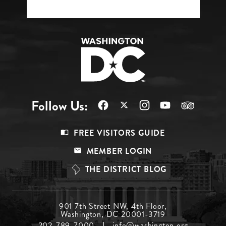
Follow Us:
Footer
FREE VISITORS GUIDE
Menu
MEMBER LOGIN
Top
THE DISTRICT BLOG
Footer
901 7th Street NW, 4th Floor,
Washington, DC 20001-3719
Menu
202-789-7000
info@washington.org