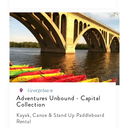
Georgetown
Adventures Unbound - Capital
Collection
Kayak, Canoe & Stand Up Paddleboard
Rental