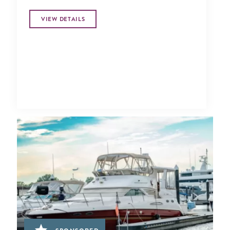
VIEW DETAILS