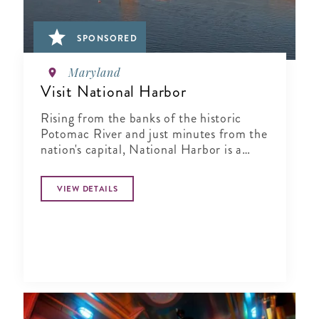
SPONSORED
Maryland
Visit National Harbor
Rising from the banks of the historic
Potomac River and just minutes from the
nation's capital, National Harbor is a
waterfront resort destination unlike any
other.
VIEW DETAILS