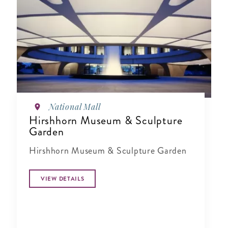
National Mall
Hirshhorn Museum & Sculpture
Garden
Hirshhorn Museum & Sculpture Garden
VIEW DETAILS