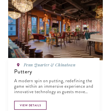
Penn Quarter & Chinatown
Puttery
A modern spin on putting, redefining the
game within an immersive experience and
innovative technology as guests move
from one course to the next.
VIEW DETAILS