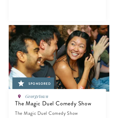
SPONSORED
Georgetown
The Magic Duel Comedy Show
The Magic Duel Comedy Show