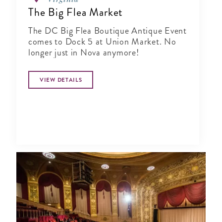
The Big Flea Market
The DC Big Flea Boutique Antique Event
comes to Dock 5 at Union Market. No
longer just in Nova anymore!
VIEW DETAILS