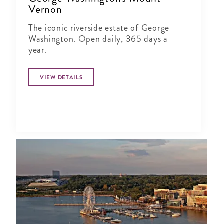
Vernon
The iconic riverside estate of George
Washington. Open daily, 365 days a
year.
VIEW DETAILS