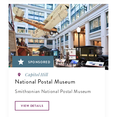
SPONSORED
Capitol Hill
National Postal Museum
Smithsonian National Postal Museum
VIEW DETAILS