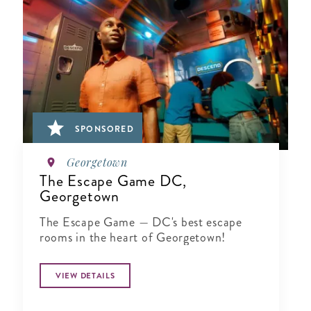
SPONSORED
Georgetown
The Escape Game DC,
Georgetown
The Escape Game — DC's best escape
rooms in the heart of Georgetown!
VIEW DETAILS