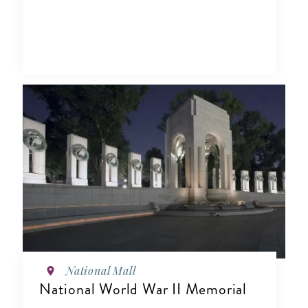
National Mall
National World War II Memorial