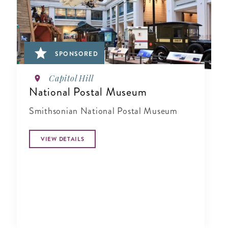
SPONSORED
Capitol Hill
National Postal Museum
Smithsonian National Postal Museum
VIEW DETAILS