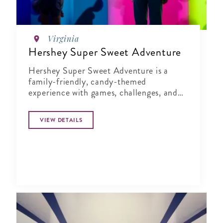
Virginia
Hershey Super Sweet Adventure
Hershey Super Sweet Adventure is a
family-friendly, candy-themed
experience with games, challenges, and
moments that spark creativity and
connection.
VIEW DETAILS