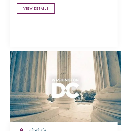
VIEW DETAILS
Virginia