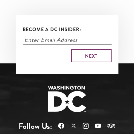
BECOME A DC INSIDER:
Follow Us: