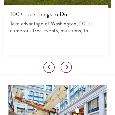
100+ Free Things to Do
Take advantage of Washington, DC’s
numerous free events, museums, to...