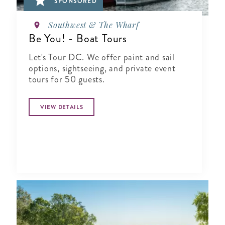
SPONSORED
Southwest & The Wharf
Be You! - Boat Tours
Let's Tour DC. We offer paint and sail
options, sightseeing, and private event
tours for 50 guests.
VIEW DETAILS