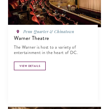
Penn Quarter & Chinatown
Warner Theatre
The Warner is host to a variety of
entertainment in the heart of DC.
VIEW DETAILS