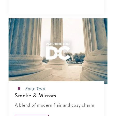
Navy Yard
Smoke & Mirrors
A blend of modern flair and cozy charm