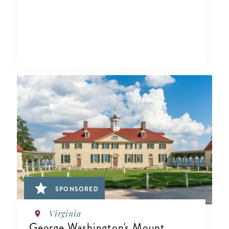
SPONSORED
Virginia
George Washington's Mount