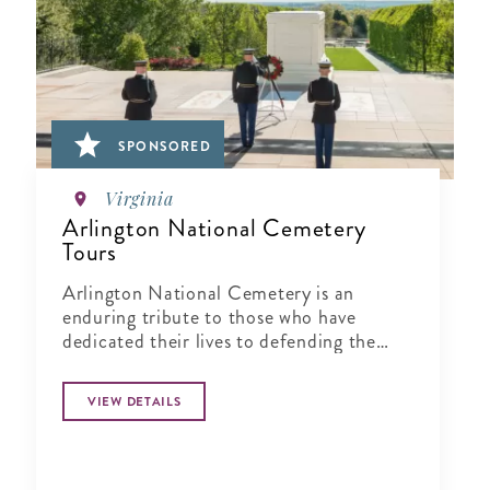
SPONSORED
Virginia
Arlington National Cemetery
Tours
Arlington National Cemetery is an
enduring tribute to those who have
dedicated their lives to defending the
ideals of our nation.
VIEW DETAILS