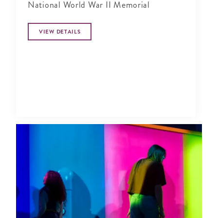
National World War II Memorial
VIEW DETAILS