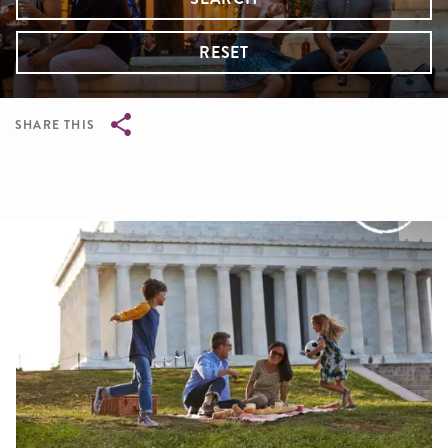
RESET
SHARE THIS
Breadcrumb