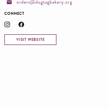
orders@dogtagbakery.org
CONNECT
VISIT WEBSITE