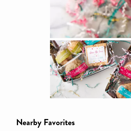
Nearby Favorites