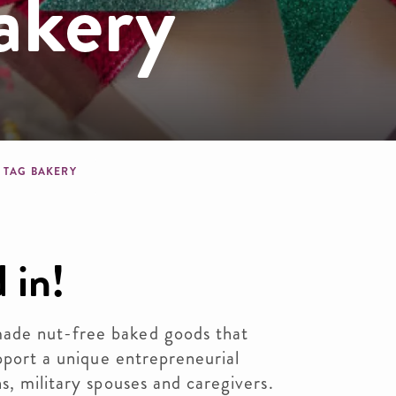
akery
dcrumb
 TAG BAKERY
 in!
ade nut-free baked goods that
upport a unique entrepreneurial
s, military spouses and caregivers.