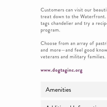
Customers can visit our beautif
treat down to the Waterfront.
tags chandelier and try a reci
program.
Choose from an array of pastri
and more—and feel good know
veterans and military families.
www.dogtaginc.org
Amenities