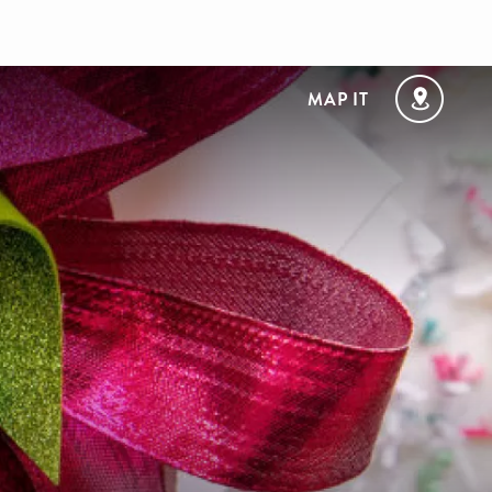
MAP IT