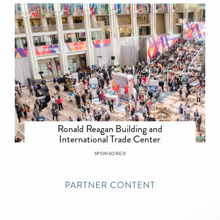
Ronald Reagan Building and
International Trade Center
SPONSORED
PARTNER CONTENT