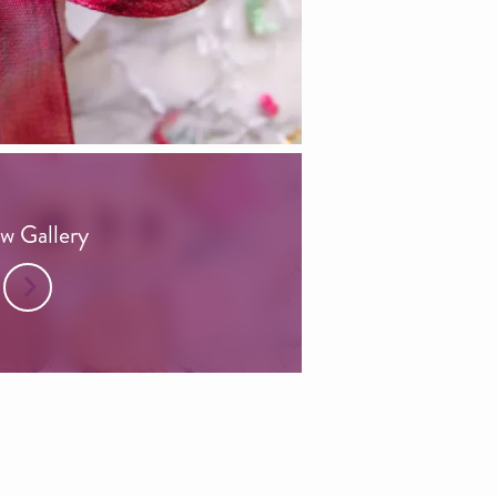
w Gallery