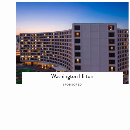
Washington Hilton
SPONSORED