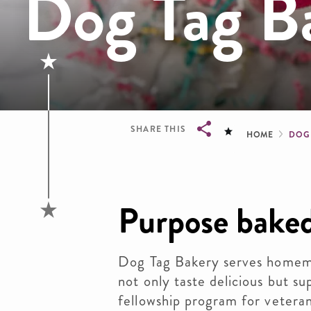
Dog Tag B
Brea
SHARE THIS
HOME
DOG
Breadcrumb
Purpose baked
Dog Tag Bakery serves homem
not only taste delicious but s
fellowship program for veteran