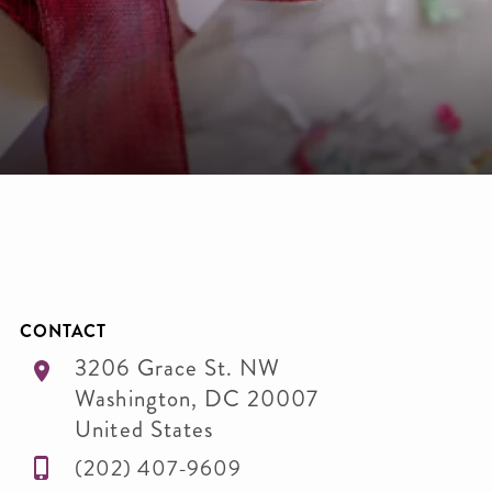
CONTACT
3206 Grace St. NW
Washington
,
DC
20007
United States
(202) 407-9609