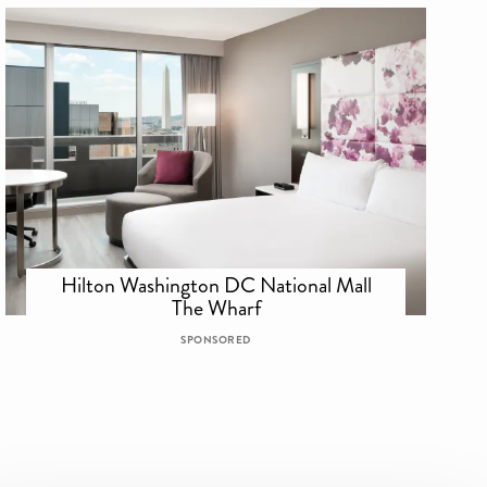
Hilton Washington DC National Mall
The Wharf
SPONSORED