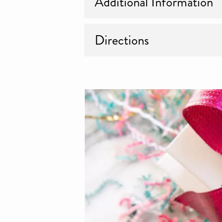
Additional Information
Directions