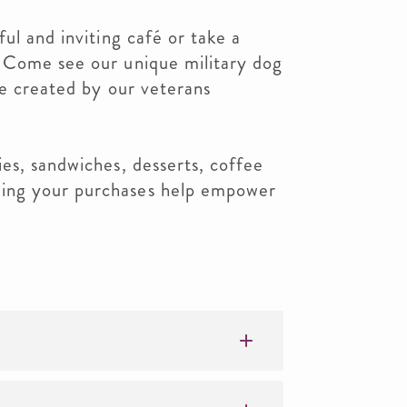
ul and inviting café or take a
 Come see our unique military dog
pe created by our veterans
es, sandwiches, desserts, coffee
ing your purchases help empower