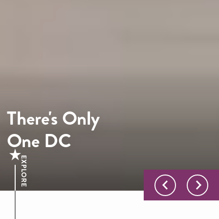
There's Only
One DC
EXPLORE