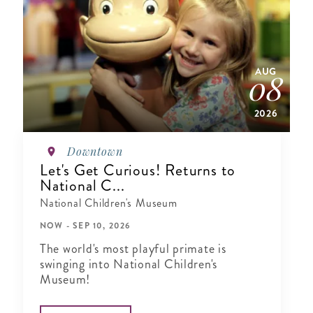
AUG
08
2026
Downtown
Let's Get Curious! Returns to
National C...
National Children's Museum
NOW - SEP 10, 2026
The world's most playful primate is
swinging into National Children's
Museum!