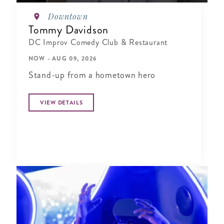
Downtown
Tommy Davidson
DC Improv Comedy Club & Restaurant
NOW - AUG 09, 2026
Stand-up from a hometown hero
VIEW DETAILS