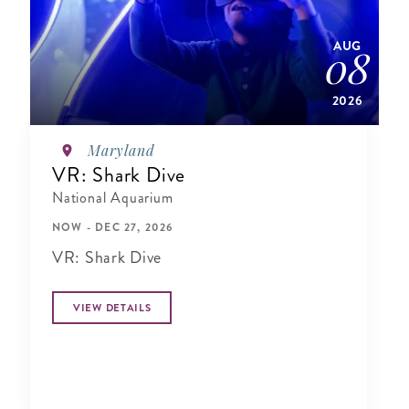
AUG
08
2026
Maryland
VR: Shark Dive
National Aquarium
NOW - DEC 27, 2026
VR: Shark Dive
VIEW DETAILS