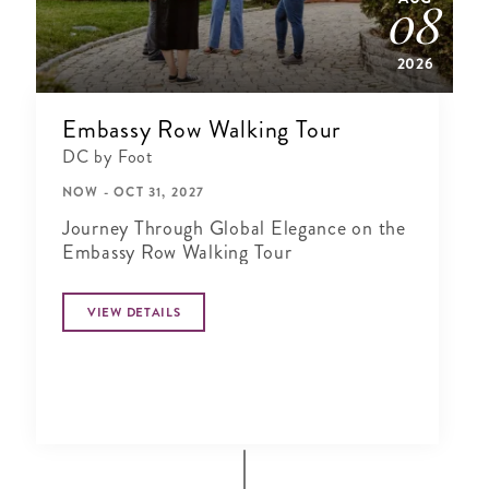
08
2026
Embassy Row Walking Tour
DC by Foot
NOW - OCT 31, 2027
Journey Through Global Elegance on the
Embassy Row Walking Tour
VIEW DETAILS