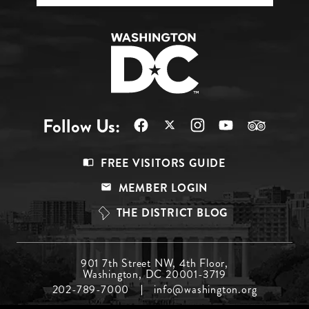
Follow Us:
Footer
FREE VISITORS GUIDE
Menu
MEMBER LOGIN
Top
THE DISTRICT BLOG
Footer
901 7th Street NW, 4th Floor,
Washington, DC 20001-3719
Menu
202-789-7000
info@washington.org
Middle