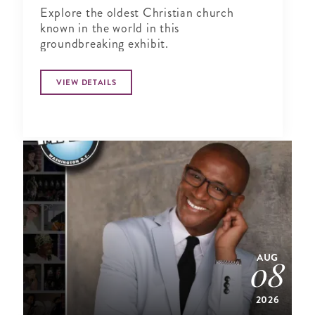
Explore the oldest Christian church
known in the world in this
groundbreaking exhibit.
VIEW DETAILS
AUG
08
2026