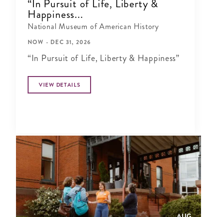
“In Pursuit of Life, Liberty &
Happiness...
National Museum of American History
NOW - DEC 31, 2026
“In Pursuit of Life, Liberty & Happiness”
VIEW DETAILS
AUG