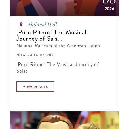
2026
National Mall
¡Puro Ritmo! The Musical
Journey of Sals...
National Museum of the American Latino
NOW - AUG 07, 2028
¡Puro Ritmo! The Musical Journey of
Salsa
VIEW DETAILS