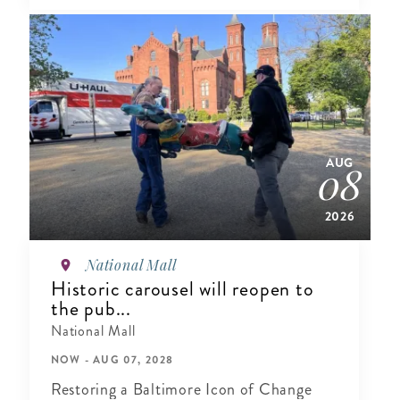
AUG
08
2026
National Mall
Historic carousel will reopen to
the pub...
National Mall
NOW - AUG 07, 2028
Restoring a Baltimore Icon of Change