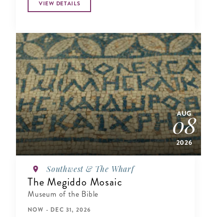
VIEW DETAILS
AUG
08
2026
Southwest & The Wharf
The Megiddo Mosaic
Museum of the Bible
NOW - DEC 31, 2026