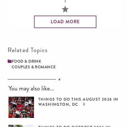
LOAD MORE
Related Topics
FOOD & DRINK
COUPLES & ROMANCE
You may also like...
THINGS TO DO THIS AUGUST 2026 IN
WASHINGTON, DC