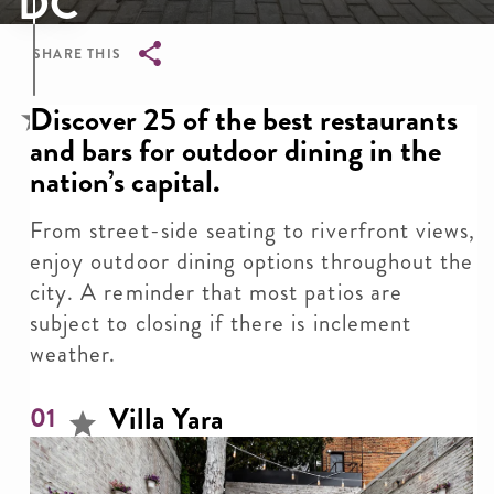
DC
SHARE THIS
Breadcrumb
Discover 25 of the best restaurants
and bars for outdoor dining in the
nation’s capital.
From street-side seating to riverfront views,
enjoy outdoor dining options throughout the
city. A reminder that most patios are
subject to closing if there is inclement
weather.
Villa Yara
01