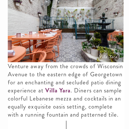
Villa Yara
Venture away from the crowds of Wisconsin
Avenue to the eastern edge of Georgetown
for an enchanting and secluded patio dining
experience at
Villa Yara
. Diners can sample
colorful Lebanese mezza and cocktails in an
equally exquisite oasis setting, complete
with a running fountain and patterned tile.