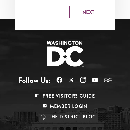
Follow Us:
Footer
FREE VISITORS GUIDE
Menu
MEMBER LOGIN
Top
THE DISTRICT BLOG