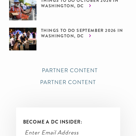
THINGS TO DO OCTOBER 2026 IN
WASHINGTON, DC
THINGS TO DO SEPTEMBER 2026 IN
WASHINGTON, DC
PARTNER CONTENT
PARTNER CONTENT
BECOME A DC INSIDER: