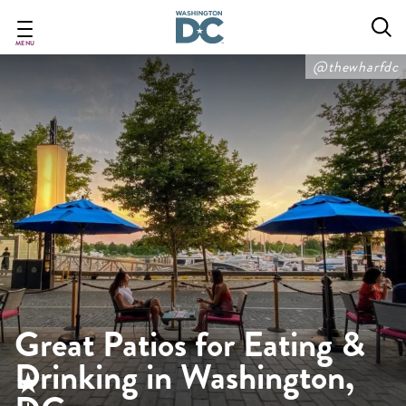
Skip
to
main
MENU
content
@thewharfdc
Great Patios for Eating &
Drinking in Washington,