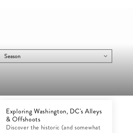
Exploring Washington, DC's Alleys
& Offshoots
Discover the historic (and somewhat