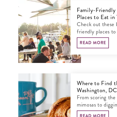
Family-Friendly
Places to Eat i
Check out these b
friendly places to
will love.
READ MORE
Where to Find t
Washington, D
From scoring the
mimosas to diggin
READ MORE