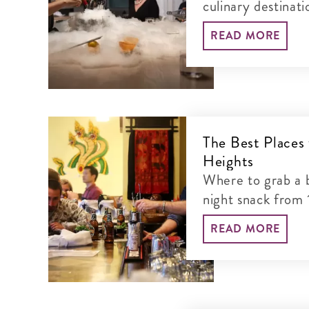
culinary destinat
these critically a
READ MORE
The Best Places
Heights
Where to grab a b
night snack from 
Mount Pleasant a
READ MORE
between.