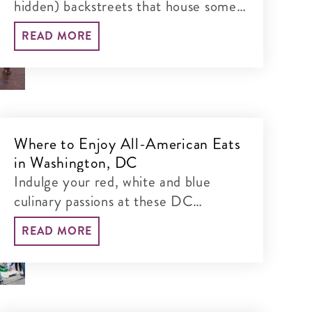
hidden) backstreets that house some
of DC's most sought-after
READ MORE
restaurants, bars and real estate.
Where to Enjoy All-American Eats
in Washington, DC
Indulge your red, white and blue
culinary passions at these DC
eateries.
READ MORE