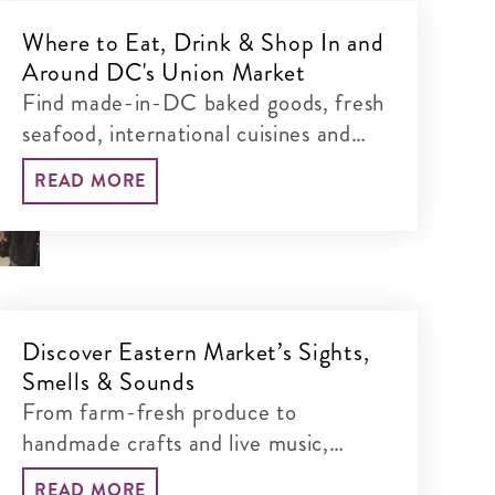
Where to Eat, Drink & Shop In and
Around DC's Union Market
Find made-in-DC baked goods, fresh
seafood, international cuisines and
boutique shopping – all within walking
READ MORE
distance.
Discover Eastern Market’s Sights,
Smells & Sounds
From farm-fresh produce to
handmade crafts and live music,
explore one of DC’s oldest (and
READ MORE