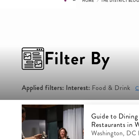
Breadcru
HOME
THE DISTRICT BLO
Filter By
Applied filters:
Interest:
Food & Drink
Cl
Guide to Dining
Restaurants in 
Washington, DC 