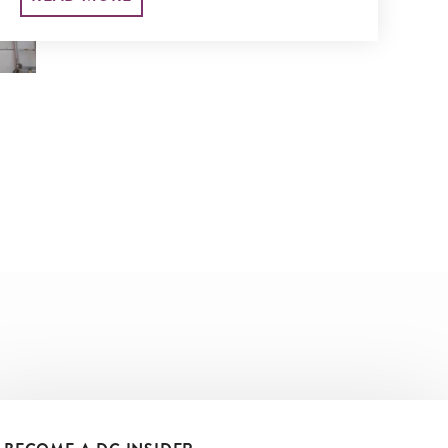
liveliest) marketplaces.