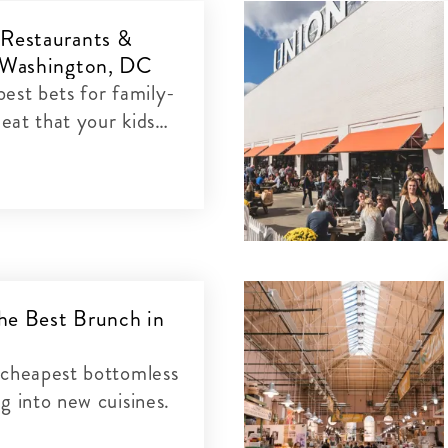
 Restaurants &
n Washington, DC
est bets for family-
 eat that your kids
he Best Brunch in
C
 cheapest bottomless
g into new cuisines.