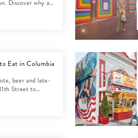
ion. Discover why at
cclaimed restaurants.
 to Eat in Columbia
ite, beer and late-
11th Street to
nd everywhere in