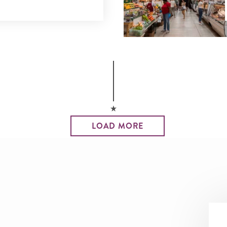
LOAD MORE