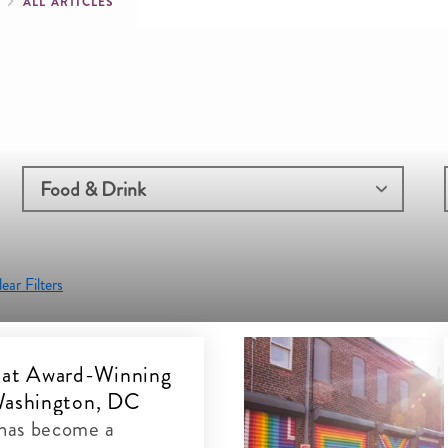
mb
G
ALL ARTICLES
ear Filters
 at Award-Winning
Washington, DC
has become a