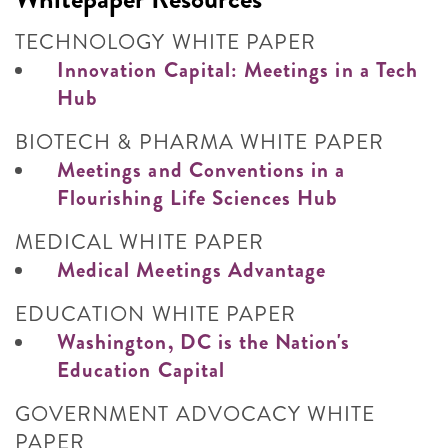
TECHNOLOGY WHITE PAPER
Innovation Capital: Meetings in a Tech
Hub
BIOTECH & PHARMA WHITE PAPER
Meetings and Conventions in a
Flourishing Life Sciences Hub
MEDICAL WHITE PAPER
Medical Meetings Advantage
EDUCATION WHITE PAPER
Washington, DC is the Nation's
Education Capital
GOVERNMENT ADVOCACY WHITE
PAPER