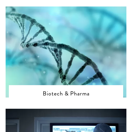
Biotech & Pharma