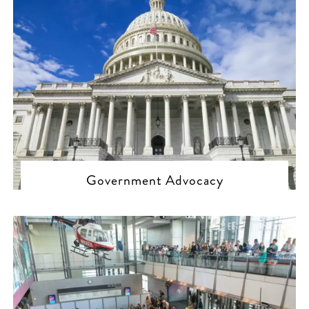
Government Advocacy