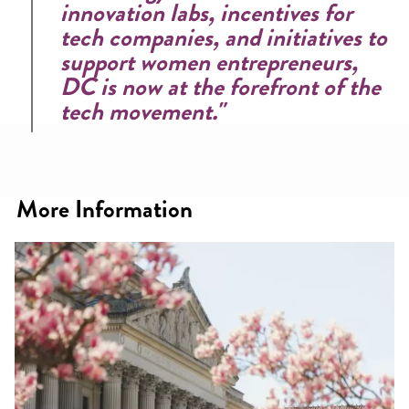
innovation labs, incentives for
tech companies, and initiatives to
support women entrepreneurs,
DC is now at the forefront of the
tech movement."
More Information