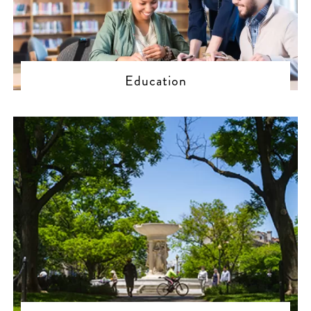
Education