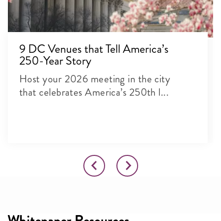
9 DC Venues that Tell America’s
250-Year Story
Host your 2026 meeting in the city
that celebrates America’s 250th l...
Whitepaper Resources