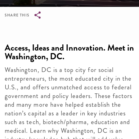
SHARE THIS
Breadcrumb
Access, Ideas and Innovation. Meet in
Washington, DC.
Washington, DC is a top city for social
entrepreneurs, the most educated city in the
U.S., and offers unmatched access to federal
government and policy leaders. These factors
and many more have helped establish the
nation’s capital as a leader in key industries
such as tech, biotech/pharma, education and
medical. Learn why Washington, DC is an