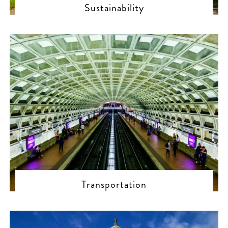
Sustainability
Transportation