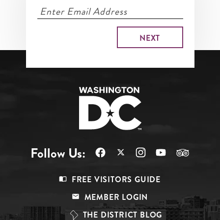
Follow Us:
Footer
FREE VISITORS GUIDE
Menu
MEMBER LOGIN
Top
THE DISTRICT BLOG