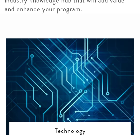
industry knowledge hub that will add value
and enhance your program.
Technology