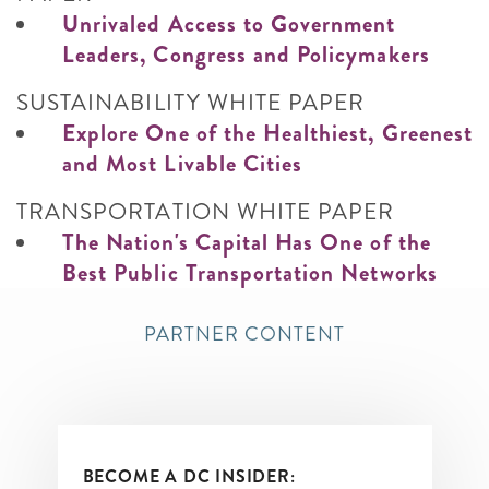
Unrivaled Access to Government
Leaders, Congress and Policymakers
SUSTAINABILITY WHITE PAPER
Explore One of the Healthiest, Greenest
and Most Livable Cities
TRANSPORTATION WHITE PAPER
The Nation's Capital Has One of the
Best Public Transportation Networks
PARTNER CONTENT
BECOME A DC INSIDER: