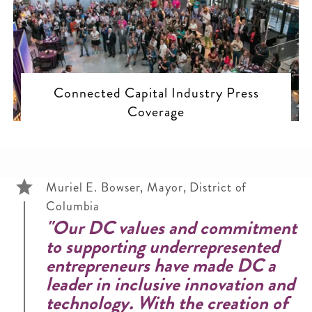
Connected Capital Industry Press
Coverage
Muriel E. Bowser, Mayor, District of
Columbia
"Our DC values and commitment
to supporting underrepresented
entrepreneurs have made DC a
leader in inclusive innovation and
technology. With the creation of