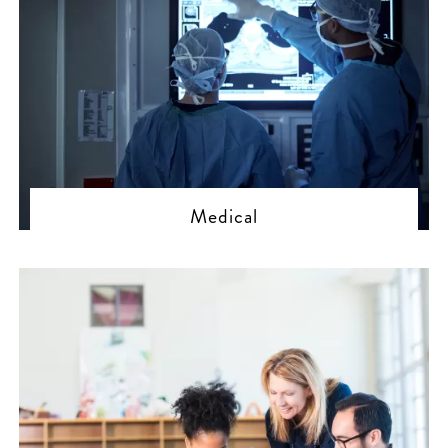
Medical