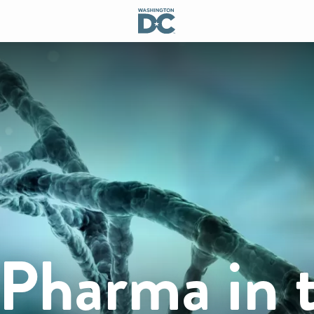
 Pharma in 