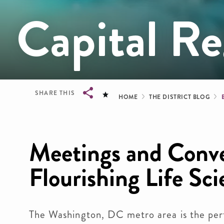
Capital Re
Breadcrum
SHARE THIS
HOME
THE DISTRICT BLOG
Breadcrumb
Meetings and Conve
Flourishing Life Sc
The Washington, DC metro area is the perf