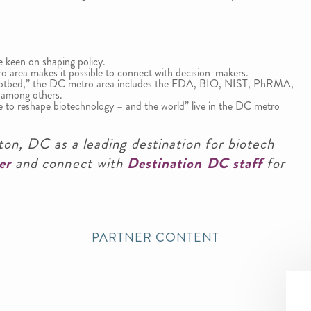
 keen on shaping policy.
ro area makes it possible to connect with decision-makers.
Hotbed,” the DC metro area includes the FDA, BIO, NIST, PhRMA,
 among others.
ue to reshape biotechnology – and the world” live in the DC metro
on, DC as a leading destination for biotech
er
and connect with
Destination DC staff
for
PARTNER CONTENT