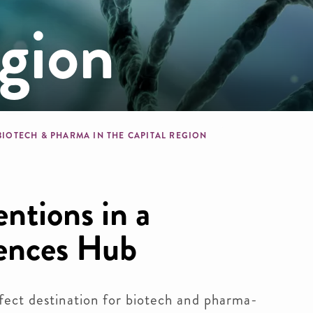
gion
b
BIOTECH & PHARMA IN THE CAPITAL REGION
ntions in a
iences Hub
ect destination for biotech and pharma-