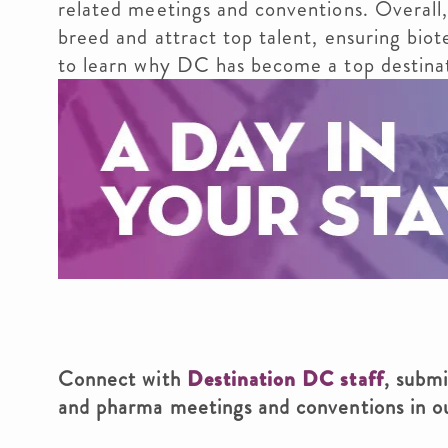
related meetings and conventions. Overall,
breed and attract top talent, ensuring bio
to learn why DC has become a top destinat
Connect with
Destination DC staff
, subm
and pharma meetings and conventions in 