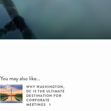
You may also like...
WHY WASHINGTON,
DC IS THE ULTIMATE
DESTINATION FOR
CORPORATE
MEETINGS