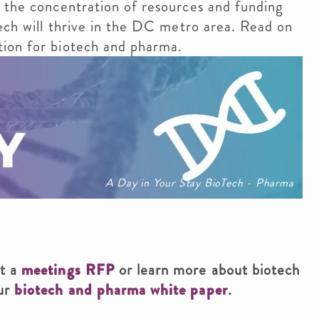
 the concentration of resources and funding
tech will thrive in the DC metro area. Read on
ion for biotech and pharma.
A Day in Your Stay BioTech - Pharma
it a
meetings RFP
or learn more about biotech
our
biotech and pharma white paper
.