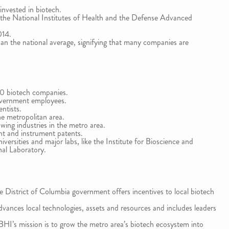
invested in biotech.
 the National Institutes of Health and the Defense Advanced
014.
than the national average, signifying that many companies are
70 biotech companies.
overnment employees.
ntists.
e metropolitan area.
ing industries in the metro area.
nt and instrument patents.
ersities and major labs, like the Institute for Bioscience and
al Laboratory.
e District of Columbia government offers incentives to local biotech
vances local technologies, assets and resources and includes leaders
HI’s mission is to grow the metro area’s biotech ecosystem into