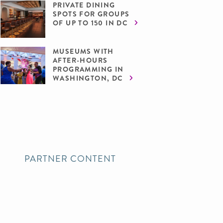
PRIVATE DINING
SPOTS FOR GROUPS
OF UP TO 150 IN DC
MUSEUMS WITH
AFTER-HOURS
PROGRAMMING IN
WASHINGTON, DC
PARTNER CONTENT