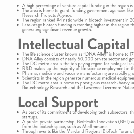
A high percentage of venture capital funding in the region is 
The area is home to grant-funding government agencies like
Research Projects Agency.
The region ranked #4 nationwide in biotech investment in 2
Late-stage biotech funding is trending higher in the region 
generating significant revenue growth.
Intellectual Capital
The life science cluster known as “DNA Alley” is home to 1
DNA Alley consists of nearly 60,000 private sector and g
The DC metro area is the top paying region for biological scie
R&D makes up the majority of life science employment in th
Pharma, medicine and vaccine manufacturing are rapidly grow
Scientists in the region generate numerous medical equipme
The DC metro area is home to prestigious research-heavy univ
Biotechnology Research and the Lawrence Livermore Nation
Local Support
As part of its commitment to developing tech subsectors, th
startups.
A public-private partnership, BioHealth Innovation (BHI) ad
from the biotech space, such as MedImmune.
Through events like the Maryland Regional BioTech Forum, B