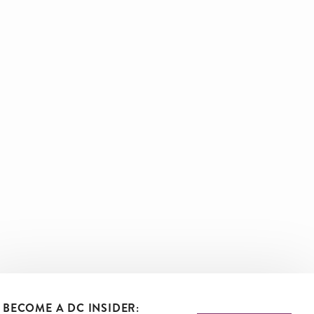
BECOME A DC INSIDER: