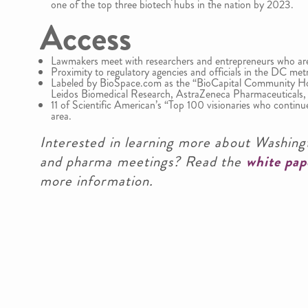
one of the top three biotech hubs in the nation by 2023.
Access
Lawmakers meet with researchers and entrepreneurs who are
Proximity to regulatory agencies and officials in the DC met
Labeled by BioSpace.com as the “BioCapital Community 
Leidos Biomedical Research, AstraZeneca Pharmaceuticals,
11 of Scientific American’s “Top 100 visionaries who contin
area.
Interested in learning more about Washingt
and pharma meetings? Read the
white pap
more information.