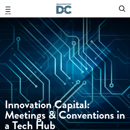
Skip
to
main
MENU
content
Innovation Capital:
Meetings & Conventions in
a Tech Hub