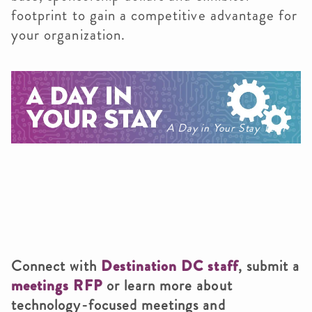
footprint to gain a competitive advantage for
your organization.
A Day in Your Stay Tech
Connect with
Destination DC staff
, submit a
meetings RFP
or learn more about
technology-focused meetings and