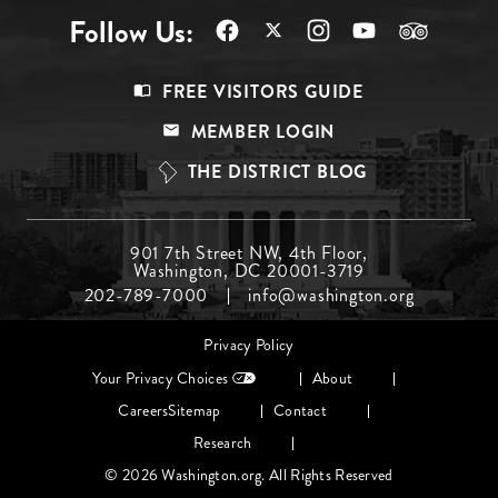
Follow Us:
Footer
FREE VISITORS GUIDE
Menu
MEMBER LOGIN
Top
THE DISTRICT BLOG
Footer
901 7th Street NW, 4th Floor,
Washington, DC 20001-3719
Menu
202-789-7000
info@washington.org
Middle
Footer
Privacy Policy
menu
Your Privacy Choices
About
Careers
Sitemap
Contact
Research
© 2026 Washington.org. All Rights Reserved