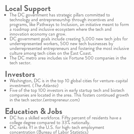
Local Support
The DC government has strategic pillars committed to
technology and entrepreneurship through incentives and
programs, like Pathways to Inclusion, an initiative meant to form
a roadmap and inclusive ecosystem where the tech and
innovation economy can grow.
DC government goals include creating 5,000 new tech jobs for
underrepresented workers, 500 new tech businesses by
underrepresented entrepreneurs and fostering the most inclusive
culture among tech cities on the East Coast.
The DC metro area includes six Fortune 500 companies in the
tech sector.
Investors
Washington, DC is in the top 10 global cities for venture-capital
investment. (
The Atlantic
)
Five of the top 100 investors in early startup tech and biotech
companies are located in the area. This fosters continued growth
in the tech sector.(entrepreneur.com)
Education & Jobs
DC has a skilled workforce. Fifty percent of residents have a
college degree compared to 33% nationally.
DC ranks #1 in the U.S. for high-tech employment
concentration (Bureau of Labor Statistics)