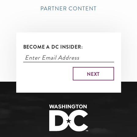
PARTNER CONTENT
BECOME A DC INSIDER: