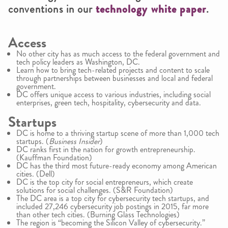
conventions in our
technology white paper
.
Access
No other city has as much access to the federal government and
tech policy leaders as Washington, DC.
Learn how to bring tech-related projects and content to scale
through partnerships between businesses and local and federal
government.
DC offers unique access to various industries, including social
enterprises, green tech, hospitality, cybersecurity and data.
Startups
DC is home to a thriving startup scene of more than 1,000 tech
startups. (
Business Insider
)
DC ranks first in the nation for growth entrepreneurship.
(Kauffman Foundation)
DC has the third most future-ready economy among American
cities. (Dell)
DC is the top city for social entrepreneurs, which create
solutions for social challenges. (S&R Foundation)
The DC area is a top city for cybersecurity tech startups, and
included 27,246 cybersecurity job postings in 2015, far more
than other tech cities. (Burning Glass Technologies)
The region is “becoming the Silicon Valley of cybersecurity.”