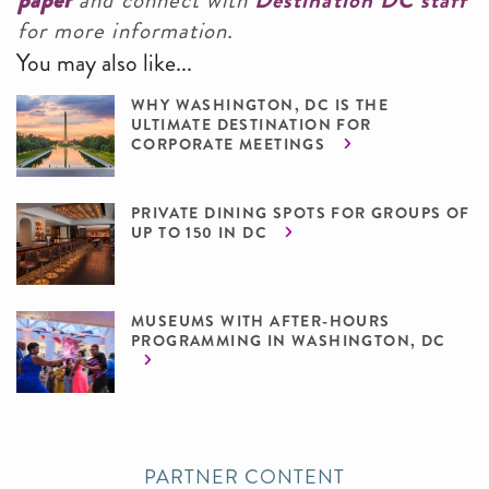
paper
and connect with
Destination DC staff
for more information.
You may also like...
WHY WASHINGTON, DC IS THE
ULTIMATE DESTINATION FOR
CORPORATE MEETINGS
PRIVATE DINING SPOTS FOR GROUPS OF
UP TO 150 IN DC
MUSEUMS WITH AFTER-HOURS
PROGRAMMING IN WASHINGTON, DC
PARTNER CONTENT