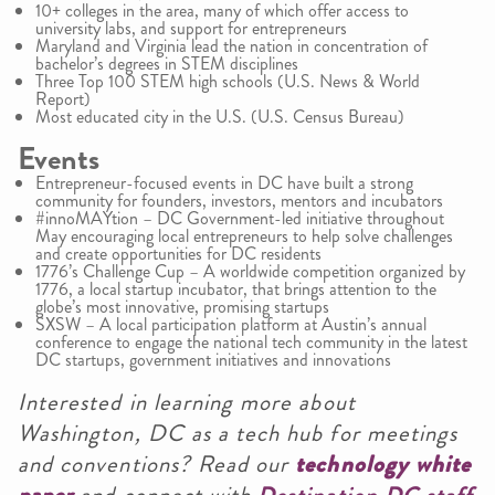
10+ colleges in the area, many of which offer access to
university labs, and support for entrepreneurs
Maryland and Virginia lead the nation in concentration of
bachelor’s degrees in STEM disciplines
Three Top 100 STEM high schools (U.S. News & World
Report)
Most educated city in the U.S. (U.S. Census Bureau)
Events
Entrepreneur-focused events in DC have built a strong
community for founders, investors, mentors and incubators
#innoMAYtion – DC Government-led initiative throughout
May encouraging local entrepreneurs to help solve challenges
and create opportunities for DC residents
1776’s Challenge Cup – A worldwide competition organized by
1776, a local startup incubator, that brings attention to the
globe’s most innovative, promising startups
SXSW – A local participation platform at Austin’s annual
conference to engage the national tech community in the latest
DC startups, government initiatives and innovations
Interested in learning more about
Washington, DC as a tech hub for meetings
and conventions? Read our
technology white