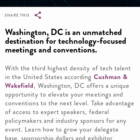
SHARE THIS
Breadcrumb
Washington, DC is an unmatched
destination for technology-focused
meetings and conventions.
With the third highest density of tech talent
in the United States according
Cushman &
Wakefield
, Washington, DC offers a unique
opportunity to elevate your meetings and
conventions to the next level. Take advantage
of access to expert speakers, federal
policymakers and industry sponsors for any
event. Learn how to grow your delegate
base, sponsorship dollars and exhibitor