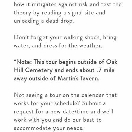
how it mitigates against risk and test the
theory by reading a signal site and
unloading a dead drop.
Don’t forget your walking shoes, bring
water, and dress for the weather.
*Note: This tour begins outside of Oak
Hill Cemetery and ends about .7 mile
away outside of Martin's Tavern.
Not seeing a tour on the calendar that
works for your schedule? Submit a
request for a new date/time and we'll
work with you and do our best to
accommodate your needs.