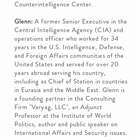
Counterintelligence Center.
Glenn:
A former Senior Executive in the
Central Intelligence Agency (CIA) and
operations officer who worked for 34
years in the U.S. Intelligence, Defense,
and Foreign Affairs communities of the
United States and served for over 20
years abroad serving his country,
including as Chief of Station in countries
in Eurasia and the Middle East. Glenn is
a founding partner in the Consulting
Firm "Varyag, LLC", an Adjunct
Professor at the Institute of World
Politics, author and public speaker on
International Affairs and Security issues.