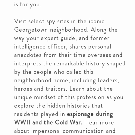
is for you.
Visit select spy sites in the iconic
Georgetown neighborhood. Along the
way your expert guide, and former
intelligence officer, shares personal
anecdotes from their time overseas and
interprets the remarkable history shaped
by the people who called this
neighborhood home, including leaders,
heroes and traitors. Learn about the
unique mindset of this profession as you
explore the hidden histories that
residents played in
espionage during
WWII and the Cold War.
Hear more
about impersonal communication and