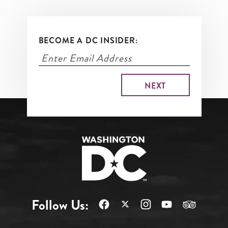
BECOME A DC INSIDER:
Follow Us: