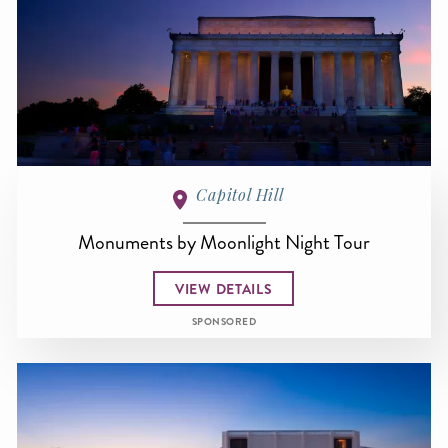
Capitol Hill
Monuments by Moonlight Night Tour
VIEW DETAILS
SPONSORED