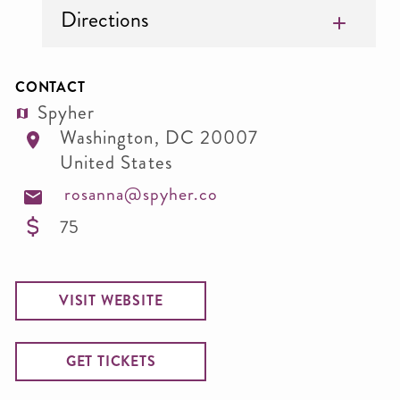
Directions
CONTACT
Spyher
Washington
,
DC
20007
United States
rosanna@spyher.co
75
VISIT WEBSITE
GET TICKETS