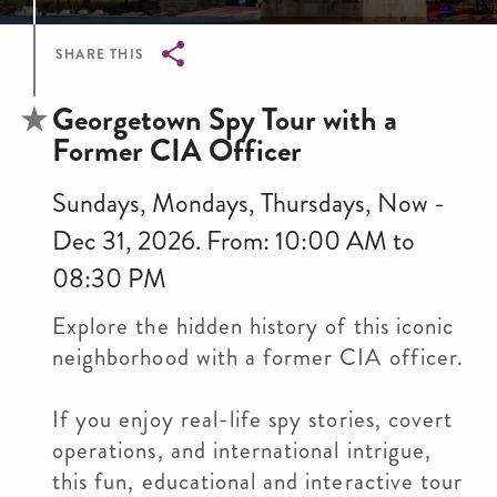
SHARE THIS
Breadcrumb
Georgetown Spy Tour with a
Former CIA Officer
Sundays, Mondays, Thursdays, Now -
Dec 31, 2026. From: 10:00 AM to
08:30 PM
Explore the hidden history of this iconic
neighborhood with a former CIA officer.
If you enjoy real-life spy stories, covert
operations, and international intrigue,
this fun, educational and interactive tour