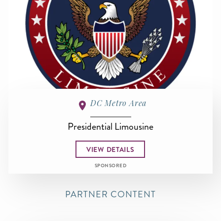
DC Metro Area
Presidential Limousine
VIEW DETAILS
SPONSORED
PARTNER CONTENT