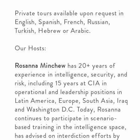
Private tours available upon request in
English, Spanish, French, Russian,
Turkish, Hebrew or Arabic.
Our Hosts:
Rosanna Minchew
has 20+ years of
experience in intelligence, security, and
risk, including 15 years at CIA in
operational and leadership positions in
Latin America, Europe, South Asia, Iraq
and Washington D.C. Today, Rosanna
continues to participate in scenario-
based training in the intelligence space,
has advised on interdiction efforts by