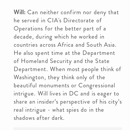
Will:
Can neither confirm nor deny that
he served in CIA's Directorate of
Operations for the better part of a
decade, during which he worked in
countries across Africa and South Asia.
He also spent time at the Department
of Homeland Security and the State
Department. When most people think of
Washington, they think only of the
beautiful monuments or Congressional
intrigue. Will lives in DC and is eager to
share an insider’s perspective of his city’s
real intrigue - what spies do in the
shadows after dark.