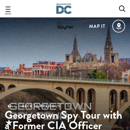
Skip
to
main
MENU
content
MAP IT
BACK TO PREVIOUS
Georgetown Spy Tour with
a Former CIA Officer