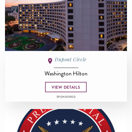
Dupont Circle
Washington Hilton
VIEW DETAILS
SPONSORED