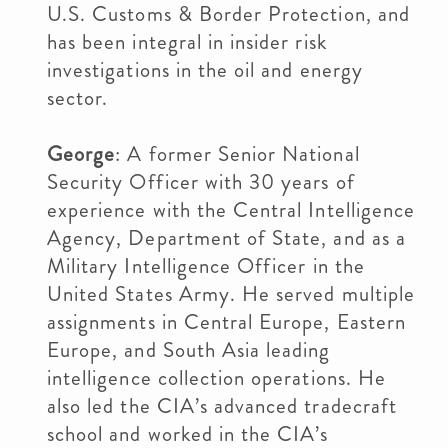
U.S. Customs & Border Protection, and
has been integral in insider risk
investigations in the oil and energy
sector.
George
: A former Senior National
Security Officer with 30 years of
experience with the Central Intelligence
Agency, Department of State, and as a
Military Intelligence Officer in the
United States Army. He served multiple
assignments in Central Europe, Eastern
Europe, and South Asia leading
intelligence collection operations. He
also led the CIA’s advanced tradecraft
school and worked in the CIA’s