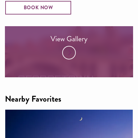
BOOK NOW
View Gallery
Nearby Favorites