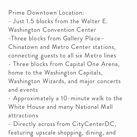
Prime Downtown Location:
- Just 1.5 blocks from the Walter E.
Washington Convention Center
-Three blocks from Gallery Place–
Chinatown and Metro Center stations,
connecting guests to all six Metro lines
- Three blocks from Capital One Arena,
home to the Washington Capitals,
Washington Wizards, and major concerts
and events
- Approximately a 10-minute walk to the
White House and many National Mall
attractions
- Directly across from CityCenterDC,
featuring upscale shopping, dining, and