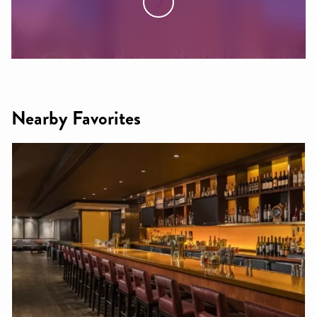
Nearby Favorites