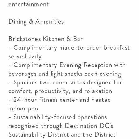
entertainment
Dining & Amenities
Brickstones Kitchen & Bar
- Complimentary made-to-order breakfast
served daily
- Complimentary Evening Reception with
beverages and light snacks each evening
- Spacious two-room suites designed for
comfort, productivity, and relaxation
- 24-hour fitness center and heated
indoor pool
- Sustainability-focused operations
recognized through Destination DC's
Sustainability District and the District