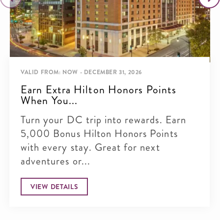
VALID FROM: NOW - DECEMBER 31, 2026
Earn Extra Hilton Honors Points
When You...
Turn your DC trip into rewards. Earn
5,000 Bonus Hilton Honors Points
with every stay. Great for next
adventures or...
VIEW DETAILS