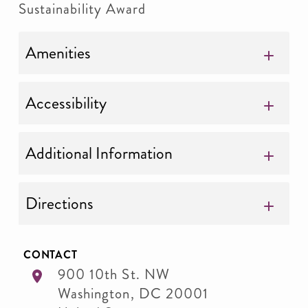
Sustainability Award
Amenities
Accessibility
Additional Information
Directions
CONTACT
900 10th St. NW
Washington
,
DC
20001