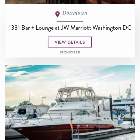
Downtown
1331 Bar + Lounge at JW Marriott Washington DC
VIEW DETAILS
SPONSORED