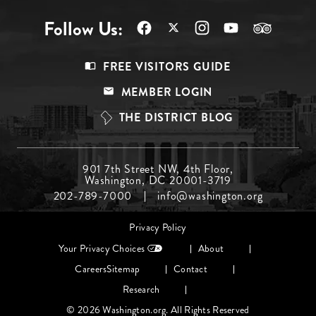
Follow Us:
Footer
FREE VISITORS GUIDE
Menu
MEMBER LOGIN
Top
THE DISTRICT BLOG
Footer
901 7th Street NW, 4th Floor,
Washington, DC 20001-3719
Menu
202-789-7000
info@washington.org
Middle
Footer
Privacy Policy
menu
Your Privacy Choices
About
Careers
Sitemap
Contact
Research
© 2026 Washington.org. All Rights Reserved