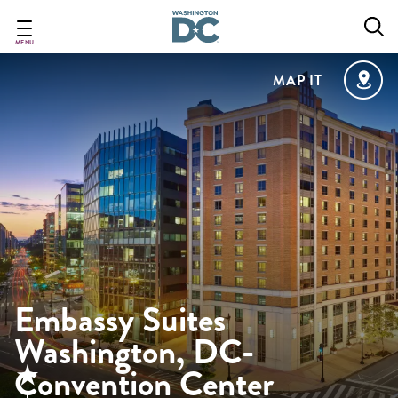
Skip
to
main
MENU
content
MAP IT
Embassy Suites
Washington, DC-
Convention Center