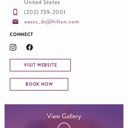
United States
(202) 739-2001
wascc_ds@hilton.com
CONNECT
VISIT WEBSITE
BOOK NOW
View Gallery