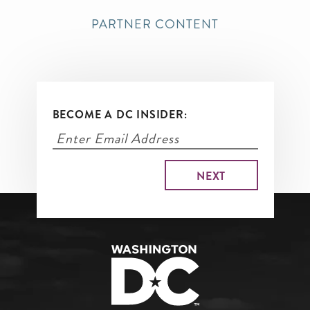
PARTNER CONTENT
BECOME A DC INSIDER: