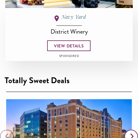
Navy Yard
District Winery
VIEW DETAILS
SPONSORED
Totally Sweet Deals