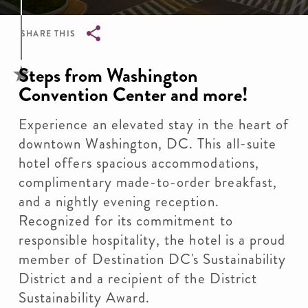
SHARE THIS
Breadcrumb
Steps from Washington
Convention Center and more!
Experience an elevated stay in the heart of
downtown Washington, DC. This all-suite
hotel offers spacious accommodations,
complimentary made-to-order breakfast,
and a nightly evening reception.
Recognized for its commitment to
responsible hospitality, the hotel is a proud
member of Destination DC's Sustainability
District and a recipient of the District
Sustainability Award.