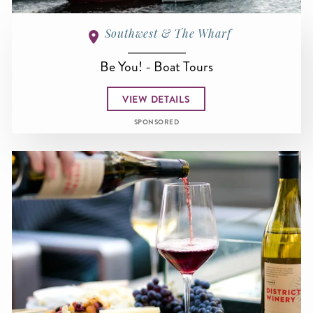
Southwest & The Wharf
Be You! - Boat Tours
VIEW DETAILS
SPONSORED