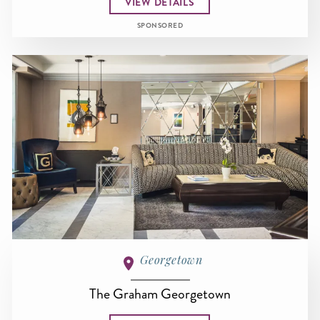
VIEW DETAILS
SPONSORED
Georgetown
The Graham Georgetown