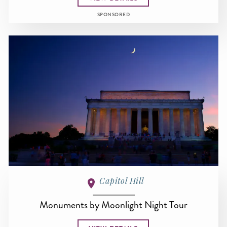
SPONSORED
Capitol Hill
Monuments by Moonlight Night Tour