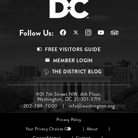
Follow Us:
Footer
FREE VISITORS GUIDE
Menu
MEMBER LOGIN
Top
THE DISTRICT BLOG
Footer
901 7th Street NW, 4th Floor,
Washington, DC 20001-3719
Menu
202-789-7000
info@washington.org
Middle
Footer
Privacy Policy
menu
Your Privacy Choices
About
Careers
Sitemap
Contact