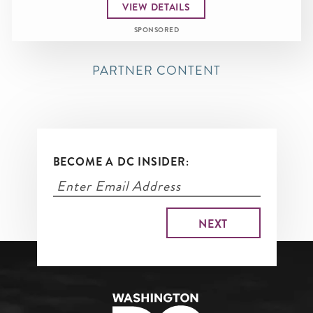
VIEW DETAILS
SPONSORED
PARTNER CONTENT
BECOME A DC INSIDER: