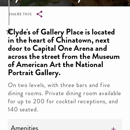
SHARE THIS
Breadcrumb
Clyde's of Gallery Place is located
in the heart of Chinatown, next
door to Capital One Arena and
across the street from the Museum
of American Art the National
Portrait Gallery.
On two levels, with three bars and five
dining rooms. Private dining room available
for up to 200 for cocktail receptions, and
140 seated.
Amenities