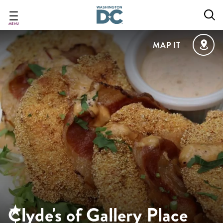
Skip
to
main
MENU
content
MAP IT
Clyde's of Gallery Place