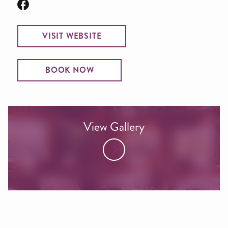
VISIT WEBSITE
BOOK NOW
View Gallery