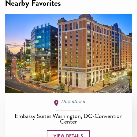
Nearby Favorites
Downtown
Embassy Suites Washington, DC-Convention
Center
VIEW DETAILS