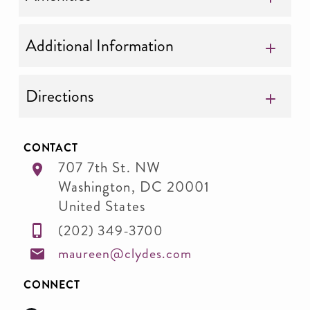
Additional Information
Directions
CONTACT
707 7th St. NW
Washington
,
DC
20001
United States
(202) 349-3700
maureen@clydes.com
CONNECT