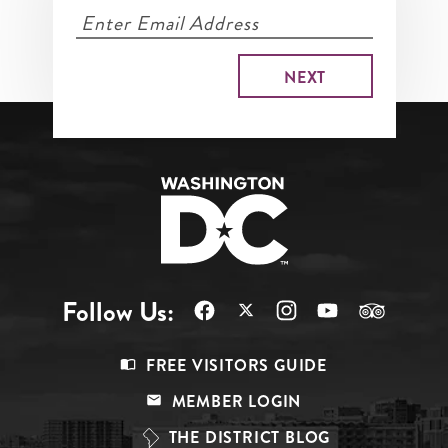
Follow Us:
Footer
FREE VISITORS GUIDE
Menu
MEMBER LOGIN
Top
THE DISTRICT BLOG