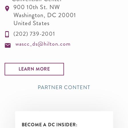
900 10th St. NW
Washington
,
DC
20001
United States
(202) 739-2001
wascc_ds@hilton.com
LEARN MORE
PARTNER CONTENT
BECOME A DC INSIDER: