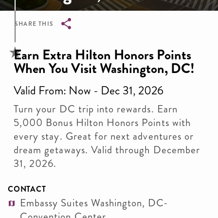
SHARE THIS
Breadcrumb
Earn Extra Hilton Honors Points
When You Visit Washington, DC!
Valid From: Now - Dec 31, 2026
Turn your DC trip into rewards. Earn
5,000 Bonus Hilton Honors Points with
every stay. Great for next adventures or
dream getaways. Valid through December
31, 2026.
CONTACT
Embassy Suites Washington, DC-
Convention Center