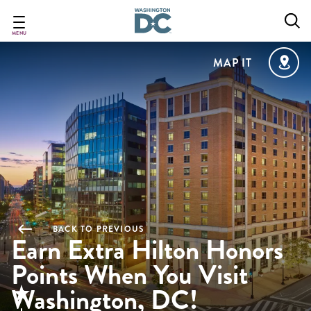
Skip
to
main
MENU
content
MAP IT
BACK TO PREVIOUS
Earn Extra Hilton Honors
Points When You Visit
Washington, DC!