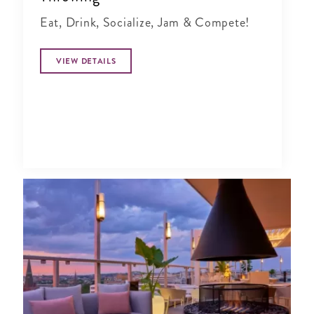
Eat, Drink, Socialize, Jam & Compete!
VIEW DETAILS