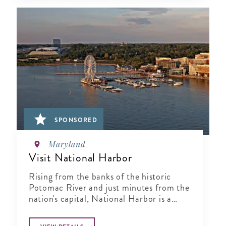
SPONSORED
Maryland
Visit National Harbor
Rising from the banks of the historic
Potomac River and just minutes from the
nation's capital, National Harbor is a
waterfront resort destination unlike any
other.