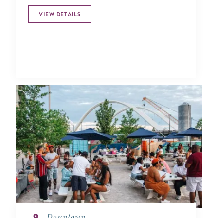
VIEW DETAILS
Downtown