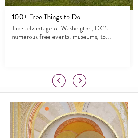
100+ Free Things to Do
Take advantage of Washington, DC’s
numerous free events, museums, to...