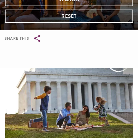
RESET
SHARE THIS
Breadcrumb