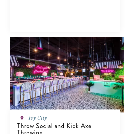
Ivy City
Throw Social and Kick Axe
Throwing