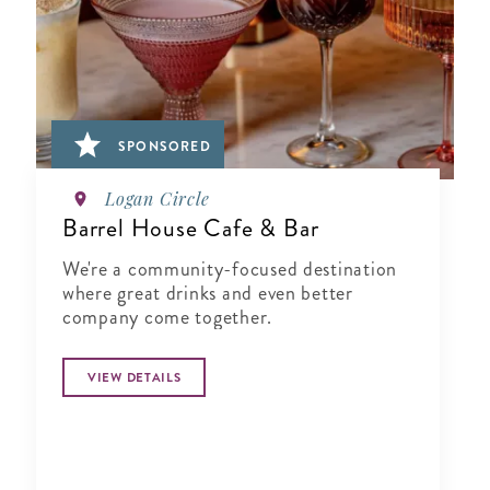
SPONSORED
Logan Circle
Barrel House Cafe & Bar
We're a community-focused destination
where great drinks and even better
company come together.
VIEW DETAILS