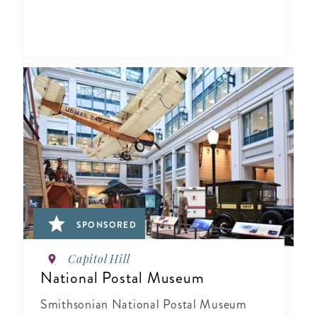
SPONSORED
Capitol Hill
National Postal Museum
Smithsonian National Postal Museum