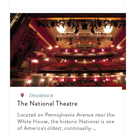
Downtown
The National Theatre
Located on Pennsylvania Avenue near the
White House, the historic National is one
of America's oldest, continually-
operating theaters.