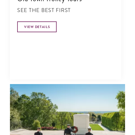
SEE THE BEST FIRST
VIEW DETAILS