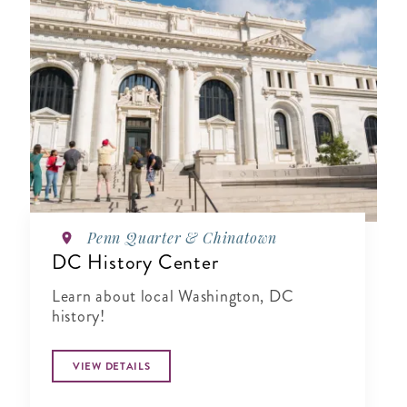
Penn Quarter & Chinatown
DC History Center
Learn about local Washington, DC
history!
VIEW DETAILS