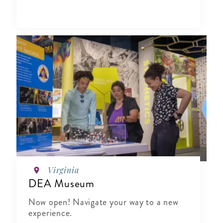
Virginia
DEA Museum
Now open! Navigate your way to a new
experience.