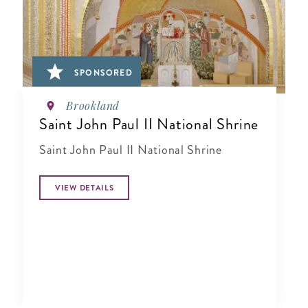
SPONSORED
Brookland
Saint John Paul II National Shrine
Saint John Paul II National Shrine
VIEW DETAILS