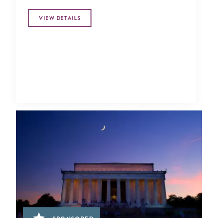
VIEW DETAILS