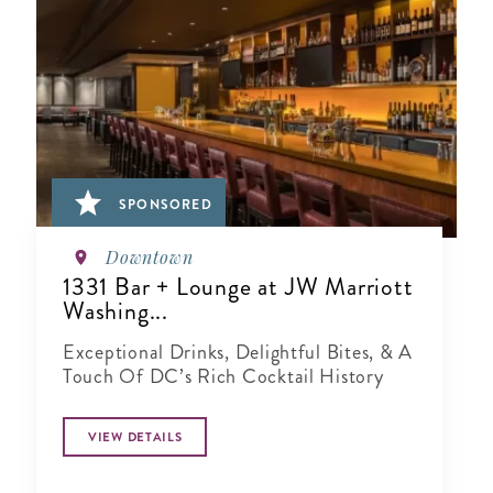
SPONSORED
Downtown
1331 Bar + Lounge at JW Marriott
Washing...
Exceptional Drinks, Delightful Bites, & A
Touch Of DC’s Rich Cocktail History
VIEW DETAILS