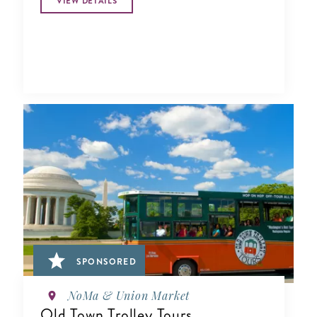
VIEW DETAILS
SPONSORED
NoMa & Union Market
Old Town Trolley Tours