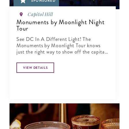
SPONSORED
Capitol Hill
Monuments by Moonlight Night
Tour
See DC In A Different Light! The
Monuments by Moonlight Tour knows
just the right way to show off the capital
city when the sun goes down
VIEW DETAILS