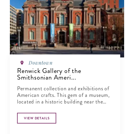
Downtown
Renwick Gallery of the
Smithsonian Ameri...
Permanent collection and exhibitions of
American crafts. This gem of a museum,
located in a historic building near the
White House, is dedicated to exhibiting
the finest American crafts from the 19th
VIEW DETAILS
century to the present