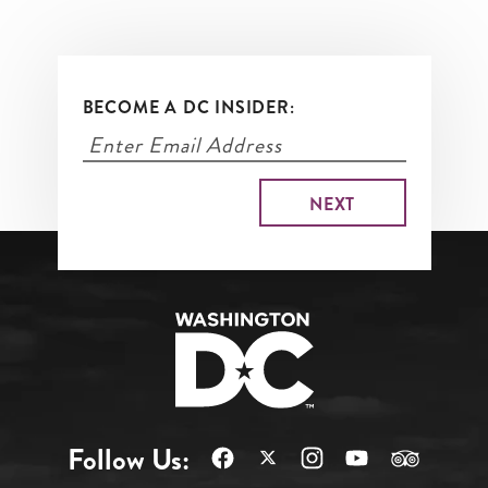
BECOME A DC INSIDER:
Follow Us: