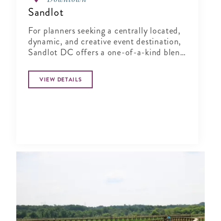
Sandlot
For planners seeking a centrally located,
dynamic, and creative event destination,
Sandlot DC offers a one-of-a-kind blend
of indoor comfort and outdoor
character.
VIEW DETAILS