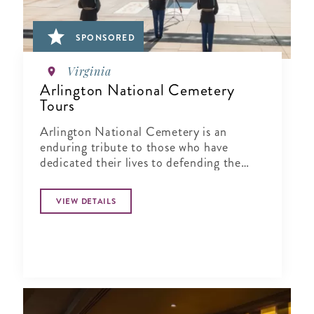
SPONSORED
Virginia
Arlington National Cemetery
Tours
Arlington National Cemetery is an
enduring tribute to those who have
dedicated their lives to defending the
ideals of our nation.
VIEW DETAILS