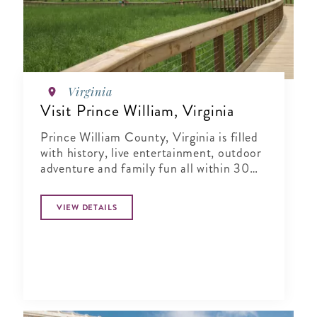
Virginia
Visit Prince William, Virginia
Prince William County, Virginia is filled
with history, live entertainment, outdoor
adventure and family fun all within 30
miles from our nation's capital!
VIEW DETAILS