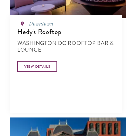
Downtown
Hedy's Rooftop
WASHINGTON DC ROOFTOP BAR &
LOUNGE
VIEW DETAILS