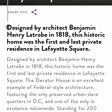
SHARE THIS
Breadcrumb
Designed by architect Benjamin
Henry Latrobe in 1818, this historic
home was the first and last private
residence in Lafayette Square.
Designed by architect Benjamin Henry
Latrobe in 1818, this historic home was the
first and last private residence in Lafayette
Square. The Decatur House is an excellent
example of Federal-style architecture,
featuring the only preserved urban slave
quarters in D.C, and one of the only in
existence nationwide. Standing for 200