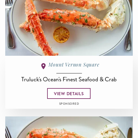
Mount Vernon Square
Truluck's Ocean's Finest Seafood & Crab
VIEW DETAILS
SPONSORED