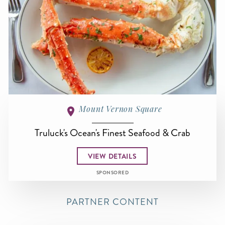
Mount Vernon Square
Truluck's Ocean's Finest Seafood & Crab
VIEW DETAILS
SPONSORED
PARTNER CONTENT