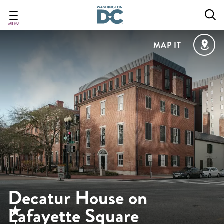
Skip
to
main
MENU
content
MAP IT
Decatur House on
Lafayette Square