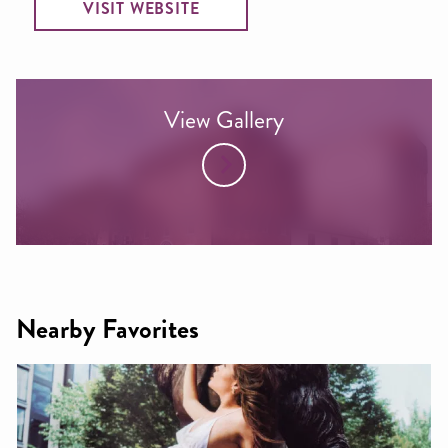
VISIT WEBSITE
View Gallery
Nearby Favorites