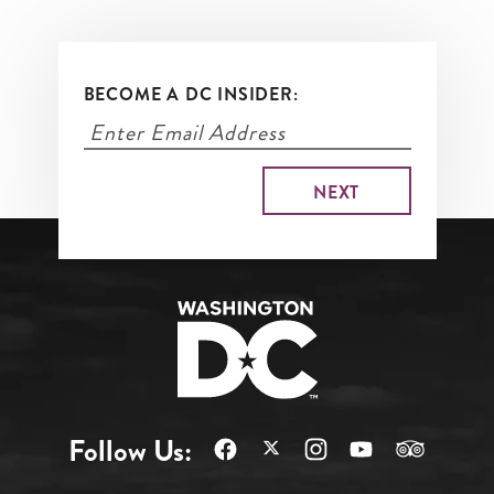
BECOME A DC INSIDER:
Follow Us: