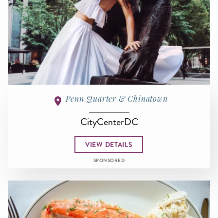
Penn Quarter & Chinatown
CityCenterDC
VIEW DETAILS
SPONSORED