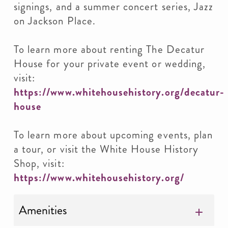
signings, and a summer concert series, Jazz
on Jackson Place.
To learn more about renting The Decatur
House for your private event or wedding,
visit:
https://www.whitehousehistory.org/decatur-
house
To learn more about upcoming events, plan
a tour, or visit the White House History
Shop, visit:
https://www.whitehousehistory.org/
Amenities