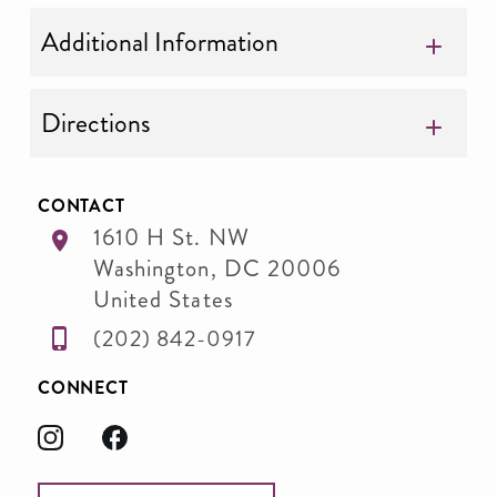
Additional Information
Directions
CONTACT
1610 H St. NW
Washington
,
DC
20006
United States
(202) 842-0917
CONNECT