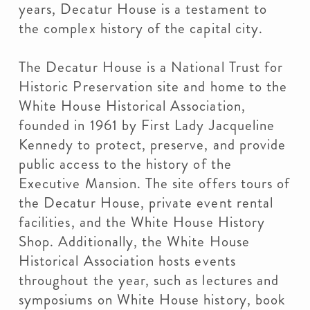
years, Decatur House is a testament to
the complex history of the capital city.
The Decatur House is a National Trust for
Historic Preservation site and home to the
White House Historical Association,
founded in 1961 by First Lady Jacqueline
Kennedy to protect, preserve, and provide
public access to the history of the
Executive Mansion. The site offers tours of
the Decatur House, private event rental
facilities, and the White House History
Shop. Additionally, the White House
Historical Association hosts events
throughout the year, such as lectures and
symposiums on White House history, book