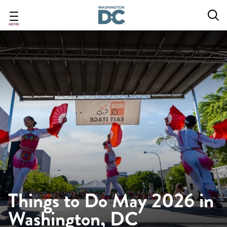
Skip
to
main
MENU
content
Things to Do May 2026 in
Washington, DC