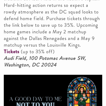
Hard-hitting action returns so expect a
rowdy atmosphere as the DC squad looks to
defend home field. Purchase tickets through
the link below to save up to 35%. Upcoming
home games include a May 2 matchup
against the Dallas Renegades and a May 9
matchup versus the Louisville Kings.
Tickets
(up to 35% off)
Audi Field, 100 Potomac Avenue SW,
Washington, DC 20024