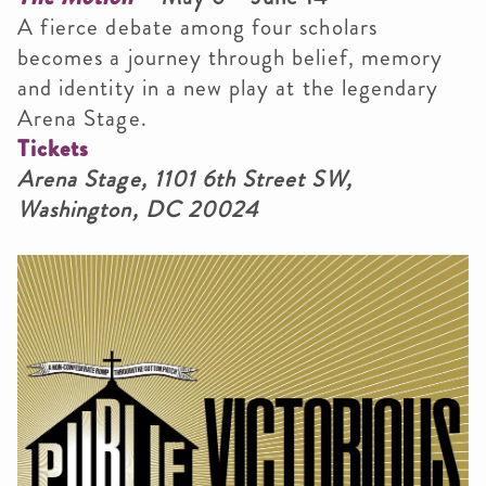
A fierce debate among four scholars
becomes a journey through belief, memory
and identity in a new play at the legendary
Arena Stage.
Tickets
Arena Stage, 1101 6th Street SW,
Washington, DC 20024