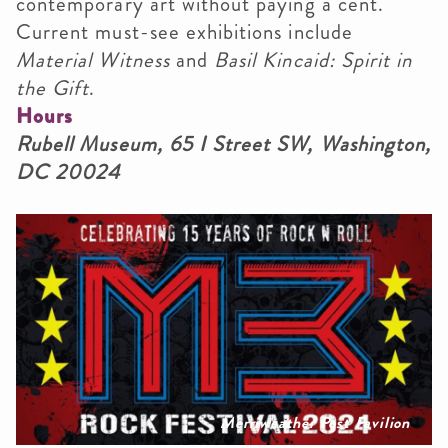
contemporary art without paying a cent.
Current must-see exhibitions include
Material Witness
and
Basil Kincaid: Spirit in
the Gift
.
Hours
Rubell Museum, 65 I Street SW, Washington,
DC 20024
Merriweather Post Pavilion