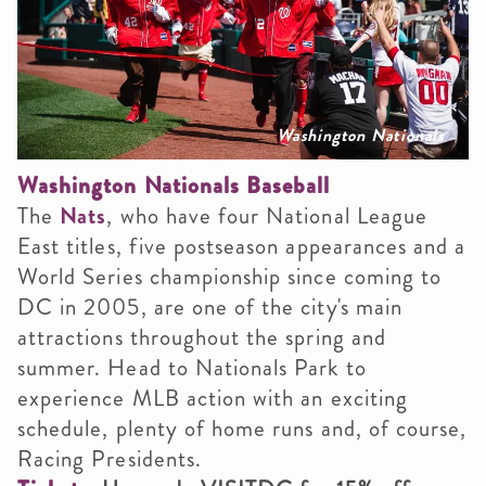
Washington Nationals
Washington Nationals Baseball
The
Nats
, who have four National League
East titles, five postseason appearances and a
World Series championship since coming to
DC in 2005, are one of the city's main
attractions throughout the spring and
summer. Head to Nationals Park to
experience MLB action with an exciting
schedule, plenty of home runs and, of course,
Racing Presidents.