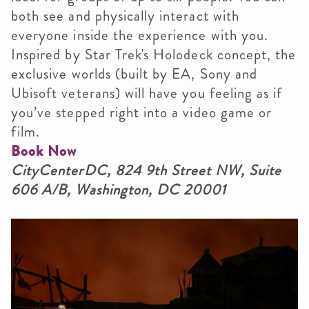
both see and physically interact with
everyone inside the experience with you.
Inspired by Star Trek's Holodeck concept, the
exclusive worlds (built by EA, Sony and
Ubisoft veterans) will have you feeling as if
you’ve stepped right into a video game or
film.
Book Now
CityCenterDC, 824 9th Street NW, Suite
606 A/B, Washington, DC 20001