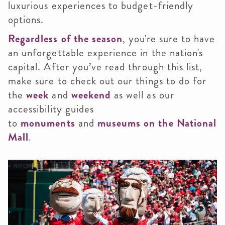
luxurious experiences to budget-friendly
options.
Regardless of the season
, you're sure to have
an unforgettable experience in the nation's
capital. After you’ve read through this list,
make sure to check out our things to do for
the
week
and
weekend
as well as our
accessibility guides
to
monuments
and
museums on the National
Mall
.