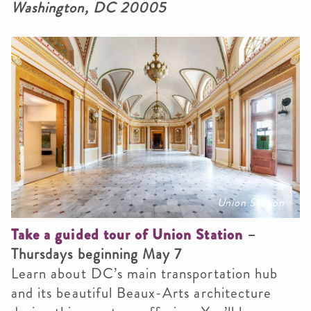
Washington, DC 20005
Union Station
Take a guided tour of Union Station
–
Thursdays beginning May 7
Learn about DC’s main transportation hub
and its beautiful Beaux-Arts architecture