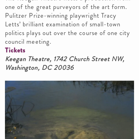
one of the great purveyors of the art form.
Pulitzer Prize-winning playwright Tracy
Letts’ brilliant examination of small-town
politics plays out over the course of one city
council meeting.
Tickets
Keegan Theatre, 1742 Church Street NW,
Washington, DC 20036