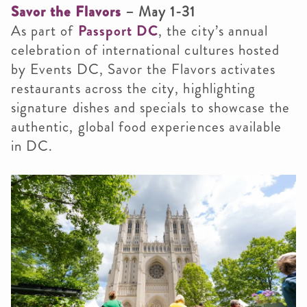
Savor the Flavors
– May 1-31
As part of
Passport DC
, the city’s annual
celebration of international cultures hosted
by Events DC, Savor the Flavors activates
restaurants across the city, highlighting
signature dishes and specials to showcase the
authentic, global food experiences available
in DC.