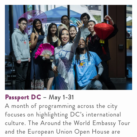
Passport DC
– May 1-31
A month of programming across the city
focuses on highlighting DC’s international
culture. The Around the World Embassy Tour
and the European Union Open House are