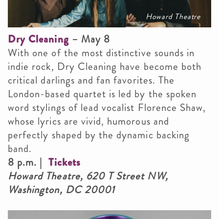
Howard Theatre
Dry Cleaning
– May 8
With one of the most distinctive sounds in
indie rock, Dry Cleaning have become both
critical darlings and fan favorites. The
London-based quartet is led by the spoken
word stylings of lead vocalist Florence Shaw,
whose lyrics are vivid, humorous and
perfectly shaped by the dynamic backing
band.
8 p.m. |
Tickets
Howard Theatre, 620 T Street NW,
Washington, DC 20001