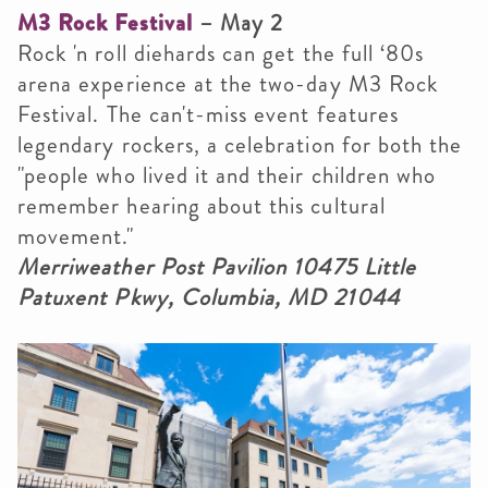
M3 Rock Festival
– May 2
Rock 'n roll diehards can get the full ‘80s
arena experience at the two-day M3 Rock
Festival. The can't-miss event features
legendary rockers, a
celebration for both the
"people who lived it and their children who
remember hearing about this cultural
movement
."
Merriweather Post Pavilion 10475 Little
Patuxent Pkwy, Columbia, MD 21044