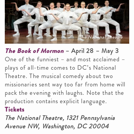
The National Theatre
The Book of Mormon
– April 28 – May 3
One of the funniest – and most acclaimed –
plays of all-time comes to DC’s National
Theatre. The musical comedy about two
missionaries sent way too far from home will
pack the evening with laughs. Note that the
production contains explicit language.
Tickets
The National Theatre, 1321 Pennsylvania
Avenue NW, Washington, DC 20004