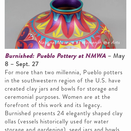
National Museum of Women in the Arts
Burnished: Pueblo Pottery at NMWA
– May
8 – Sept. 27
For more than two millennia, Pueblo potters
in the southwestern region of the U.S. have
created clay jars and bowls for storage and
ceremonial purposes. Women are at the
forefront of this work and its legacy.
Burnished presents 24 elegantly shaped clay
ollas (vessels historically used for water
storage and gardening), seed jars and bowls.