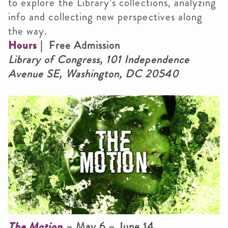
to explore the Library’s collections, analyzing
info and collecting new perspectives along
the way.
Hours
| Free Admission
Library of Congress, 101 Independence
Avenue SE, Washington, DC 20540
The Motion
– May 6 – June 14