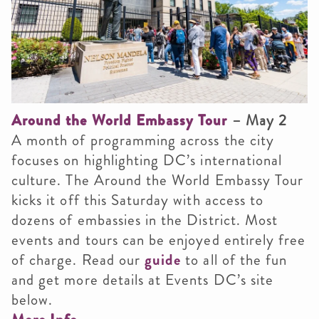
Around the World Embassy Tour
– May 2
A month of programming across the city
focuses on highlighting DC’s international
culture. The Around the World Embassy Tour
kicks it off this Saturday with access to
dozens of embassies in the District. Most
events and tours can be enjoyed entirely free
of charge. Read our
guide
to all of the fun
and get more details at Events DC’s site
below.