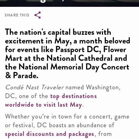
SHARE THIS
Breadcrumb
The nation's capital buzzes with
excitement in May, a month beloved
for events like Passport DC, Flower
Mart at the National Cathedral and
the National Memorial Day Concert
& Parade.
Condé Nast Traveler
named Washington,
DC, one of the
top destinations
worldwide to visit last May
.
Whether you’re in town for a concert, game
or festival, DC boasts an abundance of
special discounts and packages
, from