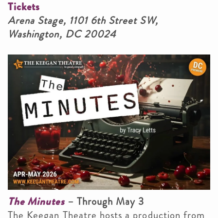
Tickets
Arena Stage, 1101 6th Street SW,
Washington, DC 20024
The Minutes
– Through May 3
The Keegan Theatre hosts a production from