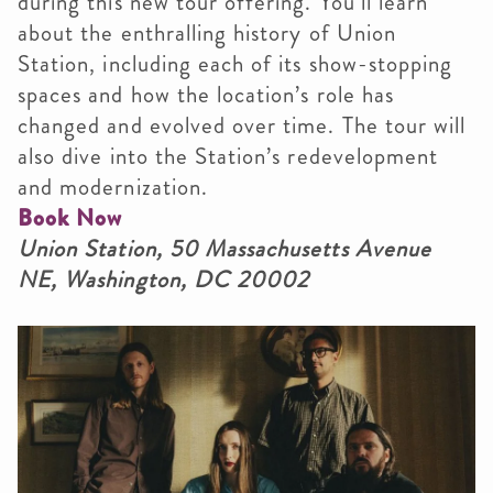
during this new tour offering. You’ll learn
about the enthralling history of Union
Station, including each of its show-stopping
spaces and how the location’s role has
changed and evolved over time. The tour will
also dive into the Station’s redevelopment
and modernization.
Book Now
Union Station, 50 Massachusetts Avenue
NE, Washington, DC 20002