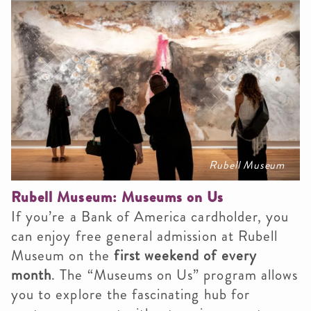
Rubell Museum
Rubell Museum: Museums on Us
If you’re a Bank of America cardholder, you
can enjoy free general admission at Rubell
Museum on the
first weekend of every
month
. The “Museums on Us” program allows
you to explore the fascinating hub for