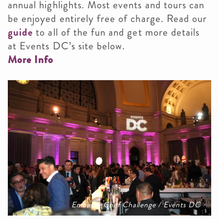
annual highlights. Most events and tours can
be enjoyed entirely free of charge. Read our
guide
to all of the fun and get more details
at Events DC’s site below.
More Info
Embassy Chef Challenge / Events DC