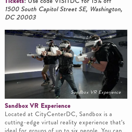
Tickets
: Use code VISITDC for 15% off
1500 South Capitol Street SE, Washington,
DC 20003
Sandbox VR Experience
Sandbox VR Experience
Located at CityCenterDC, Sandbox is a
cutting-edge virtual reality experience that’s
ideal for groups of up to six people. You can