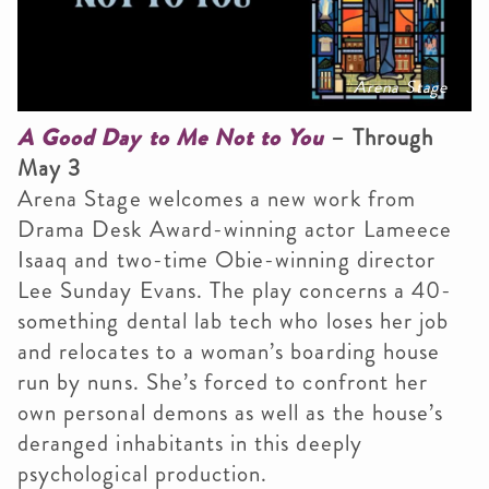
Arena Stage
A Good Day to Me Not to You
– Through
May 3
Arena Stage welcomes a new work from
Drama Desk Award-winning actor Lameece
Isaaq and two-time Obie-winning director
Lee Sunday Evans. The play concerns a 40-
something dental lab tech who loses her job
and relocates to a woman’s boarding house
run by nuns. She’s forced to confront her
own personal demons as well as the house’s
deranged inhabitants in this deeply
psychological production.