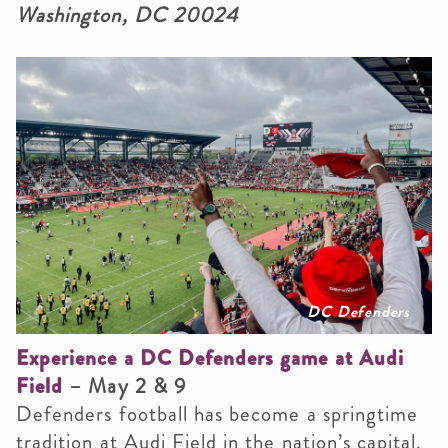
Washington, DC 20024
DC Defenders
Experience a DC Defenders game at Audi
Field
– May 2 & 9
Defenders football has become a springtime
tradition at Audi Field in the nation’s capital.