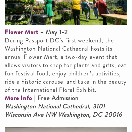
Flower Mart
– May 1-2
During Passport DC’s first weekend, the
Washington National Cathedral hosts its
annual Flower Mart, a two-day event that
allows visitors to shop for plants and gifts, eat
fun festival food, enjoy children’s activities,
ride a historic carousel and take in the beauty
of the International Floral Exhibit.
More Info
| Free Admission
Washington National Cathedral, 3101
Wisconsin Ave NW Washington, DC 20016