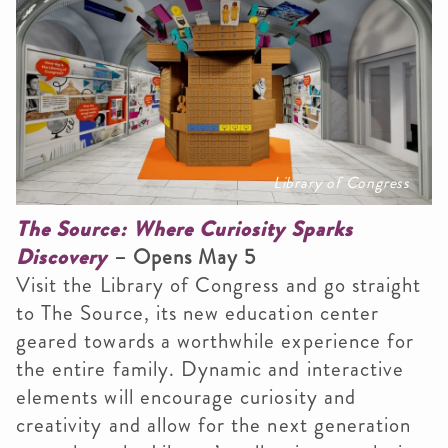
Library of Congress
The Source: Where Curiosity Sparks
Discovery
– Opens May 5
Visit the Library of Congress and go straight
to The Source, its new education center
geared towards a worthwhile experience for
the entire family. Dynamic and interactive
elements will encourage curiosity and
creativity and allow for the next generation