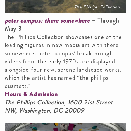
The Phillips Collection
peter campus: there somewhere
– Through
May 3
The Phillips Collection showcases one of the
leading figures in new media art with there
somewhere. peter campus’ breakthrough
videos from the early 1970s are displayed
alongside four new, serene landscape works,
which the artist has named “the phillips
quartets."
Hours & Admission
The Phillips Collection, 1600 21st Street
NW, Washington, DC 20009