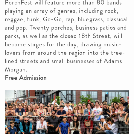
PorchFest will feature more than 80 bands
playing an array of genres, including rock,
reggae, funk, Go-Go, rap, bluegrass, classical
and pop. Twenty porches, business patios and
parks, as well as the closed 18th Street, will
become stages for the day, drawing music-
lovers from around the region into the tree-
lined streets and small businesses of Adams
Morgan.
Free Admission