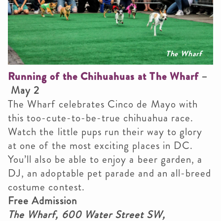
The Wharf
Running of the Chihuahuas at The Wharf
–
May 2
The Wharf celebrates Cinco de Mayo with
this too-cute-to-be-true chihuahua race.
Watch the little pups run their way to glory
at one of the most exciting places in DC.
You’ll also be able to enjoy a beer garden, a
DJ, an adoptable pet parade and an all-breed
costume contest.
Free Admission
The Wharf, 600 Water Street SW,