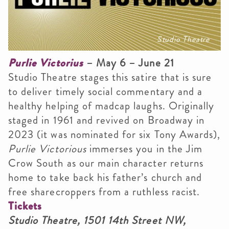
Studio Theatre
Purlie Victorius
– May 6 – June 21
Studio Theatre stages this satire that is sure
to deliver timely social commentary and a
healthy helping of madcap laughs. Originally
staged in 1961 and revived on Broadway in
2023 (it was nominated for six Tony Awards),
Purlie Victorious
immerses you in the Jim
Crow South as our main character returns
home to take back his father’s church and
free sharecroppers from a ruthless racist.
Tickets
Studio Theatre, 1501 14th Street NW,