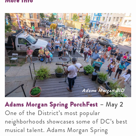
More Info
Adams Morgan BID
Adams Morgan Spring PorchFest
– May 2
One of the District’s most popular
neighborhoods showcases some of DC’s best
musical talent. Adams Morgan Spring