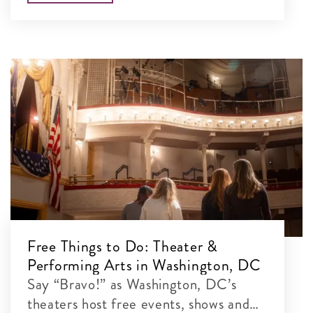
Free Things to Do: Theater &
Performing Arts in Washington, DC
Say “Bravo!” as Washington, DC’s
theaters host free events, shows and