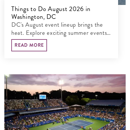
Things to Do August 2026 in
Washington, DC
DC's August event lineup brings the
heat. Explore exciting summer events,
from Summer Restaurant Week and
READ MORE
DC Bachata Congress to outdoor
movies and America’s 250th
celebrations.