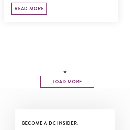
performances throughout the year.
READ MORE
LOAD MORE
BECOME A DC INSIDER: