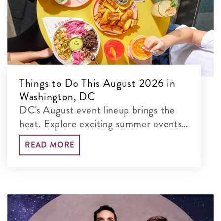
Things to Do This August 2026 in
Washington, DC
DC's August event lineup brings the
heat. Explore exciting summer events,
from Summer Restaurant Week to
READ MORE
Washington Spirit games to outdoor
movie screenings and America’s 250th
celebrations.