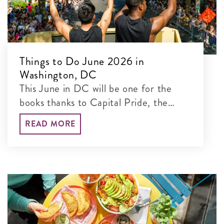
Things to Do June 2026 in
Washington, DC
This June in DC will be one for the
books thanks to Capital Pride, the
Giant National BBQ Battle, Home
READ MORE
Rule Music Festival and more.