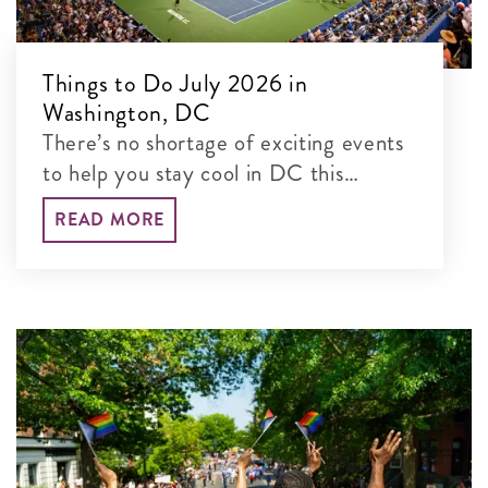
Things to Do July 2026 in
Washington, DC
There’s no shortage of exciting events
to help you stay cool in DC this
summer, including the Mubadala DC
READ MORE
Open and citywide celebrations for
America's 250th.