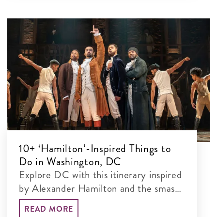
10+ ‘Hamilton’-Inspired Things to
Do in Washington, DC
Explore DC with this itinerary inspired
by Alexander Hamilton and the smash-
hit musical.
READ MORE