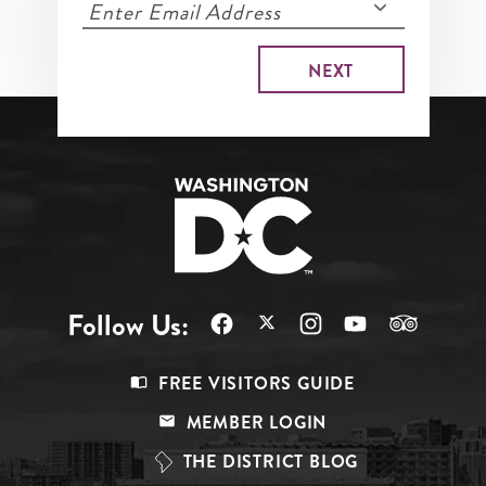
Follow Us:
Footer
FREE VISITORS GUIDE
Menu
MEMBER LOGIN
Top
THE DISTRICT BLOG