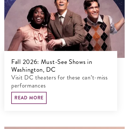
Fall 2026: Must-See Shows in
Washington, DC
Visit DC theaters for these can’t-miss
performances
READ MORE