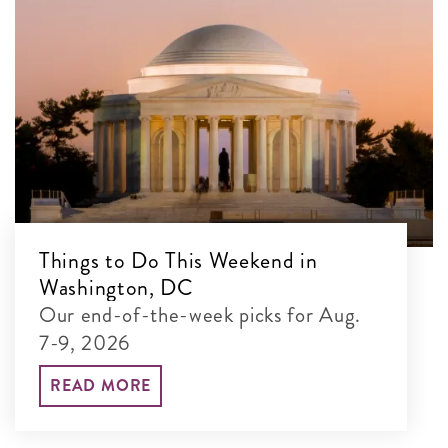
Things to Do This Weekend in
Washington, DC
Our end-of-the-week picks for Aug.
7-9, 2026
READ MORE