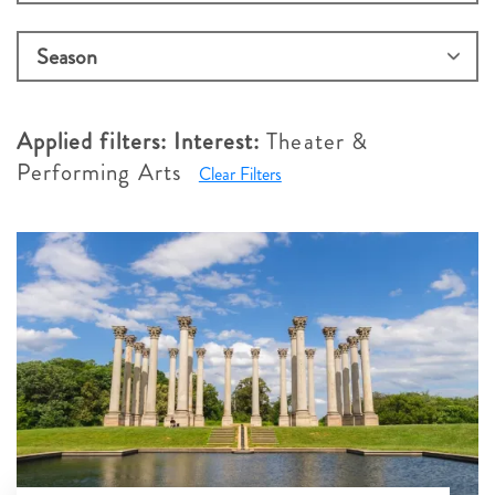
Applied filters:
Interest:
Theater &
Performing Arts
Clear Filters