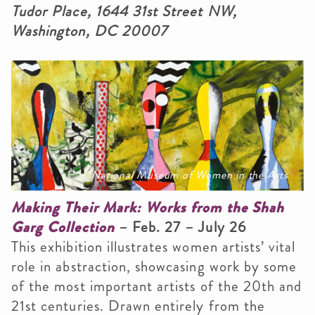
Tudor Place, 1644 31st Street NW,
Washington, DC 20007
National Museum of Women in the Arts
Making Their Mark: Works from the Shah
Garg Collection
– Feb. 27 – July 26
This exhibition illustrates women artists’ vital
role in abstraction, showcasing work by some
of the most important artists of the 20th and
21st centuries. Drawn entirely from the