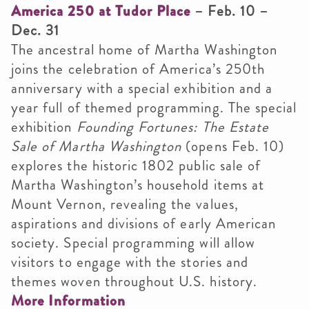
America 250 at Tudor Place
– Feb. 10 –
Dec. 31
The ancestral home of Martha Washington
joins the celebration of America’s 250th
anniversary with a special exhibition and a
year full of themed programming. The special
exhibition
Founding Fortunes: The Estate
Sale of Martha Washington
(opens Feb. 10)
explores the historic 1802 public sale of
Martha Washington’s household items at
Mount Vernon, revealing the values,
aspirations and divisions of early American
society. Special programming will allow
visitors to engage with the stories and
themes woven throughout U.S. history.
More Information