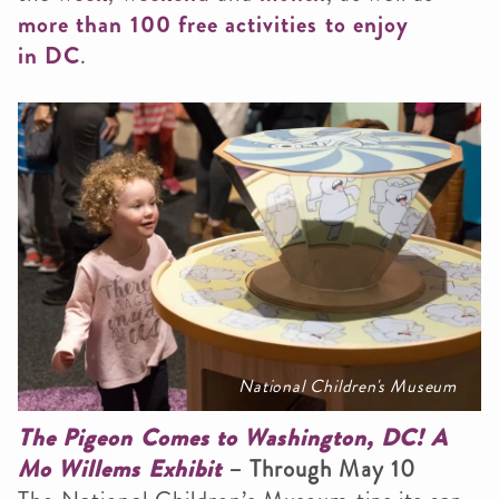
more than 100 free activities to enjoy
in DC
.
National Children's Museum
The Pigeon Comes to Washington, DC! A
Mo Willems Exhibit
– Through May 10