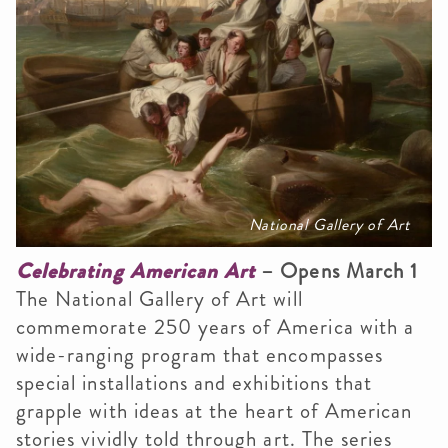
National Gallery of Art
Celebrating American Art
– Opens March 1
The National Gallery of Art will
commemorate 250 years of America with a
wide-ranging program that encompasses
special installations and exhibitions that
grapple with ideas at the heart of American
stories vividly told through art. The series