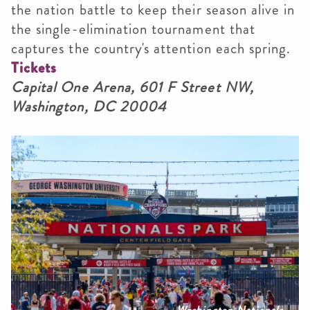
the nation battle to keep their season alive in
the single-elimination tournament that
captures the country's attention each spring.
Tickets
Capital One Arena, 601 F Street NW,
Washington, DC 20004
Washington Nationals