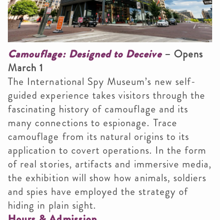
Camouflage: Designed to Deceive
– Opens
March 1
The International Spy Museum’s new self-
guided experience takes visitors through the
fascinating history of camouflage and its
many connections to espionage. Trace
camouflage from its natural origins to its
application to covert operations. In the form
of real stories, artifacts and immersive media,
the exhibition will show how animals, soldiers
and spies have employed the strategy of
hiding in plain sight.
Hours & Admission