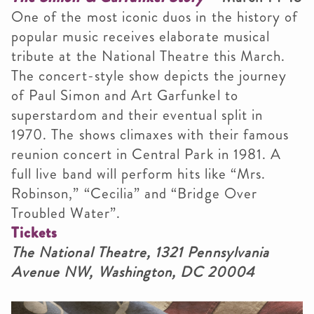
One of the most iconic duos in the history of
popular music receives elaborate musical
tribute at the National Theatre this March.
The concert-style show depicts the journey
of Paul Simon and Art Garfunkel to
superstardom and their eventual split in
1970. The shows climaxes with their famous
reunion concert in Central Park in 1981. A
full live band will perform hits like “Mrs.
Robinson,” “Cecilia” and “Bridge Over
Troubled Water”.
Tickets
The National Theatre, 1321 Pennsylvania
Avenue NW, Washington, DC 20004