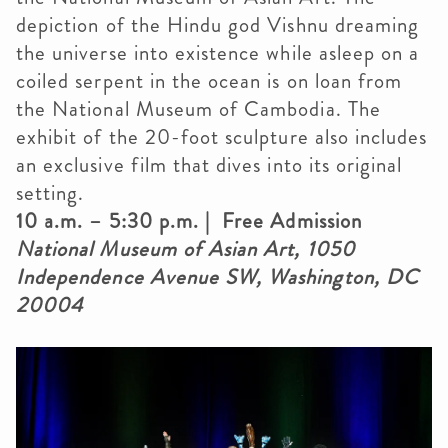
depiction of the Hindu god Vishnu dreaming
the universe into existence while asleep on a
coiled serpent in the ocean is on loan from
the National Museum of Cambodia. The
exhibit of the 20-foot sculpture also includes
an exclusive film that dives into its original
setting.
10 a.m. – 5:30 p.m. | Free Admission
National Museum of Asian Art, 1050
Independence Avenue SW, Washington, DC
20004