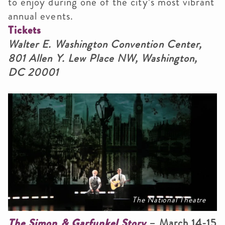
to enjoy during one of the city’s most vibrant
annual events.
Tickets
Walter E. Washington Convention Center,
801 Allen Y. Lew Place NW, Washington,
DC 20001
The National Theatre
The Simon & Garfunkel Story
– March 14-15