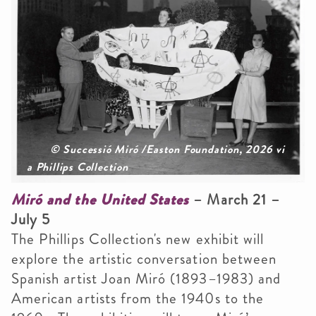
© Successió Miró /Easton Foundation, 2026 vi
a Phillips Collection
Miró and the United States
– March 21 –
July 5
The Phillips Collection's new exhibit will
explore the artistic conversation between
Spanish artist Joan Miró (1893–1983) and
American artists from the 1940s to the