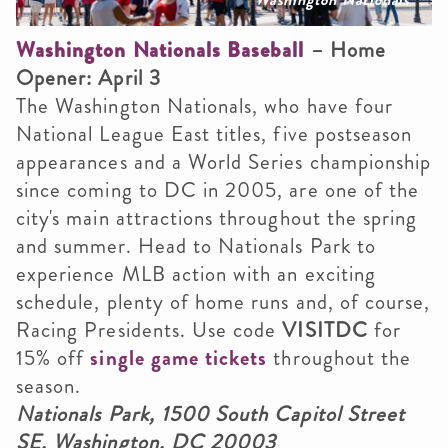
Washington Nationals Baseball
– Home
Opener: April 3
The Washington Nationals, who have four
National League East titles, five postseason
appearances and a World Series championship
since coming to DC in 2005, are one of the
city's main attractions throughout the spring
and summer. Head to Nationals Park to
experience MLB action with an exciting
schedule, plenty of home runs and, of course,
Racing Presidents. Use code
VISITDC
for
15% off
single game tickets
throughout the
season.
Nationals Park, 1500 South Capitol Street
SE, Washington, DC 20003