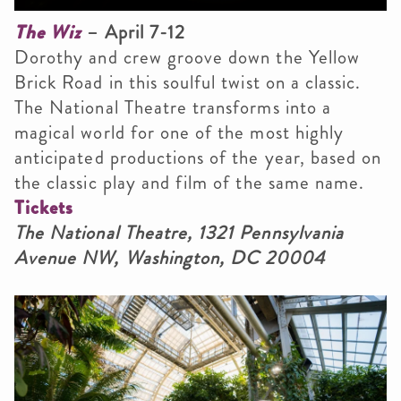
The Wiz
– April 7-12
Dorothy and crew groove down the Yellow
Brick Road in this soulful twist on a classic.
The National Theatre transforms into a
magical world for one of the most highly
anticipated productions of the year, based on
the classic play and film of the same name.
Tickets
The National Theatre, 1321 Pennsylvania
Avenue NW, Washington, DC 20004