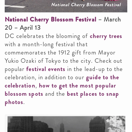
National Cherry Blossom Festival
National Cherry Blossom Festival
– March
20 – April 13
DC celebrates the blooming of
cherry trees
with a month-long festival that
commemorates the 1912 gift from Mayor
Yukio Ozaki of Tokyo to the city. Check out
popular
festival events
in the lead-up to the
celebration, in addition to our
guide to the
celebration
,
how to get the most popular
blossom spots
and the
best places to snap
photos
.