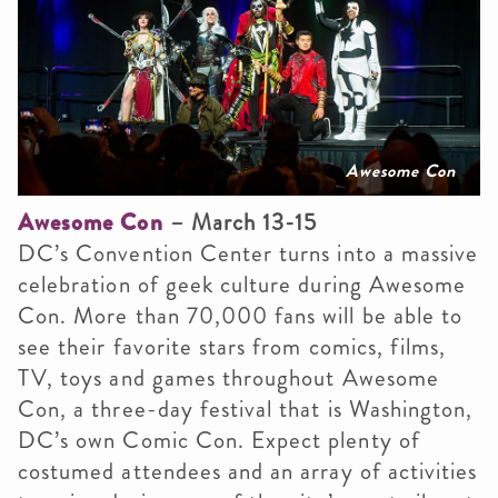
Awesome Con
Awesome Con
– March 13-15
DC’s Convention Center turns into a massive
celebration of geek culture during Awesome
Con. More than 70,000 fans will be able to
see their favorite stars from comics, films,
TV, toys and games throughout Awesome
Con, a three-day festival that is Washington,
DC’s own Comic Con. Expect plenty of
costumed attendees and an array of activities