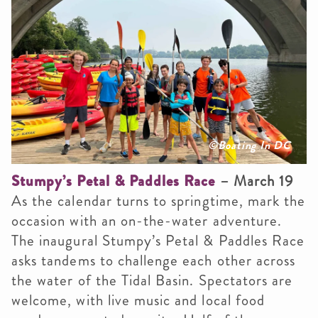
©Boating In DC
Stumpy’s Petal & Paddles Race
– March 19
As the calendar turns to springtime, mark the
occasion with an on-the-water adventure.
The inaugural Stumpy’s Petal & Paddles Race
asks tandems to challenge each other across
the water of the Tidal Basin. Spectators are
welcome, with live music and local food