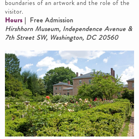
boundaries of an artwork and the role of the
visitor.
Hours
| Free Admission
Hirshhorn Museum, Independence Avenue &
7th Street SW, Washington, DC 20560