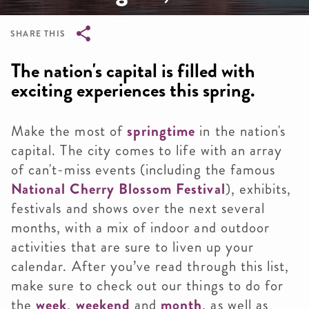
SHARE THIS
Breadcrumb
The nation's capital is filled with
exciting experiences this spring.
Make the most of
springtime
in the nation's
capital. The city comes to life with an array
of can't-miss events (including the famous
National Cherry Blossom Festival
), exhibits,
festivals and shows over the next several
months, with a mix of indoor and outdoor
activities that are sure to liven up your
calendar. After you’ve read through this list,
make sure to check out our things to do for
the
week
,
weekend
and
month
, as well as