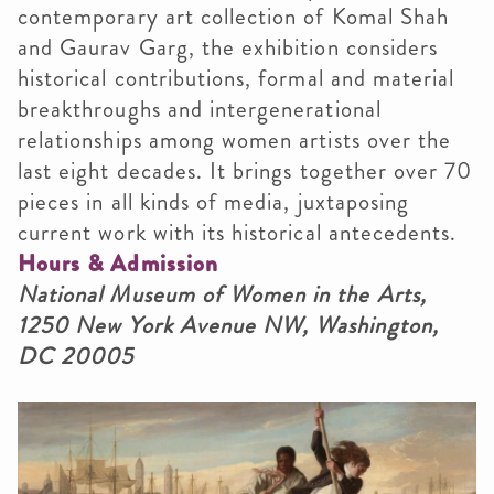
contemporary art collection of Komal Shah
and Gaurav Garg, the exhibition considers
historical contributions, formal and material
breakthroughs and intergenerational
relationships among women artists over the
last eight decades. It brings together over 70
pieces in all kinds of media, juxtaposing
current work with its historical antecedents.
Hours & Admission
National Museum of Women in the Arts,
1250 New York Avenue NW, Washington,
DC 20005