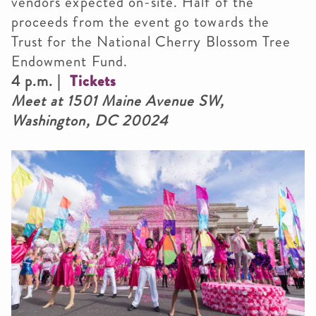
vendors expected on-site. Half of the
proceeds from the event go towards the
Trust for the National Cherry Blossom Tree
Endowment Fund.
4 p.m. |
Tickets
Meet at 1501 Maine Avenue SW,
Washington, DC 20024