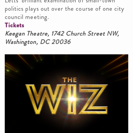
Letts’ brilliant examination of small-town
politics plays out over the course of one city
council meeting.
Tickets
Keegan Theatre, 1742 Church Street NW,
Washington, DC 20036