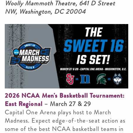
Woolly Mammoth Theatre, 641 D Street
NW, Washington, DC 20004
2026 NCAA Men's Basketball Tournament:
East Regional
– March 27 & 29
Capital One Arena plays host to March
Madness. Expect edge-of-the-seat action as
some of the best NCAA basketball teams in