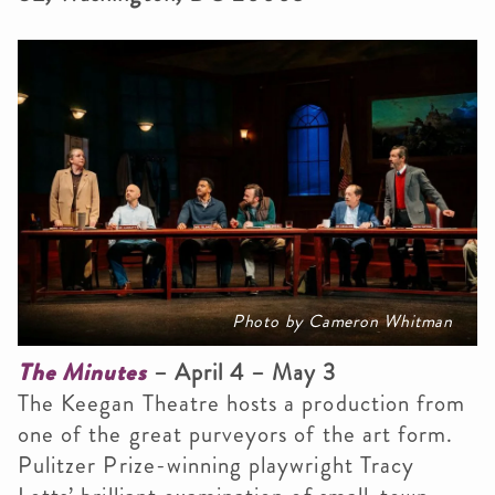
Photo by Cameron Whitman
The Minutes
– April 4 – May 3
The Keegan Theatre hosts a production from
one of the great purveyors of the art form.
Pulitzer Prize-winning playwright Tracy