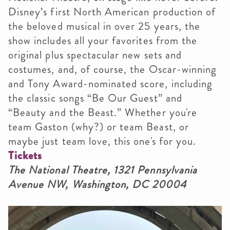
Disney’s first North American production of
the beloved musical in over 25 years, the
show includes all your favorites from the
original plus spectacular new sets and
costumes, and, of course, the Oscar-winning
and Tony Award-nominated score, including
the classic songs “Be Our Guest” and
“Beauty and the Beast.” Whether you're
team Gaston (why?) or team Beast, or
maybe just team love, this one's for you.
Tickets
The National Theatre, 1321 Pennsylvania
Avenue NW, Washington, DC 20004