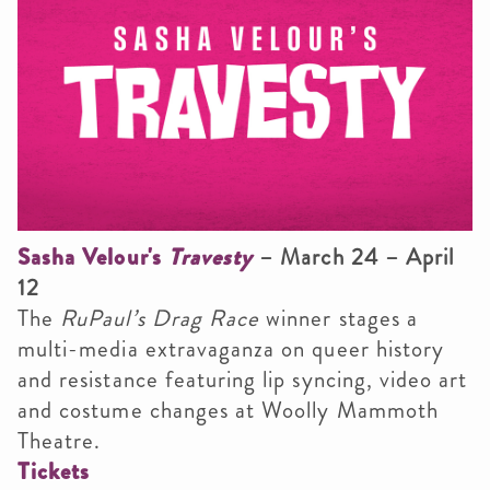
Sasha Velour's
Travesty
– March 24 – April
12
The
RuPaul’s Drag Race
winner stages a
multi-media extravaganza on queer history
and resistance featuring lip syncing, video art
and costume changes at Woolly Mammoth
Theatre.
Tickets