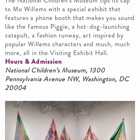
The National Children’s Museum tips its cap
to Mo Willems with a special exhibit that
features a phone booth that makes you sound
like the famous Piggie, a hot-dog-launching
catapult, a fashion runway, art inspired by
popular Willems characters and much, much
more, all in the Visiting Exhibit Hall.
Hours & Admission
National Children’s Museum, 1300
Pennsylvania Avenue NW, Washington, DC
20004