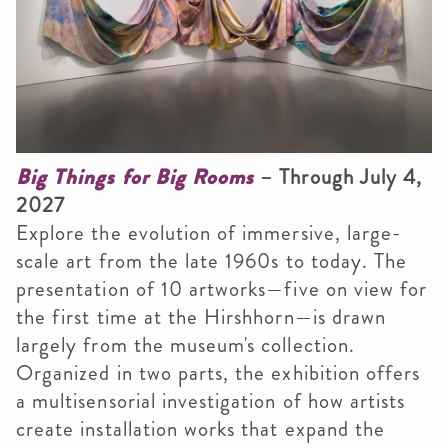
Big Things for Big Rooms
– Through July 4,
2027
Explore the evolution of immersive, large-
scale art from the late 1960s to today. The
presentation of 10 artworks
—five on view for
the first time at the Hirshhorn—is drawn
largely from the museum's collection.
Organized in two parts, the exhibition offers
a multisensorial investigation of how artists
create installation works that expand the