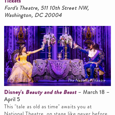
Tickets
Ford's Theatre, 511 10th Street NW,
Washington, DC 20004
The National Theatre
Disney's
Beauty and the Beast
– March 18 –
April 5
This "tale as old as time" awaits you at
National Theatre, on stage like never before.