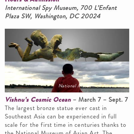
International Spy Museum, 700 L’Enfant
Plaza SW, Washington, DC 20024
National Museum of Asian Art
Vishnu’s Cosmic Ocean
– March 7 – Sept. 7
The largest bronze statue ever cast in
Southeast Asia can be experienced in full
scale for the first time in centuries thanks to
the National Museum of Asian Art. The