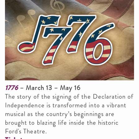
1776
– March 13 – May 16
The story of the signing of the Declaration of
Independence is transformed into a vibrant
musical as the country’s beginnings are
brought to blazing life inside the historic
Ford's Theatre.