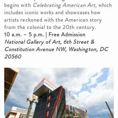
begins with
Celebrating American Art
, which
includes iconic works and showcases how
artists reckoned with the American story
from the colonial to the 20th century.
10 a.m.
– 5 p.m. | Free Admission
National Gallery of Art, 6th Street &
Constitution Avenue NW, Washington, DC
20560