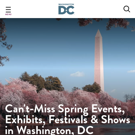
Skip
to
main
MENU
content
Can't-Miss Spring Events,
Exhibits, Festivals & Shows
in Washington, DC