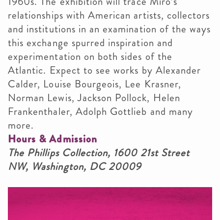
1960s. The exhibition will trace Miró’s
relationships with American artists, collectors
and institutions in an examination of the ways
this exchange spurred inspiration and
experimentation on both sides of the
Atlantic. Expect to see works by Alexander
Calder, Louise Bourgeois, Lee Krasner,
Norman Lewis, Jackson Pollock, Helen
Frankenthaler, Adolph Gottlieb and many
more.
Hours & Admission
The Phillips Collection, 1600 21st Street
NW, Washington, DC 20009