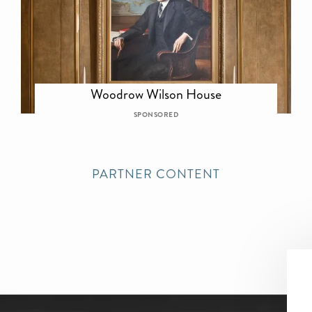
Woodrow Wilson House
SPONSORED
PARTNER CONTENT