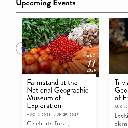
Upcoming Events
18
11
AUG
AUG
2026
2026
Farmstand at the
Triv
National Geographic
Geo
c
Museum of
of E
Exploration
AUG 12
Look
AUG 11, 2026 - JUN 29, 2027
Celebrate fresh,
plans