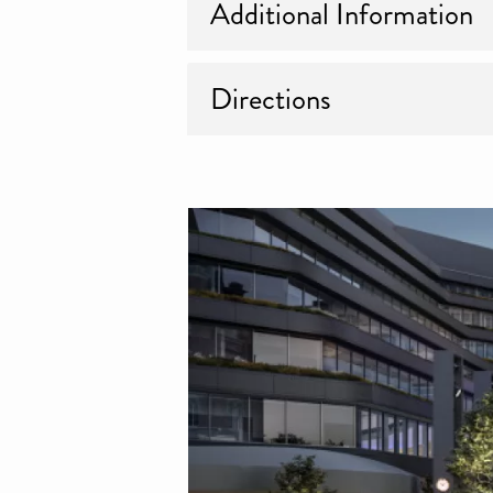
Additional Information
Directions