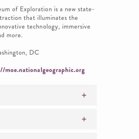
m of Exploration is a new state-
ttraction that illuminates the
nnovative technology, immersive
and more.
ashington, DC
://moe.nationalgeographic.org