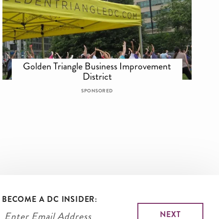
Golden Triangle Business Improvement
District
SPONSORED
BECOME A DC INSIDER: