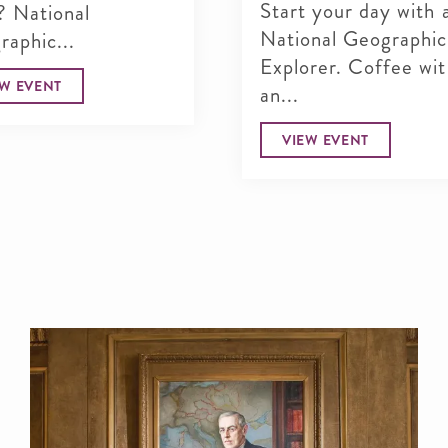
Start your day with 
? National
National Geographic
aphic...
Explorer. Coffee wi
EW EVENT
an...
VIEW EVENT