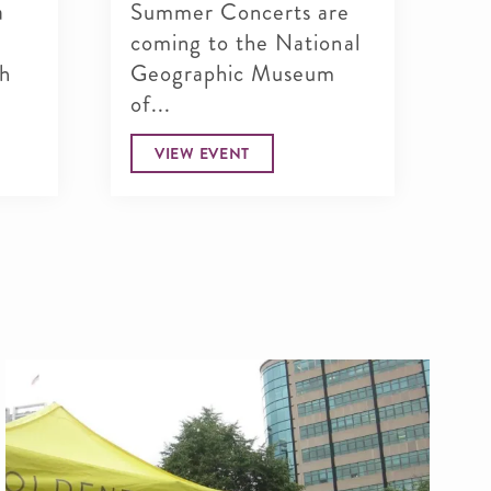
a
Summer Concerts are
Do
coming to the National
dr
th
Geographic Museum
Ge
of...
Dr
VIEW EVENT