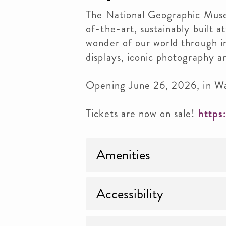
The National Geographic Museu
of-the-art, sustainably built a
wonder of our world through i
displays, iconic photography 
Opening June 26, 2026, in W
Tickets are now on sale!
https
Amenities
Accessibility