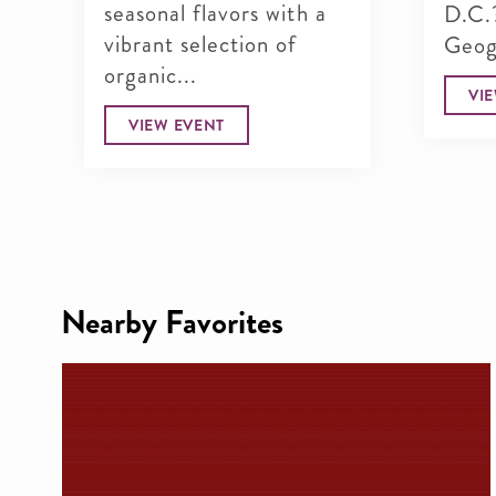
seasonal flavors with a
D.C.
vibrant selection of
Geogr
organic...
VI
VIEW EVENT
Nearby Favorites