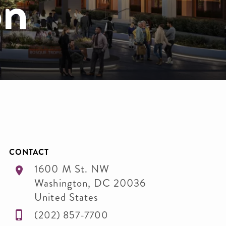
on
CONTACT
1600 M St. NW
Washington
,
DC
20036
United States
(202) 857-7700