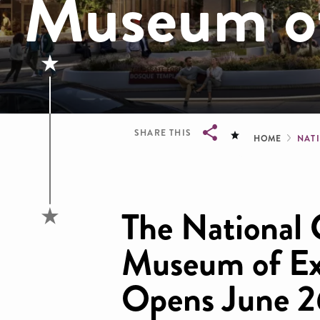
Museum of
Brea
SHARE THIS
HOME
NAT
Breadcrumb
The National 
Museum of Ex
Opens June 2