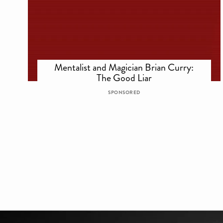
Mentalist and Magician Brian Curry:
The Good Liar
SPONSORED