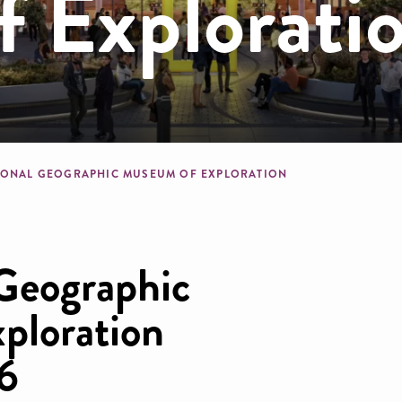
 Explorati
dcrumb
IONAL GEOGRAPHIC MUSEUM OF EXPLORATION
Geographic
ploration
6