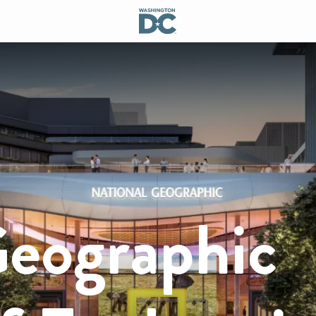
Geographic