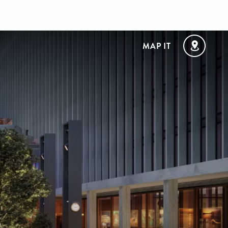
MAP IT