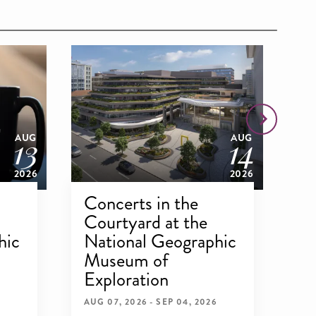
13
14
AUG
AUG
2026
2026
Concerts in the
Dr
Courtyard at the
Ex
hic
National Geographic
N
Museum of
M
Exploration
Ex
AUG 07, 2026 - SEP 04, 2026
AUG