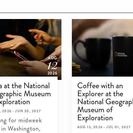
12
AUG
2026
ia at the National
Coffee with an
graphic Museum
Explorer at the
xploration
National Geograp
Museum of
, 2026 - JUN 30, 2027
Exploration
ing for midweek
 in Washington,
AUG 13, 2026 - JUL 01, 2027