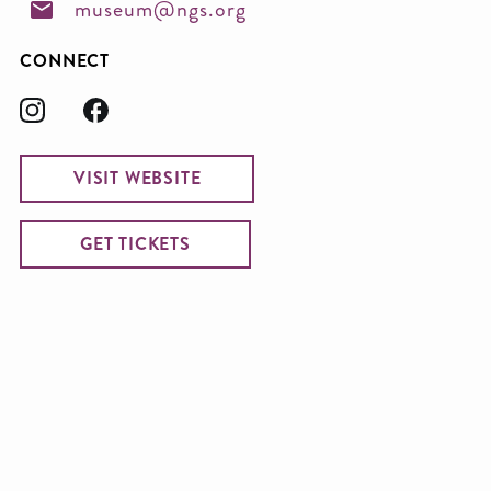
museum@ngs.org
CONNECT
VISIT WEBSITE
GET TICKETS