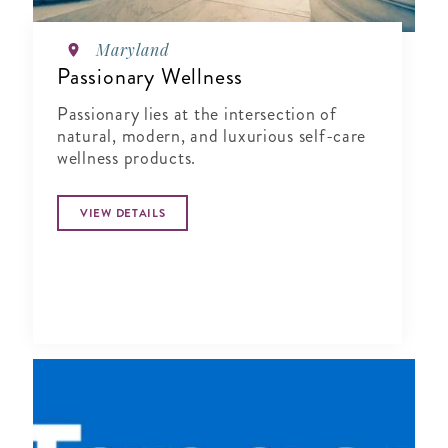
Maryland
Passionary Wellness
Passionary lies at the intersection of
natural, modern, and luxurious self-care
wellness products.
VIEW DETAILS