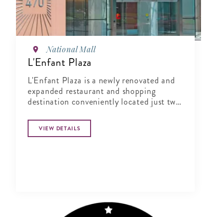
National Mall
L'Enfant Plaza
L'Enfant Plaza is a newly renovated and
expanded restaurant and shopping
destination conveniently located just two
blocks south of the National Mall's
Smithsonian Castle in Southwest
VIEW DETAILS
Washington, D.C.