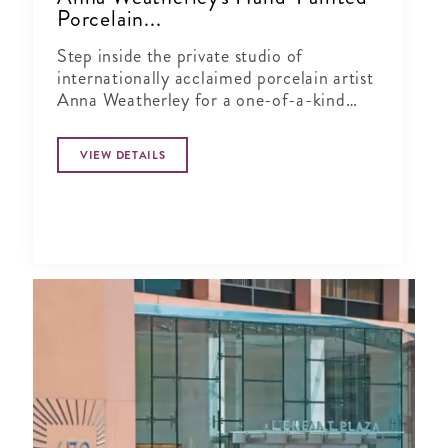
Porcelain...
Step inside the private studio of
internationally acclaimed porcelain artist
Anna Weatherley for a one-of-a-kind
shopping experience just minutes from
Georgetown.
VIEW DETAILS