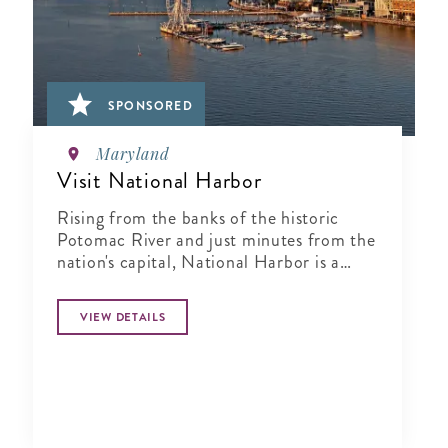
SPONSORED
Maryland
Visit National Harbor
Rising from the banks of the historic
Potomac River and just minutes from the
nation's capital, National Harbor is a
waterfront resort destination unlike any
other.
VIEW DETAILS