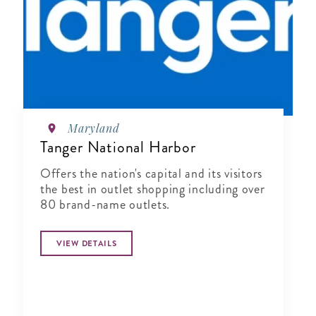
Maryland
Tanger National Harbor
Offers the nation's capital and its visitors
the best in outlet shopping including over
80 brand-name outlets.
VIEW DETAILS