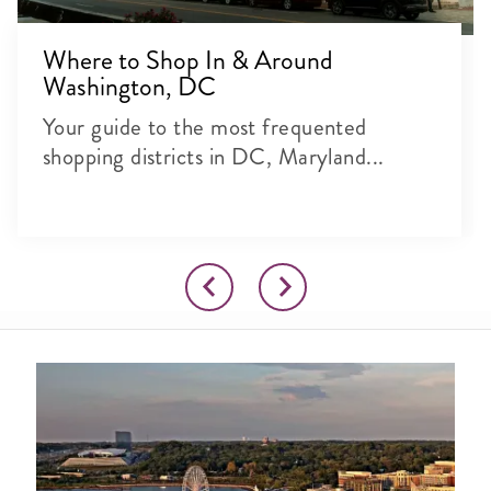
Where to Shop In & Around
Washington, DC
Your guide to the most frequented
shopping districts in DC, Maryland...