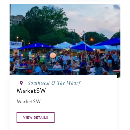
Southwest & The Wharf
MarketSW
MarketSW
VIEW DETAILS