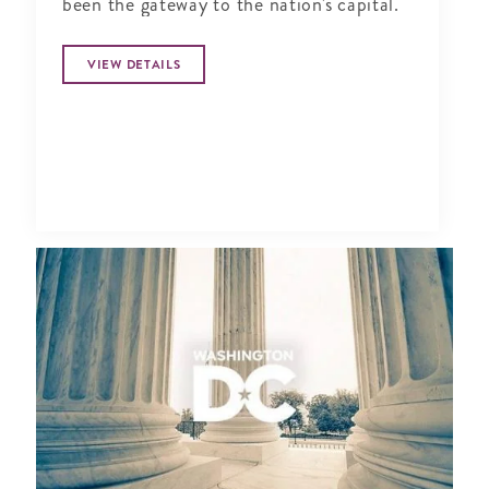
been the gateway to the nation's capital.
VIEW DETAILS