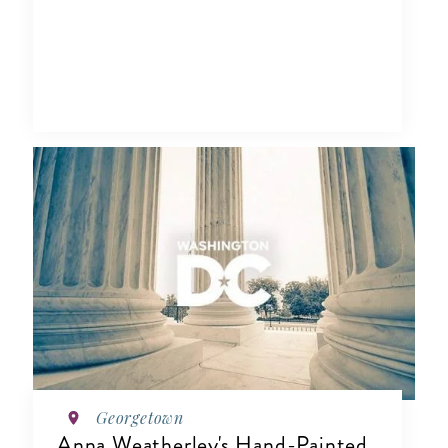
Georgetown
Anna Weatherley's Hand-Painted