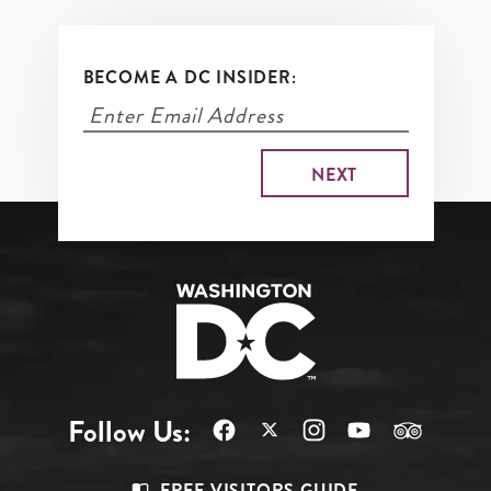
BECOME A DC INSIDER:
Follow Us:
FREE VISITORS GUIDE