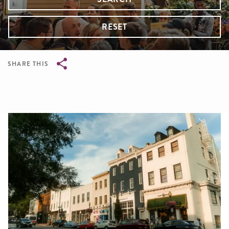
RESET
SHARE THIS
Breadcrumb