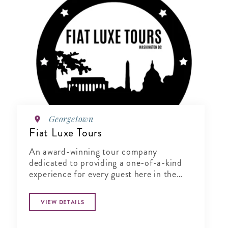
Georgetown
Fiat Luxe Tours
An award-winning tour company
dedicated to providing a one-of-a-kind
experience for every guest here in the
District of Columbia.
VIEW DETAILS