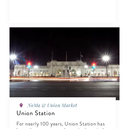
NoMa & Union Market
Union Station
For nearly 100 years, Union Station has