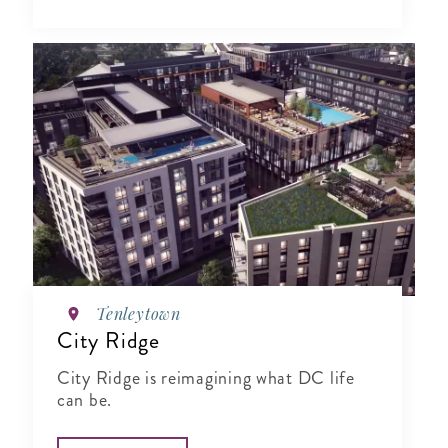
Tenleytown
City Ridge
City Ridge is reimagining what DC life
can be.