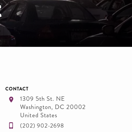
t
CONTACT
1309 5th St. NE
Washington
,
DC
20002
United States
(202) 902-2698