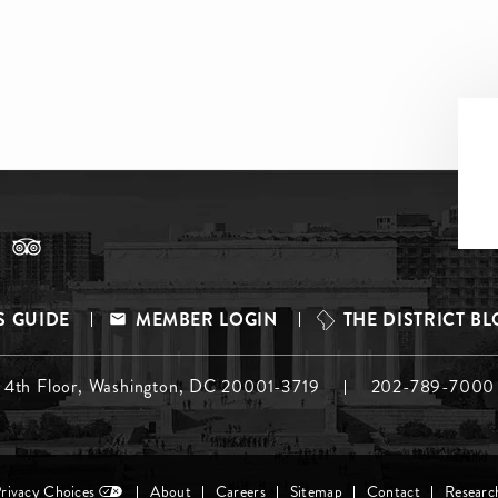
S GUIDE
MEMBER LOGIN
THE DISTRICT B
, 4th Floor, Washington, DC 20001-3719
202-789-7000
Privacy Choices
About
Careers
Sitemap
Contact
Researc