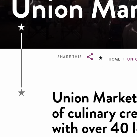
Union Mark
Brea
SHARE THIS
HOME
UNI
Breadcrumb
Union Market 
of culinary cr
with over 40 l