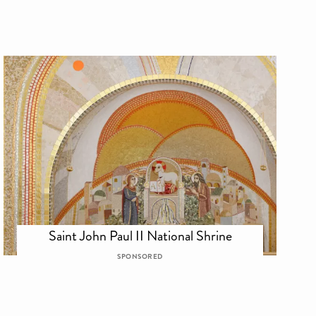
Saint John Paul II National Shrine
SPONSORED