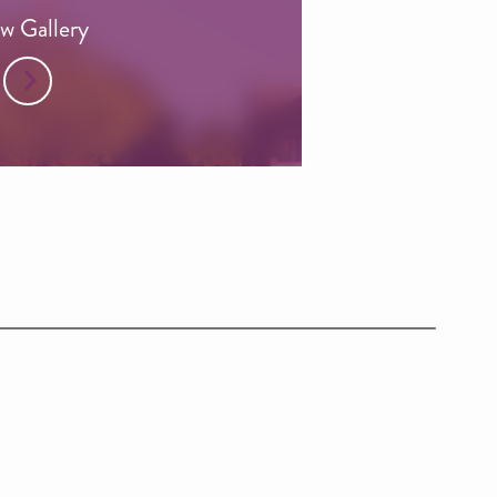
w Gallery