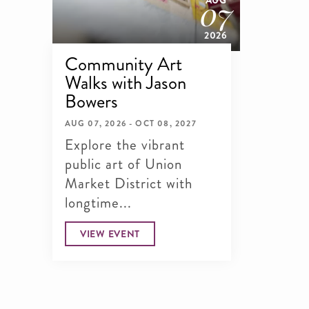
07
AUG
2026
Community Art
Walks with Jason
Bowers
AUG 07, 2026 - OCT 08, 2027
Explore the vibrant
public art of Union
Market District with
longtime...
VIEW EVENT