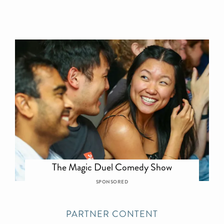
The Magic Duel Comedy Show
SPONSORED
PARTNER CONTENT