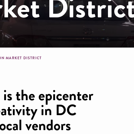
et Distric
dcrumb
ON MARKET DISTRICT
is the epicenter
eativity in DC
ocal vendors