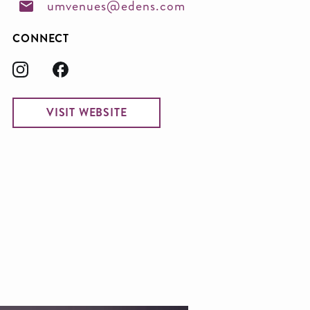
umvenues@edens.com
CONNECT
VISIT WEBSITE