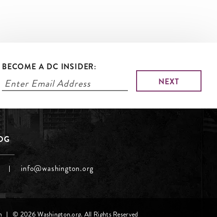
BECOME A DC INSIDER:
LOG
info@washington.org
h
© 2026 Washington.org. All Rights Reserved