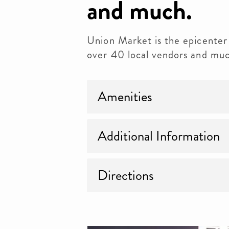
and much.
Union Market is the epicenter 
over 40 local vendors and muc
Amenities
Additional Information
Directions