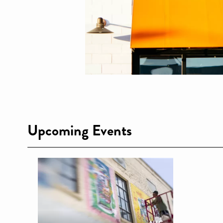
Upcoming Events