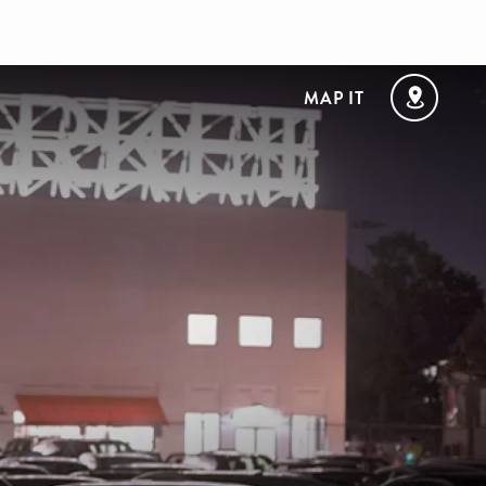
MAP IT