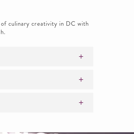
of culinary creativity in DC with
h.