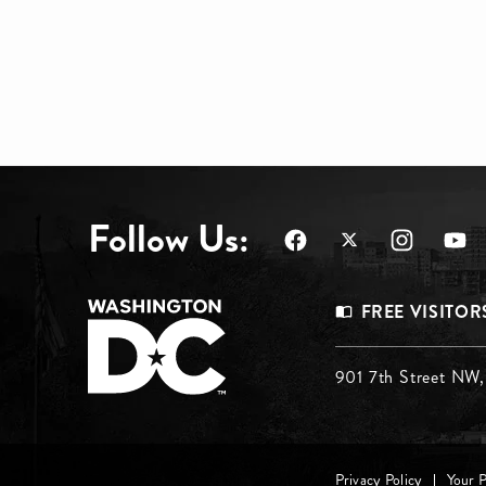
Follow Us:
Footer
FREE VISITOR
Menu
Footer
901 7th Street NW
Top
Menu
Privacy Policy
Your 