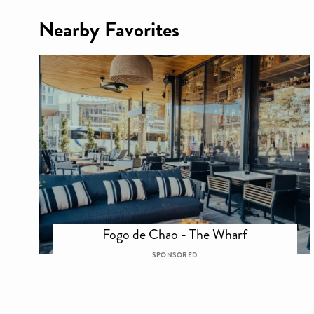
Nearby Favorites
Fogo de Chao - The Wharf
SPONSORED