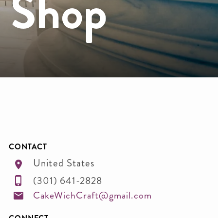
e Shop
CONTACT
United States
(301) 641-2828
CakeWichCraft@gmail.com