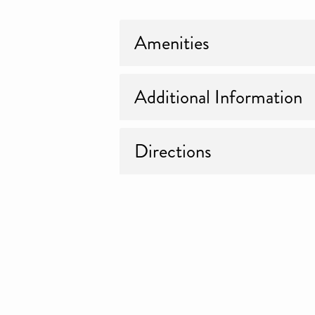
Amenities
Additional Information
Directions