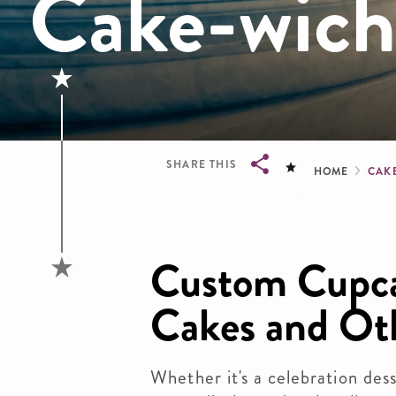
Cake-wich
Brea
SHARE THIS
HOME
CAK
Breadcrumb
Custom Cupca
Cakes and Ot
Whether it's a celebration dess