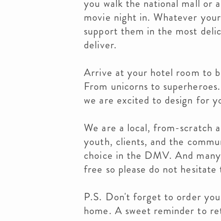
you walk the national mall or 
movie night in. Whatever you
support them in the most deli
deliver.
Arrive at your hotel room to b
From unicorns to superheroes..
we are excited to design for y
We are a local, from-scratch a
youth, clients, and the commu
choice in the DMV. And many 
free so please do not hesitate 
P.S. Don't forget to order your
home. A sweet reminder to re