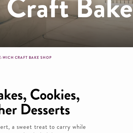
 Craft Bak
dcrumb
E-WICH CRAFT BAKE SHOP
kes, Cookies,
her Desserts
ert, a sweet treat to carry while