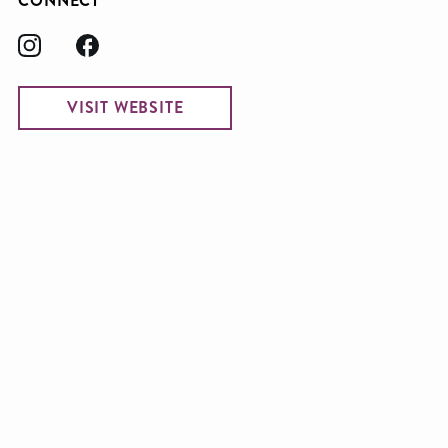
CONNECT
VISIT WEBSITE