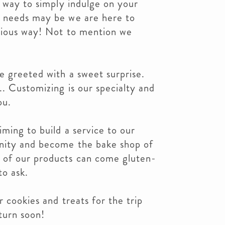
a way to simply indulge on your
r needs may be we are here to
cious way! Not to mention we
e greeted with a sweet surprise.
. Customizing is our specialty and
ou.
iming to build a service to our
nity and become the bake shop of
of our products can come gluten-
to ask.
 cookies and treats for the trip
turn soon!