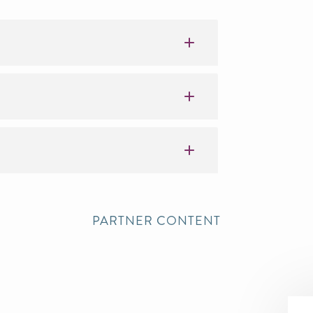
PARTNER CONTENT