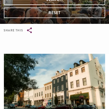
RESET
SHARE THIS
Breadcrumb