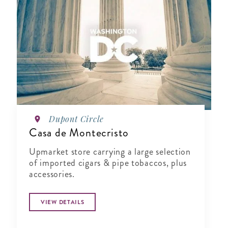
Dupont Circle
Casa de Montecristo
Upmarket store carrying a large selection
of imported cigars & pipe tobaccos, plus
accessories.
VIEW DETAILS