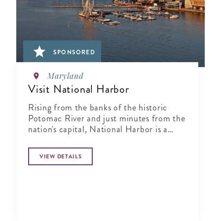
SPONSORED
Maryland
Visit National Harbor
Rising from the banks of the historic
Potomac River and just minutes from the
nation's capital, National Harbor is a
waterfront resort destination unlike any
other.
VIEW DETAILS