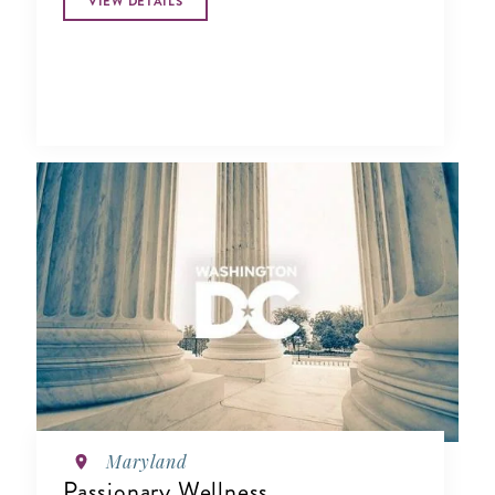
VIEW DETAILS
Maryland
Passionary Wellness