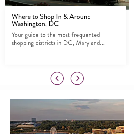
Where to Shop In & Around
Washington, DC
Your guide to the most frequented
shopping districts in DC, Maryland...