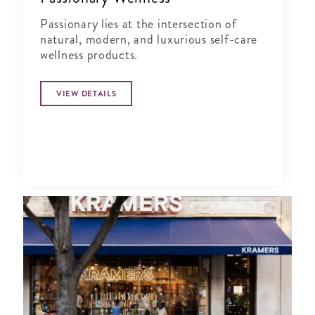
Passionary lies at the intersection of
natural, modern, and luxurious self-care
wellness products.
VIEW DETAILS