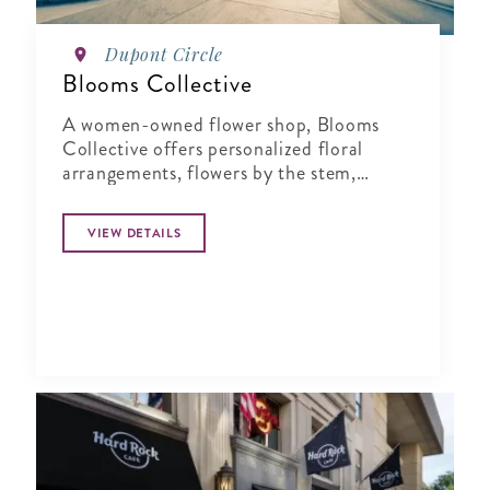
Dupont Circle
Blooms Collective
A women-owned flower shop, Blooms
Collective offers personalized floral
arrangements, flowers by the stem,
workshops and local delivery.
VIEW DETAILS