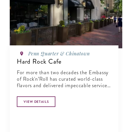
Penn Quarter & Chinatown
Hard Rock Cafe
For more than two decades the Embassy
of Rock'n’Roll has curated world-class
flavors and delivered impeccable service
in a music-infused atmosphere.
VIEW DETAILS