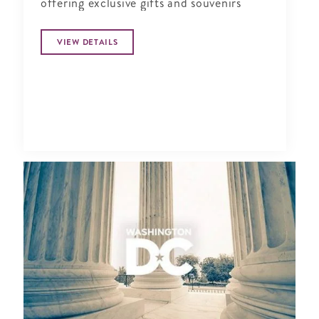
offering exclusive gifts and souvenirs
VIEW DETAILS