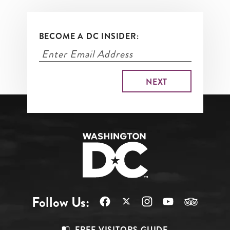
BECOME A DC INSIDER:
Follow Us:
FREE VISITORS GUIDE