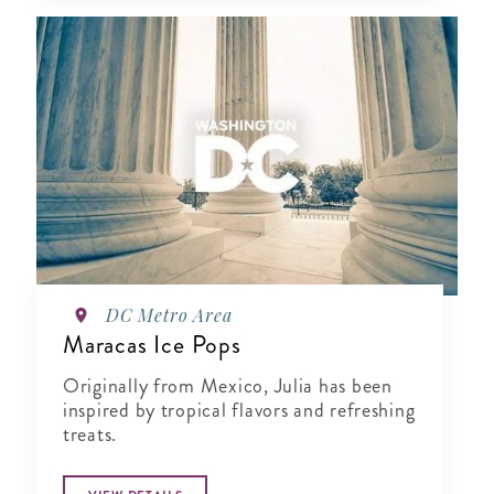
DC Metro Area
Maracas Ice Pops
Originally from Mexico, Julia has been
inspired by tropical flavors and refreshing
treats.