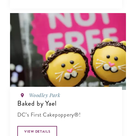
Woodley Park
Baked by Yael
DC’s First Cakepoppery®!
VIEW DETAILS