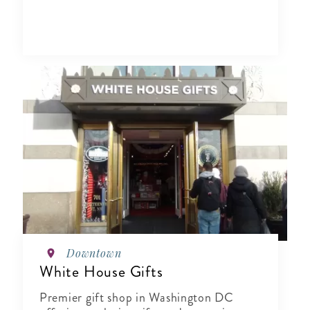
Downtown
White House Gifts
Premier gift shop in Washington DC