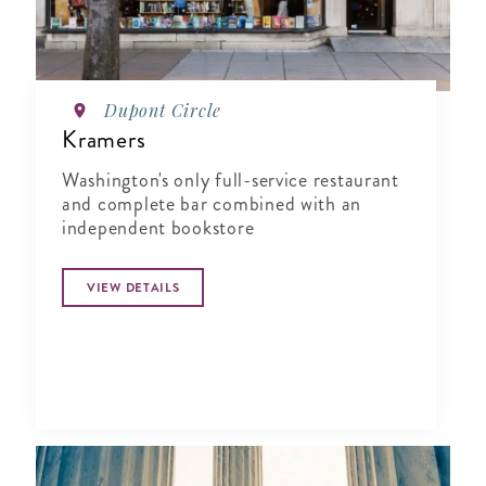
Dupont Circle
Kramers
Washington's only full-service restaurant
and complete bar combined with an
independent bookstore
VIEW DETAILS