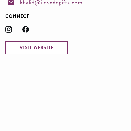
khalid@ilovedcgifts.com
CONNECT
VISIT WEBSITE