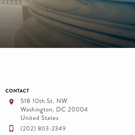
CONTACT
518 10th St. NW
Washington
,
DC
20004
United States
(202) 803-2349