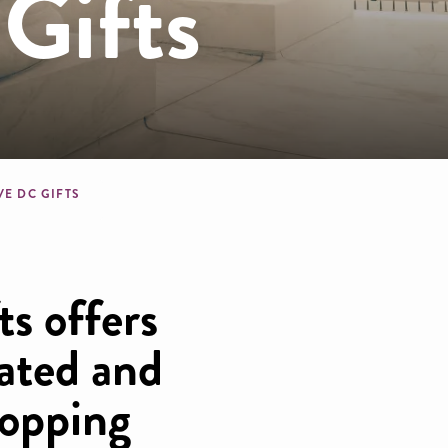
Gifts
dcrumb
VE DC GIFTS
s offers
rated and
opping