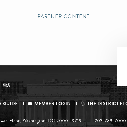
PARTNER CONTENT
S GUIDE
MEMBER LOGIN
THE DISTRICT B
, 4th Floor, Washington, DC 20001-3719
202-789-7000