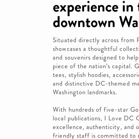
experience in 
downtown Was
Situated directly across from 
showcases a thoughtful collecti
and souvenirs designed to help
piece of the nation’s capital. 
tees, stylish hoodies, accesso
and distinctive DC-themed mer
Washington landmarks.
With hundreds of five-star Go
local publications, I Love DC 
excellence, authenticity, and 
friendly staff is committed to