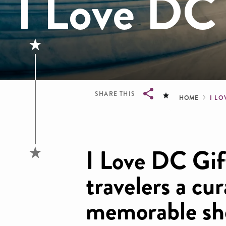
I Love DC 
Brea
SHARE THIS
HOME
I LO
Breadcrumb
I Love DC Gift
travelers a cu
memorable sh