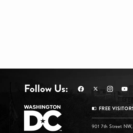
Follow Us:
Footer
FREE VISITOR
Menu
Footer
901 7th Street NW