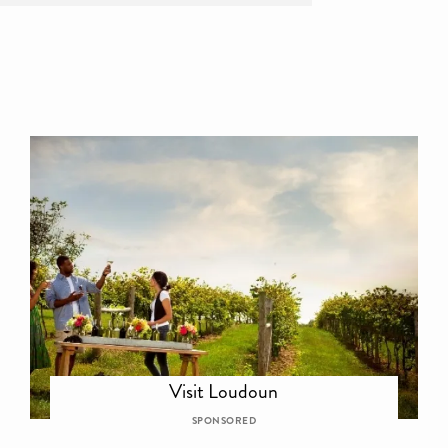
Visit Loudoun
SPONSORED