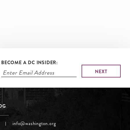
BECOME A DC INSIDER:
LOG
info@washington.org