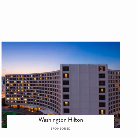
Washington Hilton
SPONSORED