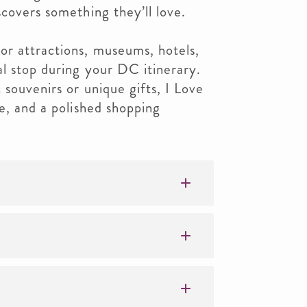
scovers something they’ll love.
or attractions, museums, hotels,
al stop during your DC itinerary.
 souvenirs or unique gifts, I Love
ue, and a polished shopping