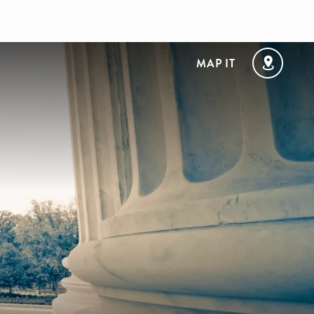
MAP IT