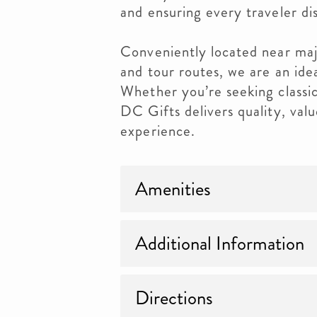
and ensuring every traveler di
Conveniently located near maj
and tour routes, we are an ide
Whether you’re seeking classic
DC Gifts delivers quality, val
experience.
Amenities
Additional Information
Directions