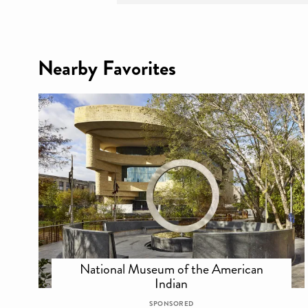
Nearby Favorites
National Museum of the American
Indian
SPONSORED