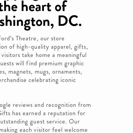
the heart of
hington, DC.
Ford’s Theatre, our store
on of high-quality apparel, gifts,
 visitors take home a meaningful
Guests will find premium graphic
ries, magnets, mugs, ornaments,
chandise celebrating iconic
ogle reviews and recognition from
Gifts has earned a reputation for
outstanding guest service. Our
 making each visitor feel welcome