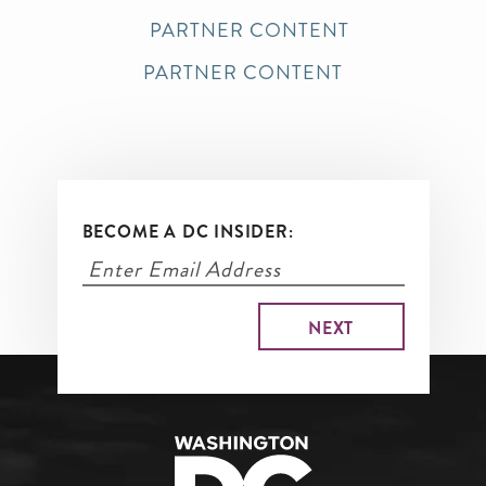
PARTNER CONTENT
PARTNER CONTENT
BECOME A DC INSIDER: