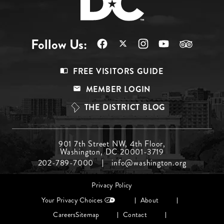
Follow Us:
Footer
FREE VISITORS GUIDE
Menu
MEMBER LOGIN
Top
THE DISTRICT BLOG
Footer
901 7th Street NW, 4th Floor,
Washington, DC 20001-3719
Menu
202-789-7000
info@washington.org
Middle
Footer
Privacy Policy
menu
Your Privacy Choices
About
Careers
Sitemap
Contact