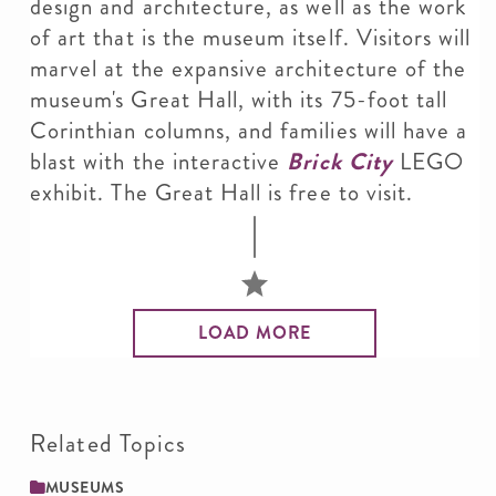
design and architecture, as well as the work
of art that is the museum itself. Visitors will
marvel at the expansive architecture of the
museum's Great Hall, with its 75-foot tall
Corinthian columns, and families will have a
blast with the interactive
Brick City
LEGO
exhibit. The Great Hall is free to visit.
LOAD MORE
Related Topics
MUSEUMS