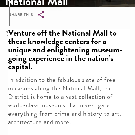
National Mall
SHARE THIS
Breadcrumb
Venture off the National Mall to
these knowledge centers for a
unique and enlightening museum-
going experience in the nation’s
capital.
In addition to the fabulous slate of free
museums along the National Mall, the
District is home to a vast collection of
world-class museums that investigate
everything from crime and history to art,
architecture and more.