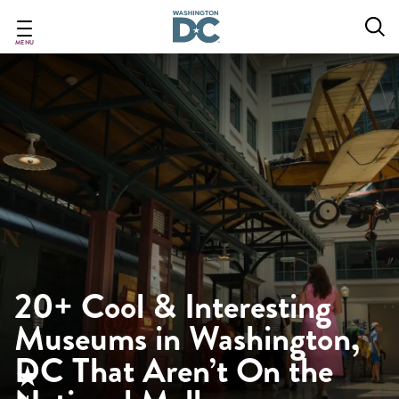
Skip
to
main
MENU
content
20+ Cool & Interesting
Museums in Washington,
DC That Aren’t On the