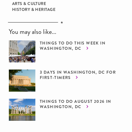
ARTS & CULTURE
HISTORY & HERITAGE
You may also like...
THINGS TO DO THIS WEEK IN
WASHINGTON, DC
3 DAYS IN WASHINGTON, DC FOR
FIRST-TIMERS
THINGS TO DO AUGUST 2026 IN
WASHINGTON, DC