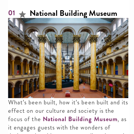
National Building Museum
01
What’s been built, how it’s been built and its
effect on our culture and society is the
focus of the
National Building Museum
, as
it engages guests with the wonders of