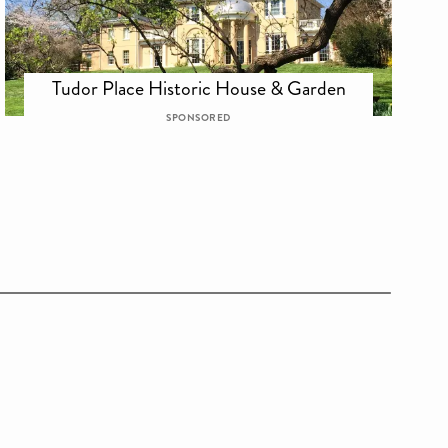
Tudor Place Historic House & Garden
SPONSORED