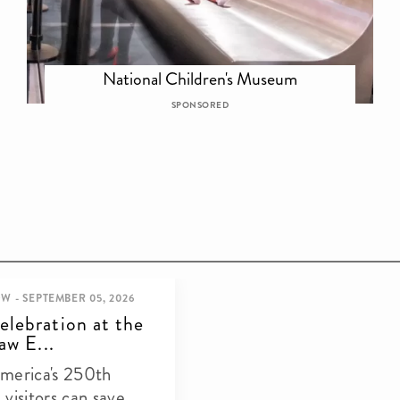
National Children's Museum
SPONSORED
W - SEPTEMBER 05, 2026
lebration at the
aw E...
America's 250th
 visitors can save