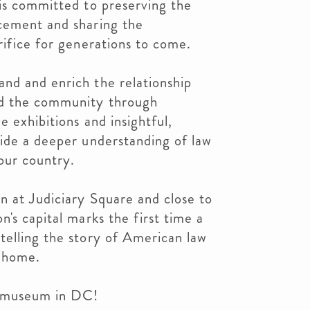
is committed to preserving the
cement and sharing the
rifice for generations to come.
nd and enrich the relationship
d the community through
 exhibitions and insightful,
vide a deeper understanding of law
 our country.
n at Judiciary Square and close to
's capital marks the first time a
telling the story of American law
 home.
e museum in DC!