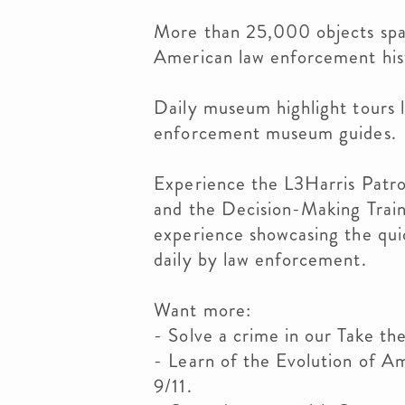
More than 25,000 objects spa
American law enforcement his
Daily museum highlight tours l
enforcement museum guides.
Experience the L3Harris Patro
and the Decision-Making Traini
experience showcasing the qui
daily by law enforcement.
Want more:
- Solve a crime in our Take th
- Learn of the Evolution of 
9/11.