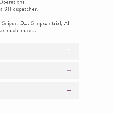
Operations.
a 911 dispatcher.
Sniper, O.J. Simpson trial, Al
 so much more...