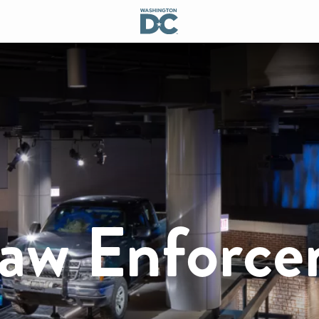
Law Enforc