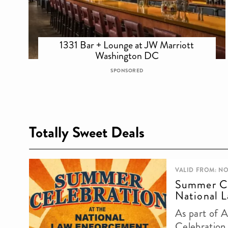
1331 Bar + Lounge at JW Marriott
Washington DC
SPONSORED
Totally Sweet Deals
VALID FROM: NO
Summer Ce
National L
As part of 
Celebration,