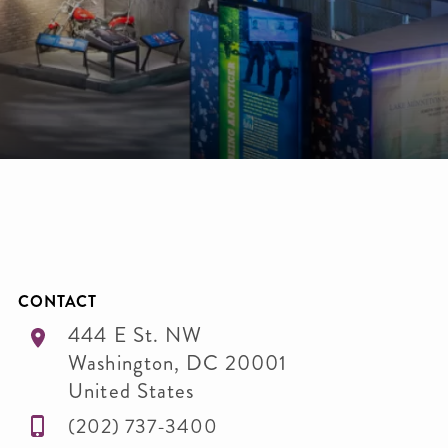
CONTACT
444 E St. NW
Washington
,
DC
20001
United States
(202) 737-3400