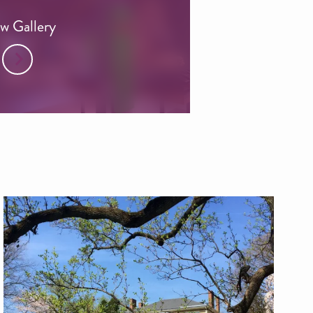
w Gallery