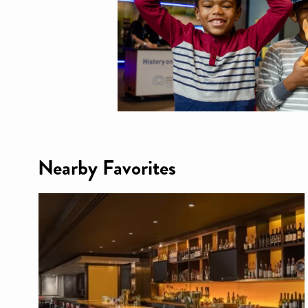
Nearby Favorites