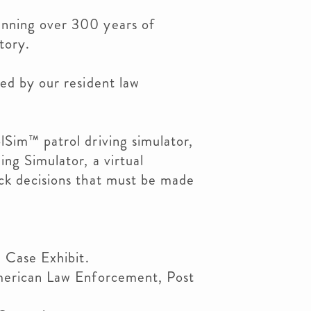
nning over 300 years of
tory.
ed by our resident law
lSim™ patrol driving simulator,
ng Simulator, a virtual
ck decisions that must be made
e Case Exhibit.
American Law Enforcement, Post