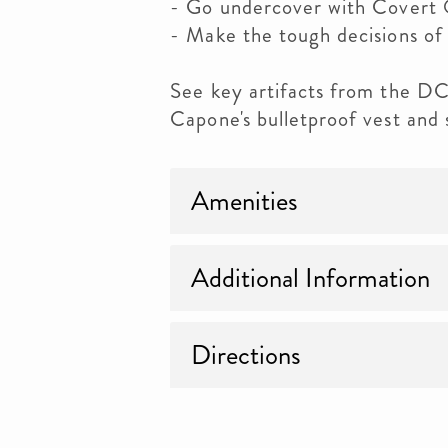
- Go undercover with Covert 
- Make the tough decisions of 
See key artifacts from the DC 
Capone's bulletproof vest and
Amenities
Additional Information
Directions