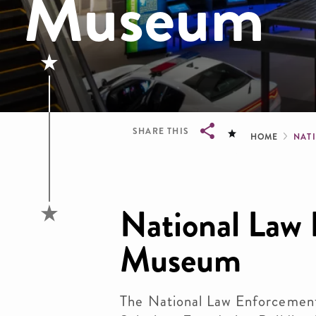
Museum
Brea
SHARE THIS
HOME
NAT
Breadcrumb
National Law
Museum
The National Law Enforcemen