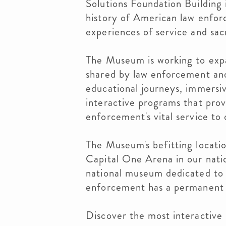
Solutions Foundation Building 
history of American law enfor
experiences of service and sac
The Museum is working to expa
shared by law enforcement an
educational journeys, immersive
interactive programs that pro
enforcement's vital service to
The Museum's befitting locatio
Capital One Arena in our nation
national museum dedicated to 
enforcement has a permanent
Discover the most interactiv