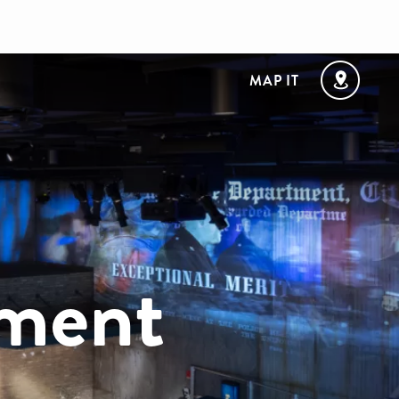
MAP IT
ement