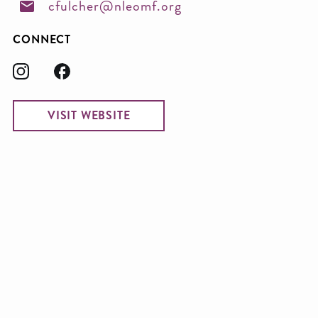
cfulcher@nleomf.org
CONNECT
VISIT WEBSITE