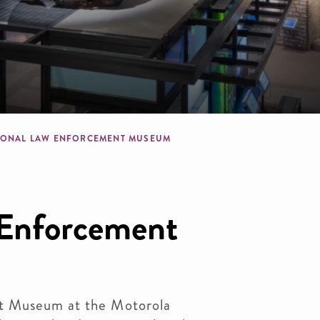
dcrumb
IONAL LAW ENFORCEMENT MUSEUM
 Enforcement
t Museum at the Motorola