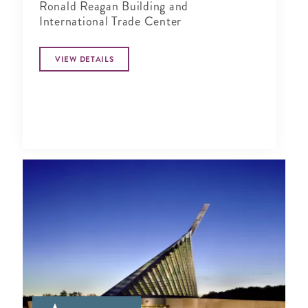
Ronald Reagan Building and
International Trade Center
VIEW DETAILS