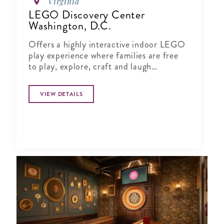
Virginia
LEGO Discovery Center
Washington, D.C.
Offers a highly interactive indoor LEGO
play experience where families are free
to play, explore, craft and laugh
together.
VIEW DETAILS