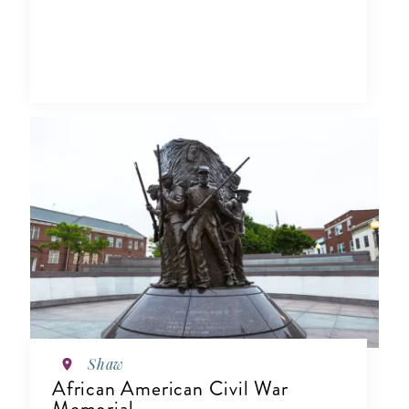
Shaw
African American Civil War
Memorial