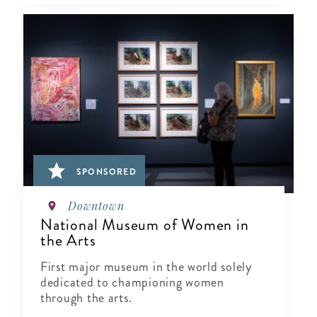
SPONSORED
Downtown
National Museum of Women in
the Arts
First major museum in the world solely
dedicated to championing women
through the arts.