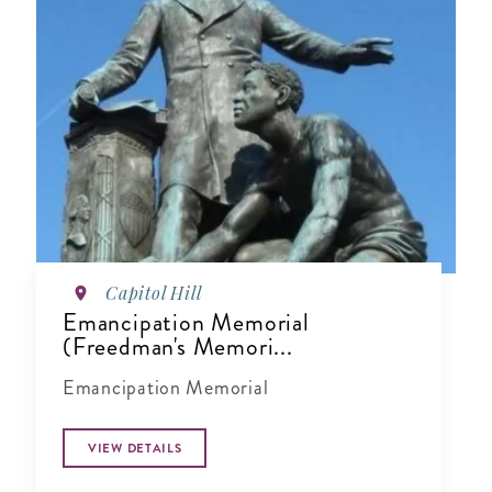
Capitol Hill
Emancipation Memorial
(Freedman's Memori...
Emancipation Memorial
VIEW DETAILS