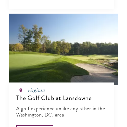
Virginia
The Golf Club at Lansdowne
A golf experience unlike any other in the
Washington, DC, area.