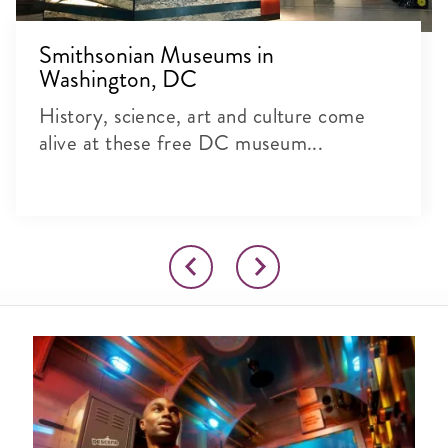
Smithsonian Museums in
Washington, DC
History, science, art and culture come
alive at these free DC museum...