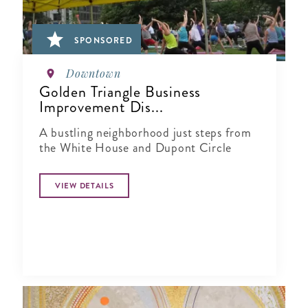
SPONSORED
Downtown
Golden Triangle Business
Improvement Dis...
A bustling neighborhood just steps from
the White House and Dupont Circle
VIEW DETAILS