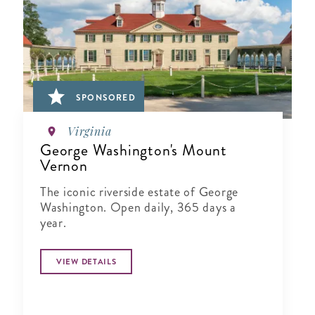
SPONSORED
Virginia
George Washington's Mount
Vernon
The iconic riverside estate of George
Washington. Open daily, 365 days a
year.
VIEW DETAILS