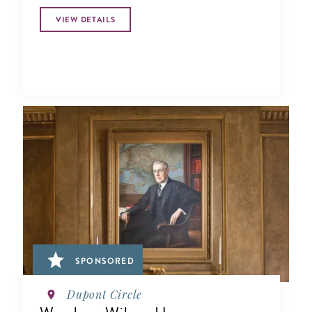
VIEW DETAILS
SPONSORED
Dupont Circle