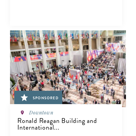
SPONSORED
Downtown
Ronald Reagan Building and
International...