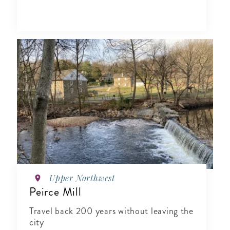
Upper Northwest
Peirce Mill
Travel back 200 years without leaving the
city