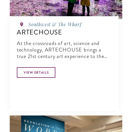
Southwest & The Wharf
ARTECHOUSE
At the crossroads of art, science and
technology, ARTECHOUSE brings a
true 21st century art experience to the
nation's capital.
VIEW DETAILS