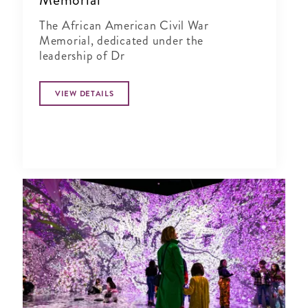
The African American Civil War
Memorial, dedicated under the
leadership of Dr
VIEW DETAILS