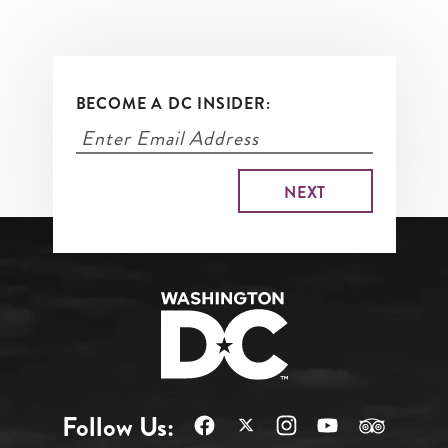
BECOME A DC INSIDER:
Follow Us: