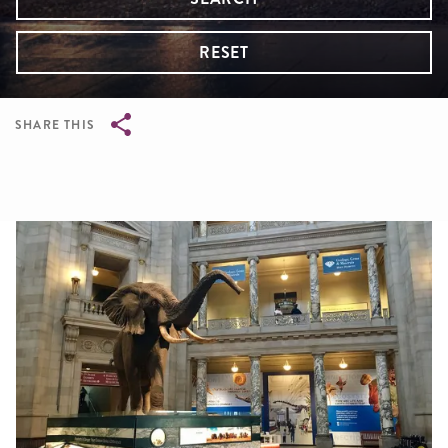
RESET
SHARE THIS
Breadcrumb