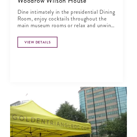
Woodrow Wilson House
Dine intimately in the presidential Dining
Room, enjoy cocktails throughout the
main museum rooms or relax and unwind
in the tranquil period garden.
VIEW DETAILS