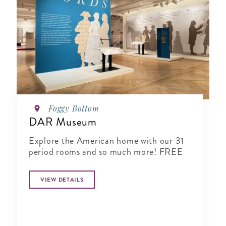
Foggy Bottom
DAR Museum
Explore the American home with our 31
period rooms and so much more! FREE
VIEW DETAILS