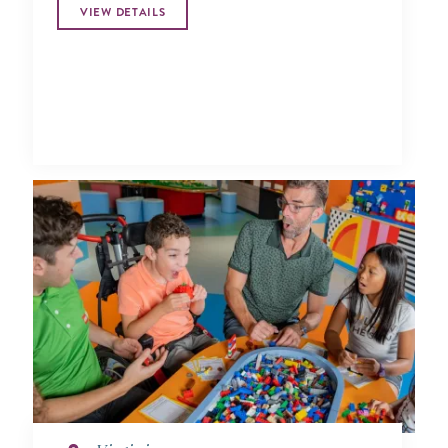
VIEW DETAILS