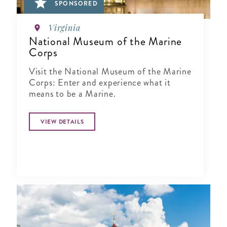
SPONSORED
Virginia
National Museum of the Marine
Corps
Visit the National Museum of the Marine
Corps: Enter and experience what it
means to be a Marine.
VIEW DETAILS