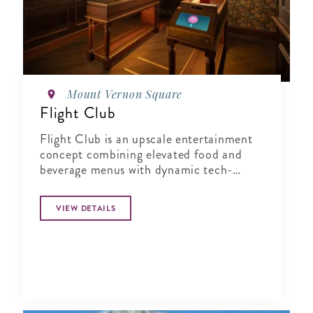
Mount Vernon Square
Flight Club
Flight Club is an upscale entertainment
concept combining elevated food and
beverage menus with dynamic tech-
enabled Social Darts®. Perfect for
corporate events, team building, or
VIEW DETAILS
happy hour activities for groups of any
size.