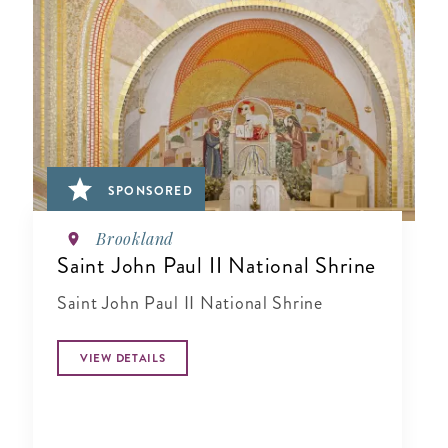
SPONSORED
Brookland
Saint John Paul II National Shrine
Saint John Paul II National Shrine
VIEW DETAILS