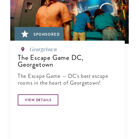
SPONSORED
Georgetown
The Escape Game DC,
Georgetown
The Escape Game — DC's best escape
rooms in the heart of Georgetown!
VIEW DETAILS