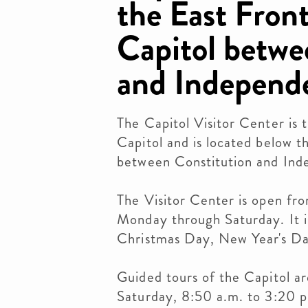
the East Front
Capitol betwe
and Independ
The Capitol Visitor Center is 
Capitol and is located below t
between Constitution and In
The Visitor Center is open fr
Monday through Saturday. It i
Christmas Day, New Year's Da
Guided tours of the Capitol a
Saturday, 8:50 a.m. to 3:20 p.