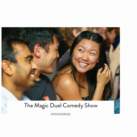
The Magic Duel Comedy Show
SPONSORED