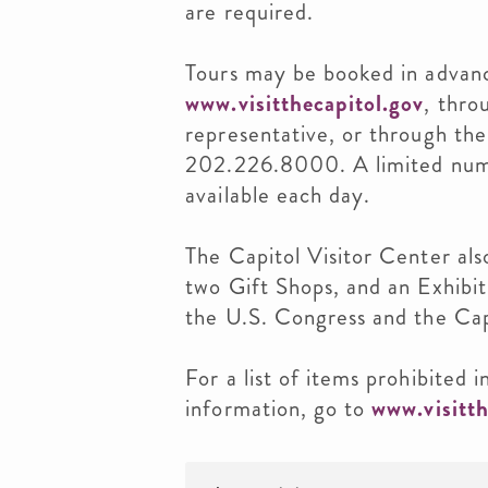
are required.
Tours may be booked in advanc
www.visitthecapitol.gov
, thro
representative, or through the
202.226.8000. A limited num
available each day.
The Capitol Visitor Center al
two Gift Shops, and an Exhibiti
the U.S. Congress and the Cap
For a list of items prohibited 
information, go to
www.visitth