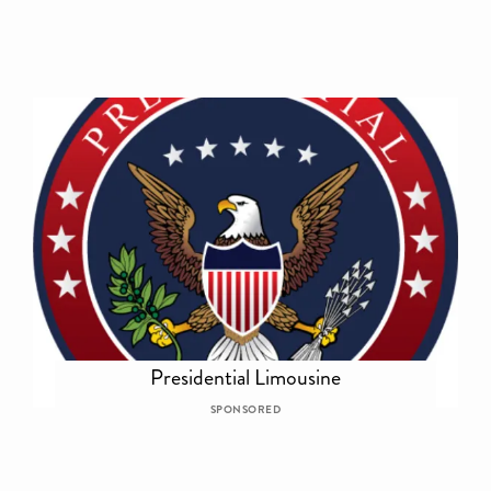
Presidential Limousine
SPONSORED