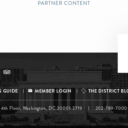
PARTNER CONTENT
S GUIDE
MEMBER LOGIN
THE DISTRICT B
, 4th Floor, Washington, DC 20001-3719
202-789-7000