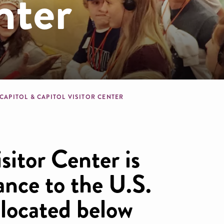
nter
dcrumb
 CAPITOL & CAPITOL VISITOR CENTER
sitor Center is
ance to the U.S.
 located below