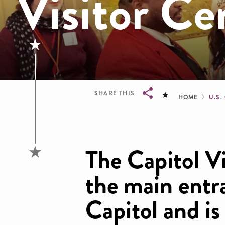
Visitor Ce
Brea
SHARE THIS
HOME
U.S.
Breadcrumb
The Capitol Vi
the main entr
Capitol and is