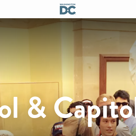
ol & Capito