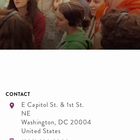
CONTACT
E Capitol St. & 1st St.
NE
Washington
,
DC
20004
United States