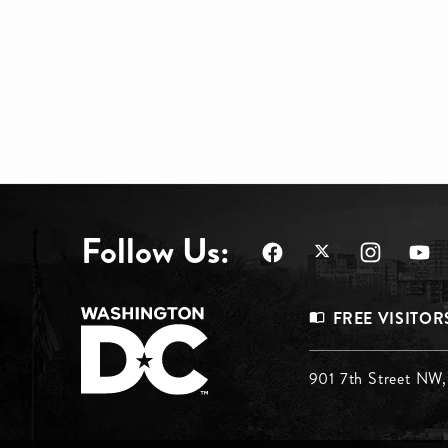
Follow Us:
Footer
FREE VISITOR
Menu
Footer
901 7th Street NW
Top
Menu