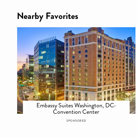
Nearby Favorites
Embassy Suites Washington, DC-
Convention Center
SPONSORED