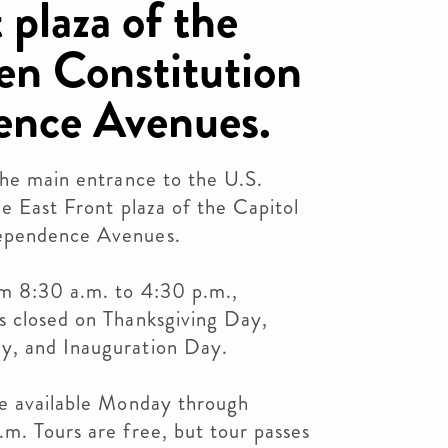
 plaza of the
en Constitution
ence Avenues.
the main entrance to the U.S.
he East Front plaza of the Capitol
dependence Avenues.
om 8:30 a.m. to 4:30 p.m.,
s closed on Thanksgiving Day,
y, and Inauguration Day.
re available Monday through
m. Tours are free, but tour passes