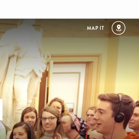
MAP IT
l