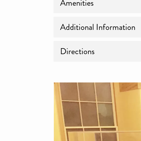
Amenities
Additional Information
Directions