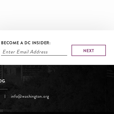
BECOME A DC INSIDER:
LOG
info@washington.org