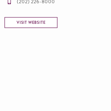
(202) 226-8000
VISIT WEBSITE