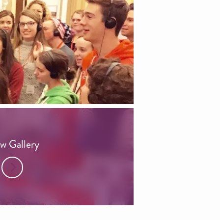
w Gallery