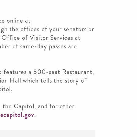
e online at
ugh the offices of your senators or
 Office of Visitor Services at
ber of same-day passes are
so features a 500-seat Restaurant,
on Hall which tells the story of
itol.
in the Capitol, and for other
ecapitol.gov
.