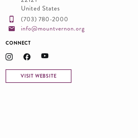
United States
(703) 780-2000
info@mountvernon.org
CONNECT
VISIT WEBSITE