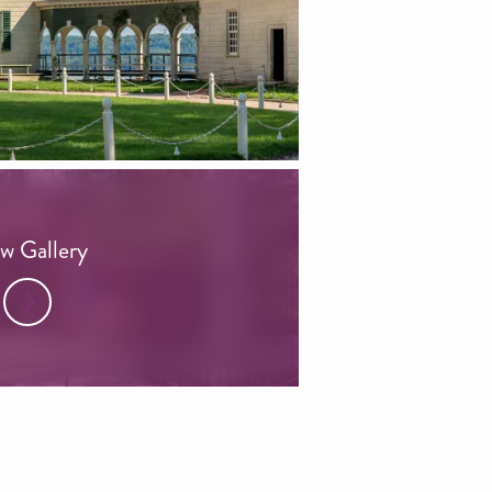
w Gallery