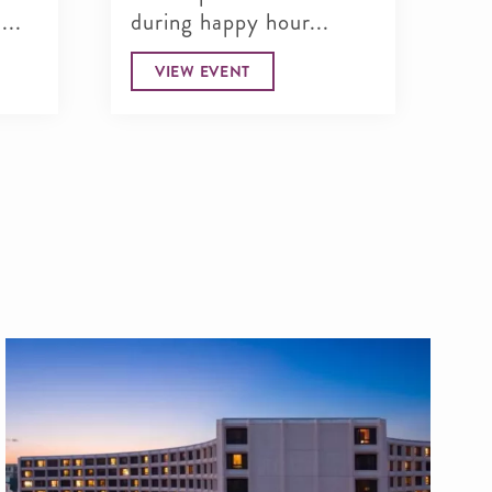
...
during happy hour...
ma
VIEW EVENT