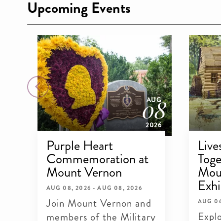
Upcoming Events
09
08
OCT
AUG
026
2026
Purple Heart
Live
Commemoration at
Toge
Mount Vernon
Mou
Exhi
AUG 08, 2026 - AUG 08, 2026
Join Mount Vernon and
AUG 06
Explo
members of the Military