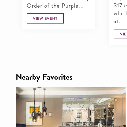
317 
Order of the Purple...
who 
VIEW EVENT
at...
VI
Nearby Favorites