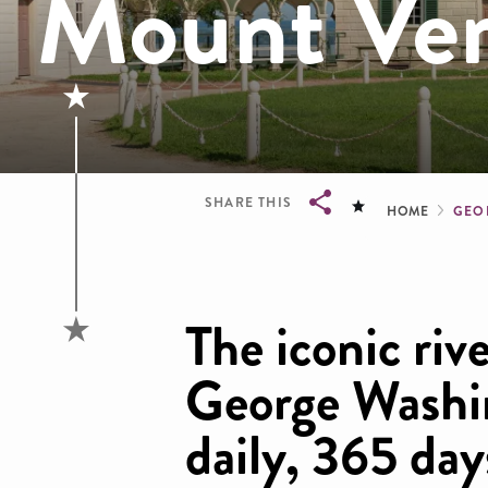
Mount Ve
Brea
SHARE THIS
HOME
GEO
Breadcrumb
The iconic rive
George Washi
daily, 365 day