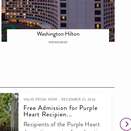
Washington Hilton
SPONSORED
VALID FROM: NOW - DECEMBER 31, 2026
Free Admission for Purple
Heart Recipien...
Recipients of the Purple Heart