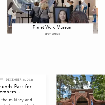
Planet Word Museum
SPONSORED
W - DECEMBER 31, 2026
ounds Pass for
embers...
the military and