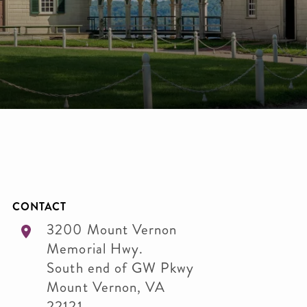
CONTACT
3200 Mount Vernon
Memorial Hwy.
South end of GW Pkwy
Mount Vernon
,
VA
22121