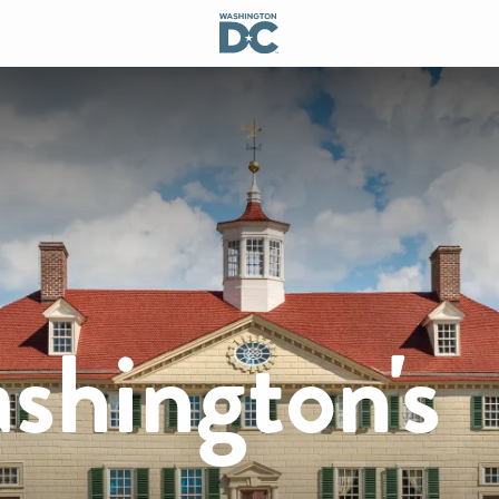
shington's