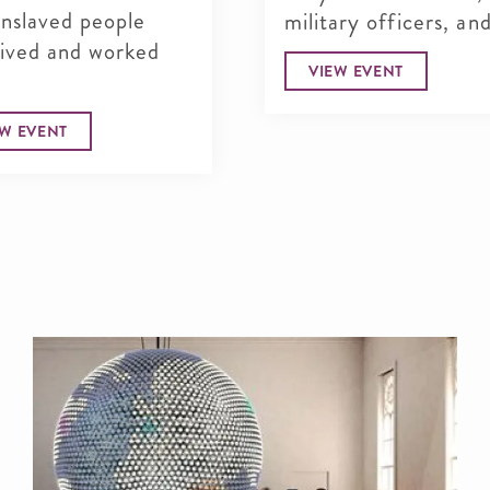
enslaved people
military officers, and
lived and worked
VIEW EVENT
EW EVENT