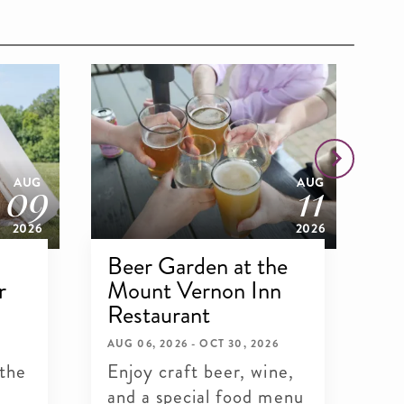
09
11
AUG
AUG
2026
2026
Beer Garden at the
G
r
Mount Vernon Inn
Wh
Restaurant
SEP
Sa
AUG 06, 2026 - OCT 30, 2026
 the
Enjoy craft beer, wine,
Wa
and a special food menu
an