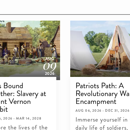
09
AUG
2026
s Bound
Patriots Path: A
ther: Slavery at
Revolutionary Wa
nt Vernon
Encampment
bit
AUG 06, 2026 - DEC 31, 2026
Immerse yourself in
, 2026 - MAR 14, 2028
re the lives of the
daily life of soldiers,