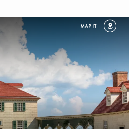
MAP IT