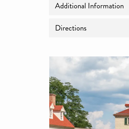
Additional Information
Directions