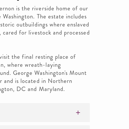
non is the riverside home of our
ge Washington. The estate includes
storic outbuildings where enslaved
, cared for livestock and processed
sit the final resting place of
n, where wreath-laying
ound. George Washington's Mount
r and is located in Northern
hington, DC and Maryland.