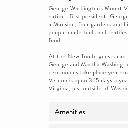
George Washington's Mount Ver
nation's first president, Geor
a Mansion, four gardens and hi
people made tools and textiles
food.
At the New Tomb, guests can vi
George and Martha Washingto
ceremonies take place year-r
Vernon is open 365 days a yea
Virginia, just outside of Was
Amenities