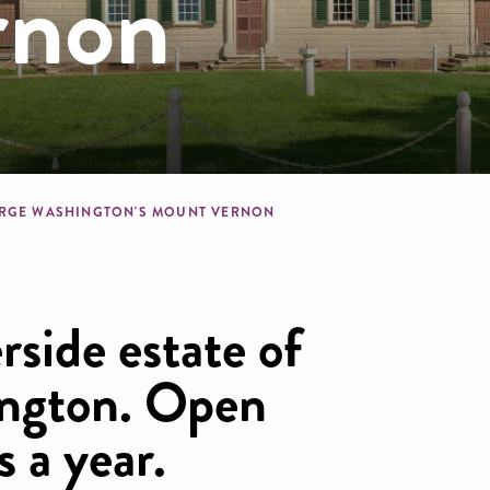
rnon
dcrumb
RGE WASHINGTON'S MOUNT VERNON
rside estate of
ngton. Open
s a year.