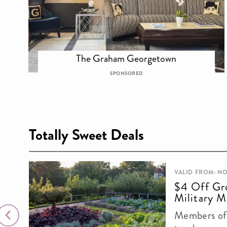
The Graham Georgetown
SPONSORED
Totally Sweet Deals
VALID FROM: NO
$4 Off Gr
Military M
Members of 