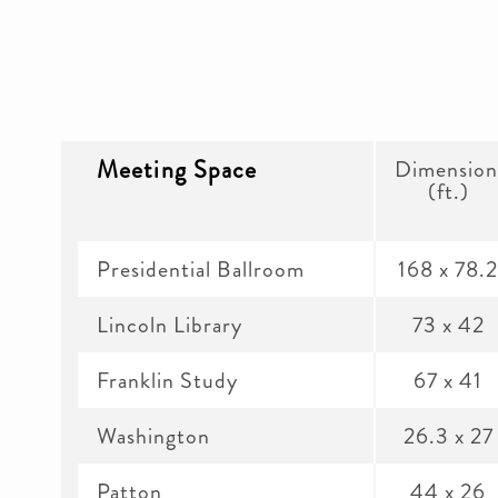
Meeting Space
Dimension
(ft.)
Presidential Ballroom
168 x 78.
Lincoln Library
73 x 42
Franklin Study
67 x 41
Washington
26.3 x 27
Patton
44 x 26