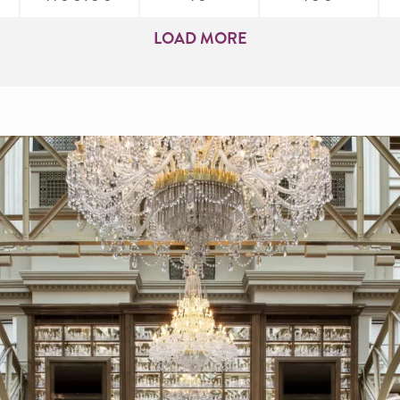
LOAD MORE