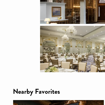
Nearby Favorites