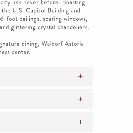
city like never before. Boasting
 the U.S. Capitol Building and
6-foot ceilings, soaring windows,
and glittering crystal chandeliers.
ignature dining, Waldorf Astoria
ess center.