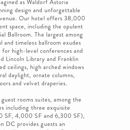
agined as Waldorf Astoria
ning design and unforgettable
Avenue. Our hotel offers 38,000
nt space, including the opulent
al Ballroom. The largest among
ul and timeless ballroom exudes
y for high-level conferences and
led Lincoln Library and Franklin
ed ceilings, high arched windows
ral daylight, ornate columns,
oors and velvet draperies.
 guest rooms suites, among the
es including three exquisite
000 SF, 4,000 SF and 6,300 SF),
on DC provides guests an