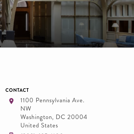
CONTACT
1100 Pennsylvania Ave.
NW
Washington
,
DC
20004
United States