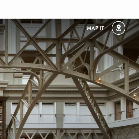
MAP IT