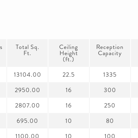
s
Total Sq.
Ceiling
Reception
Ft.
Height
Capacity
(ft.)
2
13104.00
22.5
1335
2950.00
16
300
2807.00
16
250
695.00
10
80
1100.00
10
100