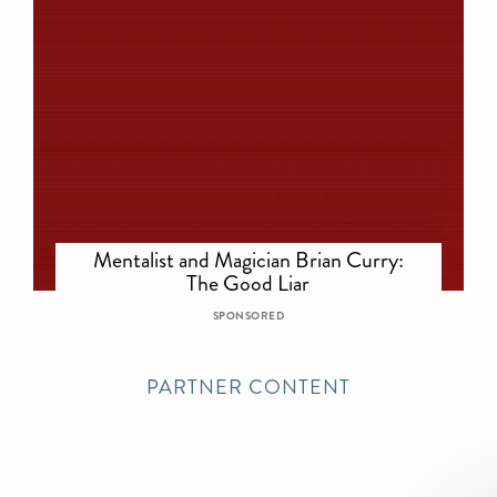
Mentalist and Magician Brian Curry:
The Good Liar
SPONSORED
PARTNER CONTENT