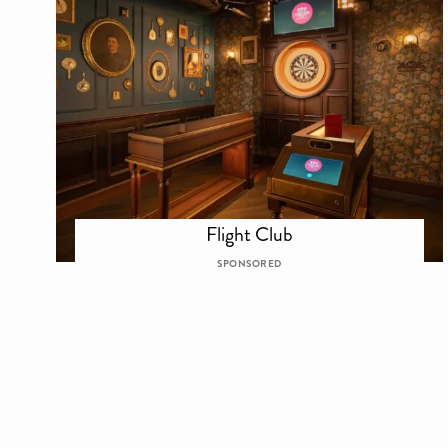
Flight Club
SPONSORED