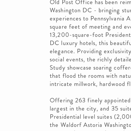
Old Post Office has been reim
Washington DC - bringing stun
experiences to Pennsylvania 
square feet of meeting and eve
13,200-square-foot Presidenti
DC luxury hotels, this beautif
elegance. Providing exclusivit
social events, the richly detai
Study showcase soaring coffer
that flood the rooms with natu
intricate millwork, hardwood fl
Offering 263 finely appointed
largest in the city, and 35 suit
Presidential level suites (2,
the Waldorf Astoria Washingt