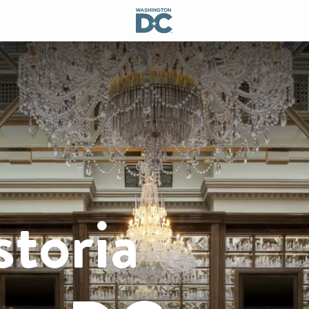
toria