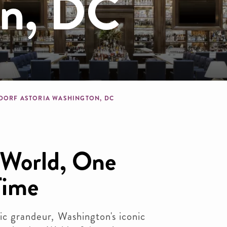
on, DC
dcrumb
DORF ASTORIA WASHINGTON, DC
 World, One
Time
ric grandeur, Washington's iconic