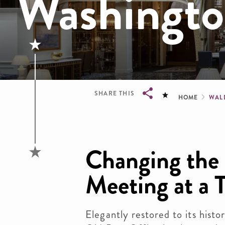
Washingt
Brea
SHARE THIS
HOME
WAL
Breadcrumb
Changing the
Meeting at a 
Elegantly restored to its histo