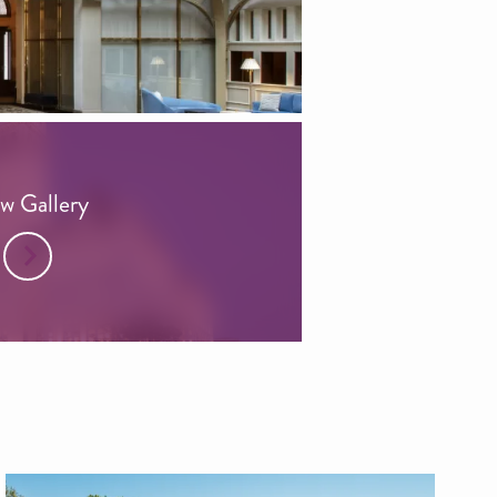
w Gallery