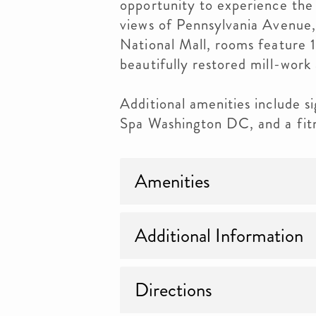
opportunity to experience the 
views of Pennsylvania Avenue,
National Mall, rooms feature 1
beautifully restored mill-work 
Additional amenities include s
Spa Washington DC, and a fitn
Amenities
Additional Information
Directions