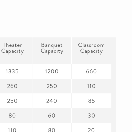
Theater
Banquet
Classroom
Capacity
Capacity
Capacity
1335
1200
660
260
250
110
250
240
85
80
60
30
110
80
20