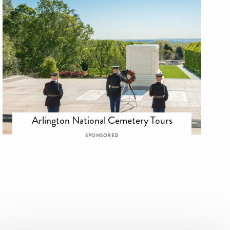
Arlington National Cemetery Tours
SPONSORED