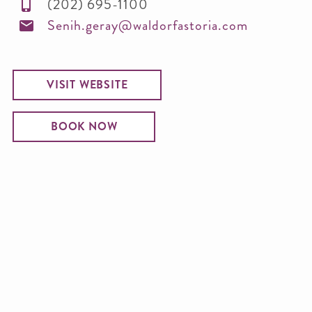
(202) 695-1100
Senih.geray@waldorfastoria.com
VISIT WEBSITE
BOOK NOW