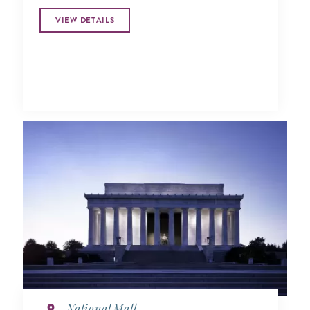
VIEW DETAILS
National Mall