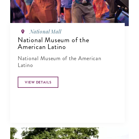
National Mall
National Museum of the
American Latino
National Museum of the American
Latino
VIEW DETAILS