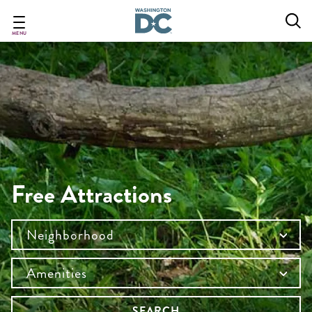
Skip
to
main
MENU
content
Free Attractions
Neighborhood
Amenities
SEARCH