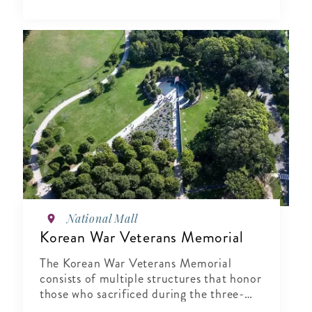
National Mall
Korean War Veterans Memorial
The Korean War Veterans Memorial
consists of multiple structures that honor
those who sacrificed during the three-
year conflict that was the Korean War