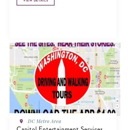
VIEW DETAILS
DC Metro Area
Capitol Entertainment Services,