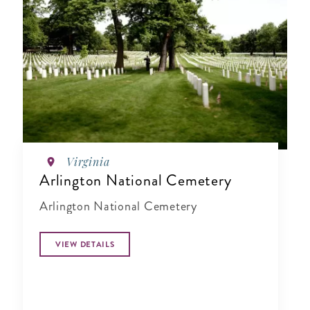
Virginia
Arlington National Cemetery
Arlington National Cemetery
VIEW DETAILS