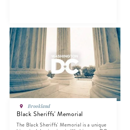
Brookland
Black Sheriffs' Memorial
The Black Sheriffs' Memorial is a unique