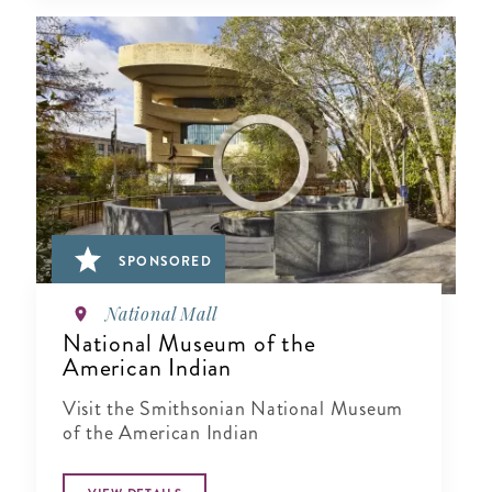
SPONSORED
National Mall
National Museum of the
American Indian
Visit the Smithsonian National Museum
of the American Indian