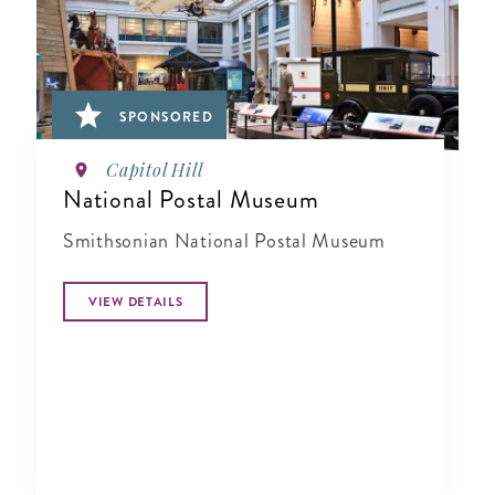
SPONSORED
Capitol Hill
National Postal Museum
Smithsonian National Postal Museum
VIEW DETAILS