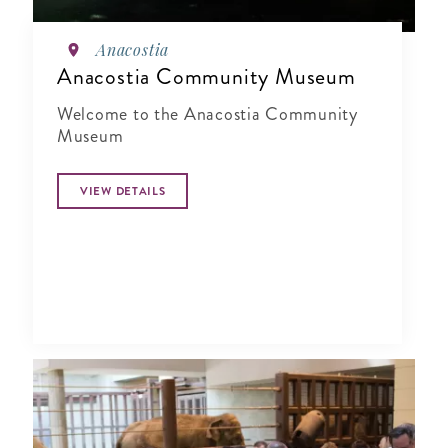
Anacostia
Anacostia Community Museum
Welcome to the Anacostia Community
Museum
VIEW DETAILS