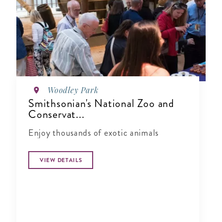
Woodley Park
Smithsonian's National Zoo and
Conservat...
Enjoy thousands of exotic animals
VIEW DETAILS