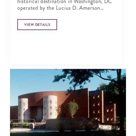
historical destination in Washington, DC
operated by the Lucius D. Amerson
Bridge Builder Foundation.
VIEW DETAILS