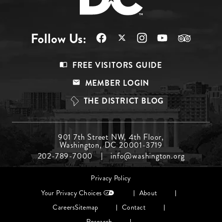
Follow Us:
Footer
FREE VISITORS GUIDE
Menu
MEMBER LOGIN
Top
THE DISTRICT BLOG
Footer
901 7th Street NW, 4th Floor,
Washington, DC 20001-3719
Menu
202-789-7000
info@washington.org
Middle
Footer
Privacy Policy
menu
Your Privacy Choices
About
Careers
Sitemap
Contact
Research