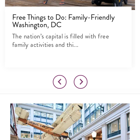
Free Things to Do: Family-Friendly
Washington, DC
The nation’s capital is filled with free
family activities and thi...