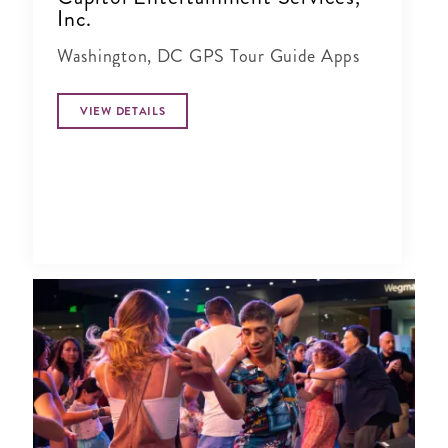
Inc.
Washington, DC GPS Tour Guide Apps
VIEW DETAILS