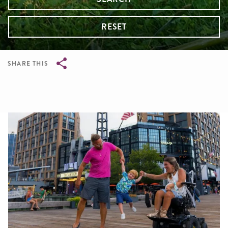
RESET
SHARE THIS
Breadcrumb