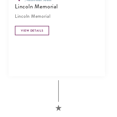
Lincoln Memorial
Lincoln Memorial
VIEW DETAILS