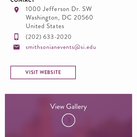
CONTACT
1000 Jefferson Dr. SW
Washington
,
DC
20560
United States
(202) 633-2020
smithsonianevents@si.edu
VISIT WEBSITE
View Gallery