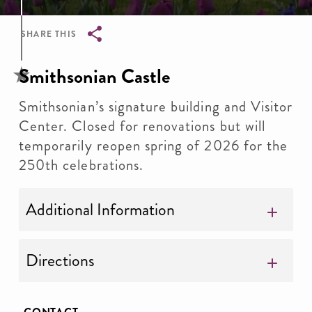
SHARE THIS
Breadcrumb
Smithsonian Castle
Smithsonian’s signature building and Visitor
Center. Closed for renovations but will
temporarily reopen spring of 2026 for the
250th celebrations.
Additional Information
Directions