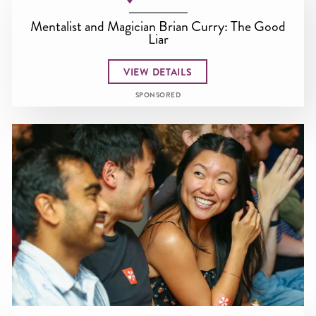
Mentalist and Magician Brian Curry: The Good
Liar
VIEW DETAILS
SPONSORED