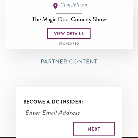
Georgetown
The Magic Duel Comedy Show
VIEW DETAILS
SPONSORED
PARTNER CONTENT
BECOME A DC INSIDER: