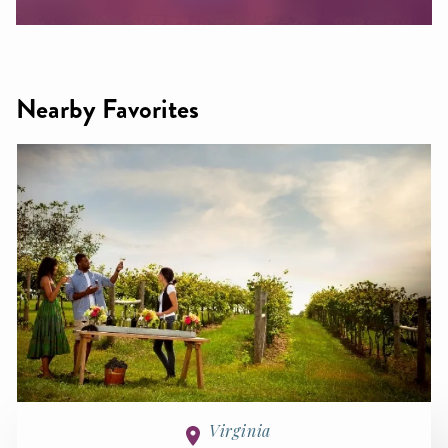
Nearby Favorites
Virginia