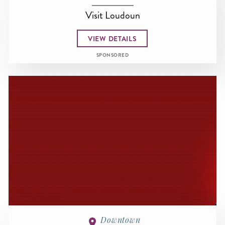
Visit Loudoun
VIEW DETAILS
SPONSORED
Downtown