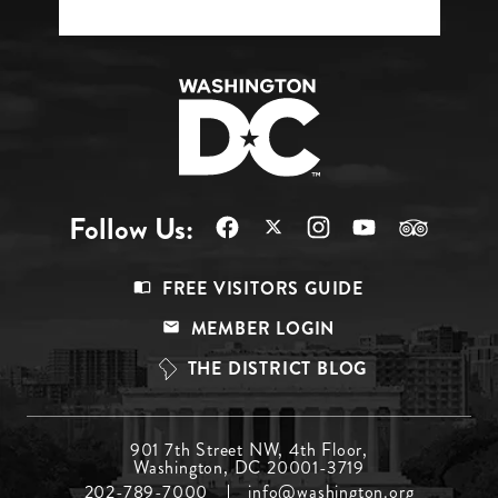
Follow Us:
Footer
FREE VISITORS GUIDE
Menu
MEMBER LOGIN
Top
THE DISTRICT BLOG
Footer
901 7th Street NW, 4th Floor,
Washington, DC 20001-3719
Menu
202-789-7000
info@washington.org