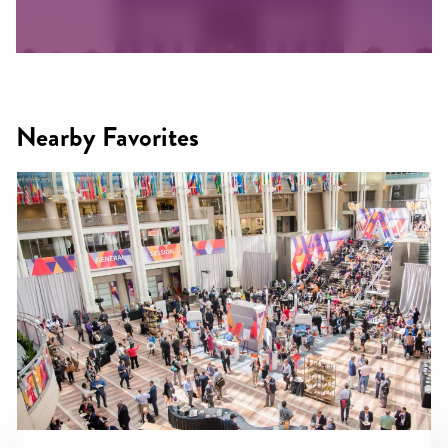
Nearby Favorites