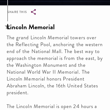
SHARE THIS
Breadcrumb
Lincoln Memorial
The grand Lincoln Memorial towers over
the Reflecting Pool, anchoring the western
end of the National Mall. The best way to
approach the memorial is from the east, by
the Washington Monument and the
National World War II Memorial. The
Lincoln Memorial honors President
Abraham Lincoln, the 16th United States
president.
The Lincoln Memorial is open 24 hours a