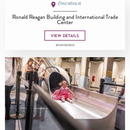
Downtown
Ronald Reagan Building and International Trade
Center
VIEW DETAILS
SPONSORED