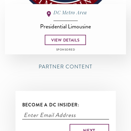
DC Metro Area
Presidential Limousine
VIEW DETAILS
SPONSORED
PARTNER CONTENT
BECOME A DC INSIDER: