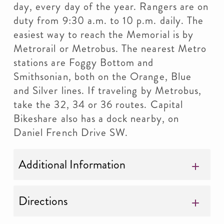
day, every day of the year. Rangers are on
duty from 9:30 a.m. to 10 p.m. daily. The
easiest way to reach the Memorial is by
Metrorail or Metrobus. The nearest Metro
stations are Foggy Bottom and
Smithsonian, both on the Orange, Blue
and Silver lines. If traveling by Metrobus,
take the 32, 34 or 36 routes. Capital
Bikeshare also has a dock nearby, on
Daniel French Drive SW.
Additional Information
Directions