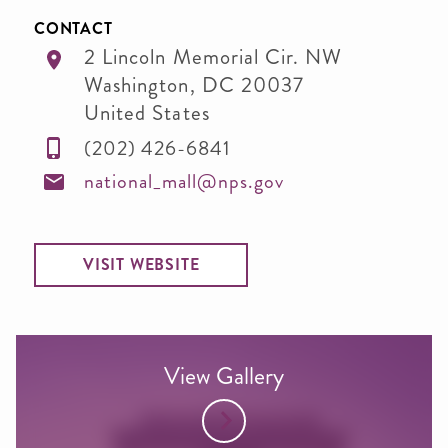
CONTACT
2 Lincoln Memorial Cir. NW
Washington
,
DC
20037
United States
(202) 426-6841
national_mall@nps.gov
VISIT WEBSITE
View Gallery