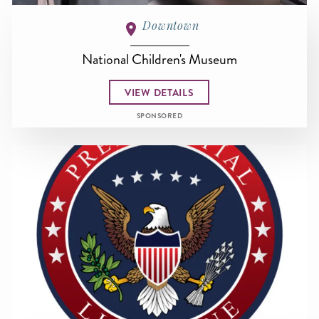
Downtown
National Children's Museum
VIEW DETAILS
SPONSORED