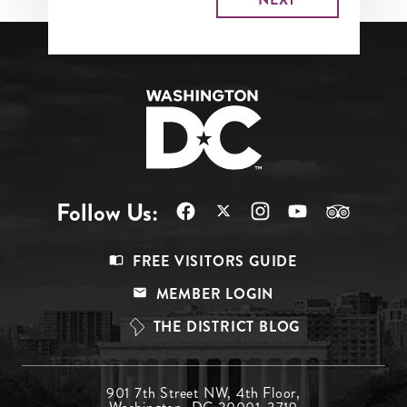
Follow Us:
Footer
FREE VISITORS GUIDE
Menu
MEMBER LOGIN
Top
THE DISTRICT BLOG
Footer
901 7th Street NW, 4th Floor,